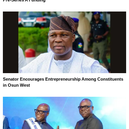
Senator Encourages Entrepreneurship Among Constituents
in Osun West