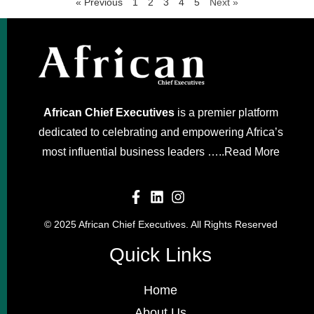
« Previous
1
2
3
4
5
Next »
African Chief Executives
is a premier platform
dedicated to celebrating and empowering Africa’s
most influential business leaders …..
Read More
© 2025 African Chief Executives. All Rights Reserved
Quick Links
Home
About Us