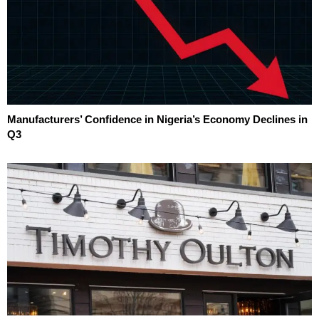
Manufacturers’ Confidence in Nigeria’s Economy Declines in
Q3