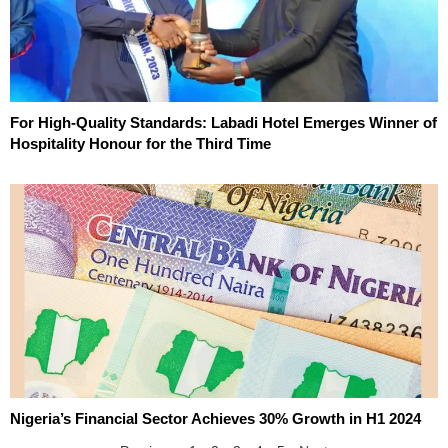
For High-Quality Standards: Labadi Hotel Emerges Winner of
Hospitality Honour for the Third Time
Nigeria’s Financial Sector Achieves 30% Growth in H1 2024