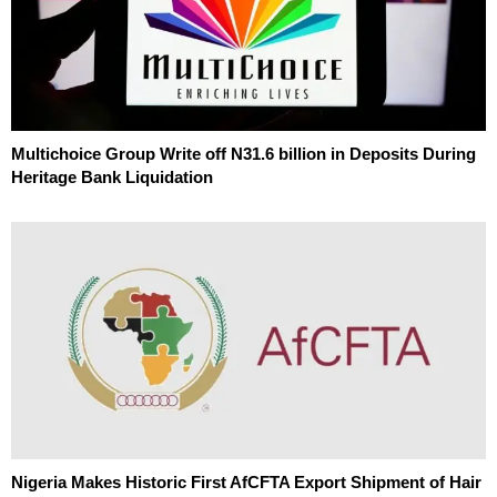
Multichoice Group Write off N31.6 billion in Deposits During
Heritage Bank Liquidation
Nigeria Makes Historic First AfCFTA Export Shipment of Hair