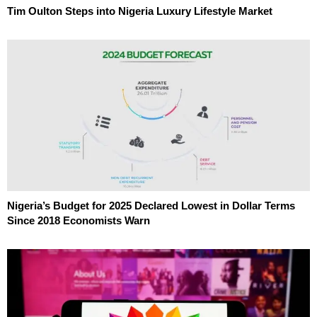
Tim Oulton Steps into Nigeria Luxury Lifestyle Market
Nigeria’s Budget for 2025 Declared Lowest in Dollar Terms
Since 2018 Economists Warn