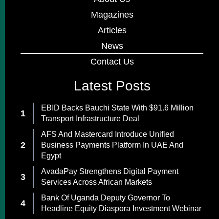
Magazines
Articles
News
Contact Us
Latest Posts
EBID Backs Bauchi State With $91.6 Million
Transport Infrastructure Deal
AFS And Mastercard Introduce Unified
Business Payments Platform In UAE And
Egypt
AvadaPay Strengthens Digital Payment
Services Across African Markets
Bank Of Uganda Deputy Governor To
Headline Equity Diaspora Investment Webinar