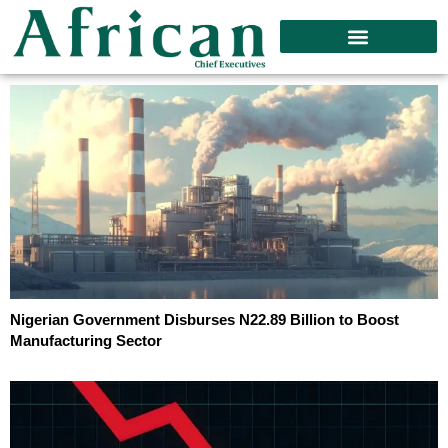
Nigerian Government Disburses N22.89 Billion to Boost
Manufacturing Sector