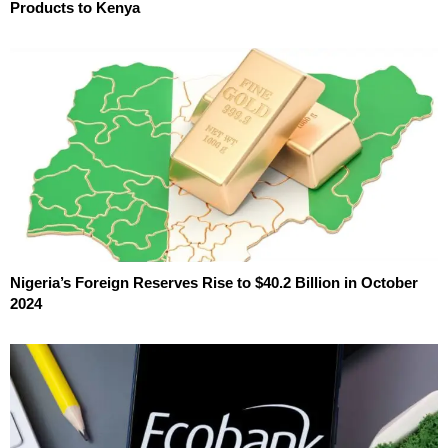
Products to Kenya
Nigeria’s Foreign Reserves Rise to $40.2 Billion in October
2024