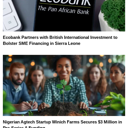
Ecobank Partners with British International Investment to
Bolster SME Financing in Sierra Leone
Nigerian Agtech Startup Winich Farms Secures $3 Million in
Pre-Series A Funding