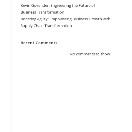
Kevin Govender: Engineering the Future of
Business Transformation
Boosting Agility: Empowering Business Growth with
Supply Chain Transformation
Recent Comments
No comments to show.