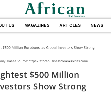
OUT US
MAGAZINES
ARTICLES
NEWS
 only. Image Source: https://africabusinesscommunities.com/
ghtest $500 Million
nvestors Show Strong