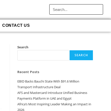
CONTACT US
Search
SEARCH
Recent Posts
EBID Backs Bauchi State With $91.6 Million
Transport Infrastructure Deal
AFS and Mastercard Introduce Unified Business
Payments Platform in UAE and Egypt
Africa’s Most Inspiring Leader Making an Impact in
2026