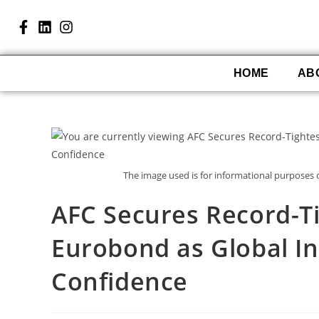
HOME
AB
The image used is for informational purposes
AFC Secures Record-Ti
Eurobond as Global I
Confidence