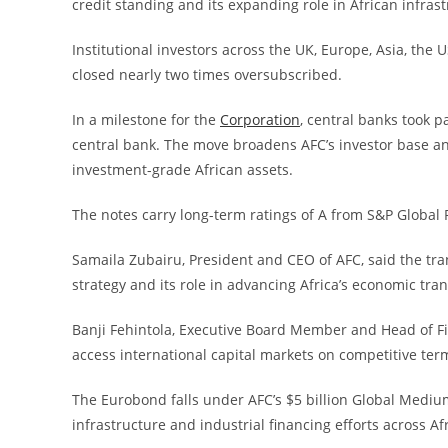
credit standing and its expanding role in African infrast
Institutional investors across the UK, Europe, Asia, th
closed nearly two times oversubscribed.
In a milestone for the
Corporation
, central banks took p
central bank. The move broadens AFC’s investor base an
investment-grade African assets.
The notes carry long-term ratings of A from S&P Global 
Samaila Zubairu, President and CEO of AFC, said the tran
strategy and its role in advancing Africa’s economic tra
Banji Fehintola, Executive Board Member and Head of Fina
access international capital markets on competitive term
The Eurobond falls under AFC’s $5 billion Global Medi
infrastructure and industrial financing efforts across Afr