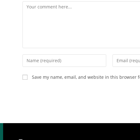
Save my name, email, and website in this browser f