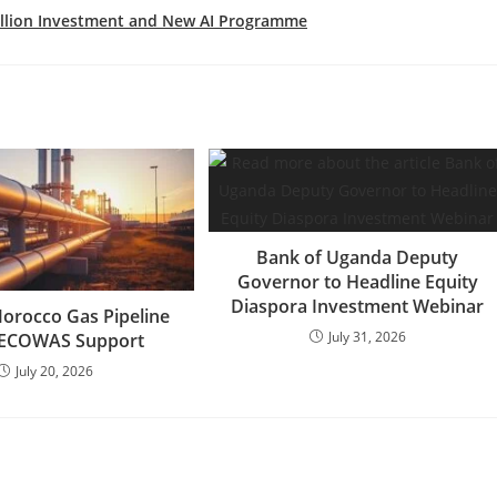
Billion Investment and New AI Programme
Bank of Uganda Deputy
Governor to Headline Equity
Diaspora Investment Webinar
Morocco Gas Pipeline
July 31, 2026
 ECOWAS Support
July 20, 2026