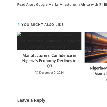
Read Also :
Google Marks Milestone in Africa with $1 
YOU MIGHT ALSO LIKE
Manufacturers’ Confidence in
Nigeria’s Economy Declines in
Q3
Nigeria-
December 5, 2024
Gains
Leave a Reply