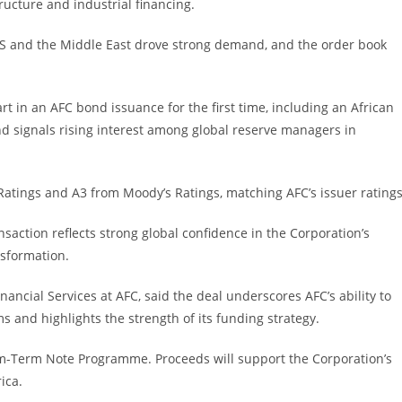
ructure and industrial financing.
e US and the Middle East drove strong demand, and the order book
art in an AFC bond issuance for the first time, including an African
d signals rising interest among global reserve managers in
Ratings and A3 from Moody’s Ratings, matching AFC’s issuer ratings
saction reflects strong global confidence in the Corporation’s
nsformation.
ncial Services at AFC, said the deal underscores AFC’s ability to
s and highlights the strength of its funding strategy.
um-Term Note Programme. Proceeds will support the Corporation’s
ica.