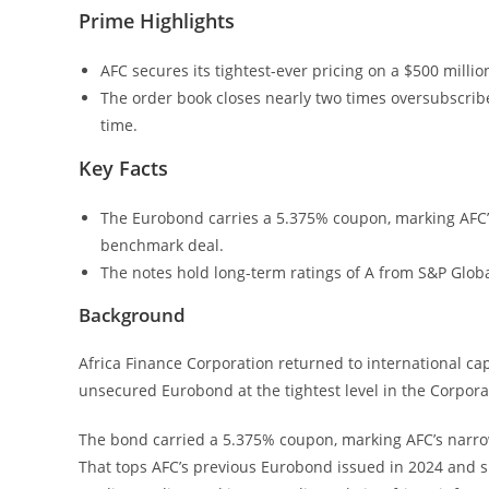
Prime Highlights
AFC secures its tightest-ever pricing on a $500 millio
The order book closes nearly two times oversubscribe
time.
Key Facts
The Eurobond carries a 5.375% coupon, marking AFC’s
benchmark deal.
The notes hold long-term ratings of A from S&P Glob
Background
Africa Finance Corporation returned to international capi
unsecured Eurobond at the tightest level in the Corporat
The bond carried a 5.375% coupon, marking AFC’s narrow
That tops AFC’s previous Eurobond issued in 2024 and si