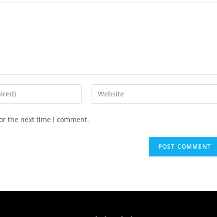
or the next time I comment.