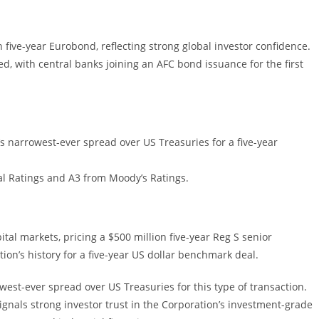
n five-year Eurobond, reflecting strong global investor confidence.
d, with central banks joining an AFC bond issuance for the first
 narrowest-ever spread over US Treasuries for a five-year
al Ratings and A3 from Moody’s Ratings.
tal markets, pricing a $500 million five-year Reg S senior
ion’s history for a five-year US dollar benchmark deal.
est-ever spread over US Treasuries for this type of transaction.
gnals strong investor trust in the Corporation’s investment-grade