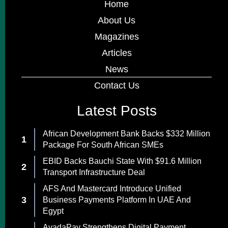
Home
About Us
Magazines
Articles
News
Contact Us
Latest Posts
African Development Bank Backs $332 Million
Package For South African SMEs
EBID Backs Bauchi State With $91.6 Million
Transport Infrastructure Deal
AFS And Mastercard Introduce Unified
Business Payments Platform In UAE And
Egypt
AvadaPay Strengthens Digital Payment