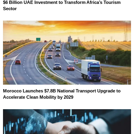
$6 Billion UAE Investment to Transform Africa’s Tourism
Sector
Morocco Launches $7.8B National Transport Upgrade to
Accelerate Clean Mobility by 2029