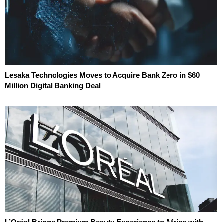
Lesaka Technologies Moves to Acquire Bank Zero in $60
Million Digital Banking Deal
L’Oréal Brings Premium Beauty Experience to Africa with