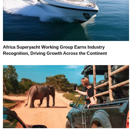
Africa Superyacht Working Group Earns Industry
Recognition, Driving Growth Across the Continent