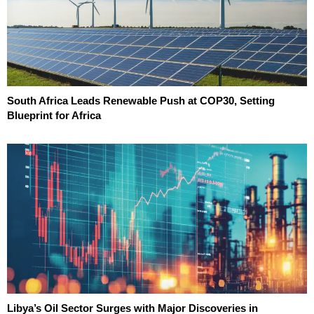
South Africa Leads Renewable Push at COP30, Setting
Blueprint for Africa
Libya’s Oil Sector Surges with Major Discoveries in