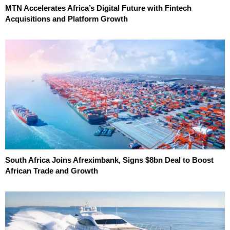
MTN Accelerates Africa’s Digital Future with Fintech
Acquisitions and Platform Growth
South Africa Joins Afreximbank, Signs $8bn Deal to Boost
African Trade and Growth