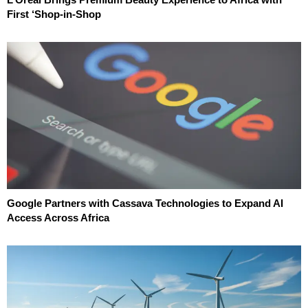
First ‘Shop-in-Shop
Google Partners with Cassava Technologies to Expand AI
Access Across Africa