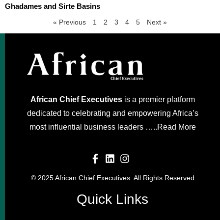
Ghadames and Sirte Basins
« Previous
1
2
3
4
5
Next »
African Chief Executives
is a premier platform
dedicated to celebrating and empowering Africa’s
most influential business leaders …..
Read More
© 2025 African Chief Executives. All Rights Reserved
Quick Links