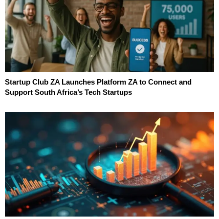
Startup Club ZA Launches Platform ZA to Connect and
Support South Africa’s Tech Startups