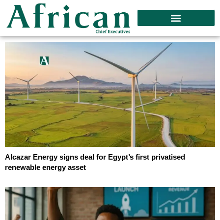
Alcazar Energy signs deal for Egypt’s first privatised
renewable energy asset