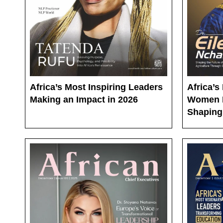
Africa’s Most Inspiring Leaders
Africa’
Making an Impact in 2026
Women 
Shaping