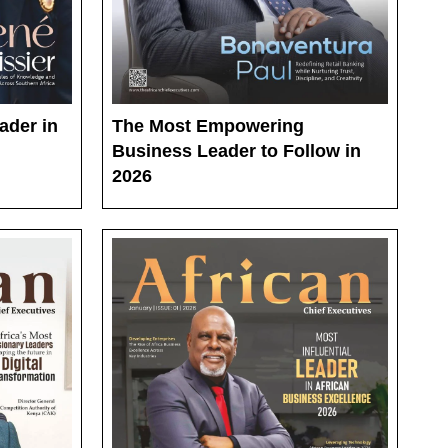
ader in
The Most Empowering
Business Leader to Follow in
2026