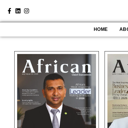
HOME
AB