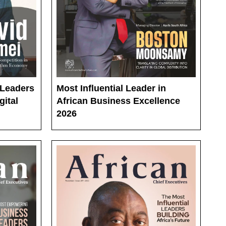
 Leaders
Most Influential Leader in
gital
African Business Excellence
2026