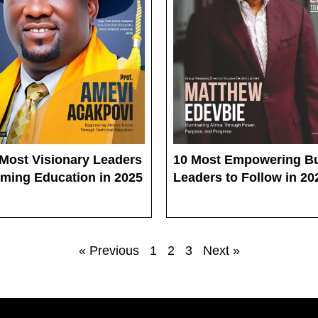
 Most Visionary Leaders
10 Most Empowering B
rming Education in 2025
Leaders to Follow in 20
« Previous
1
2
3
Next »