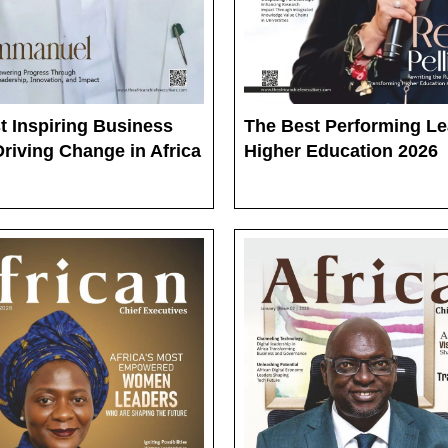
t Inspiring Business
The Best Performing Le
riving Change in Africa
Higher Education 2026