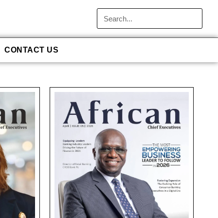
CONTACT US