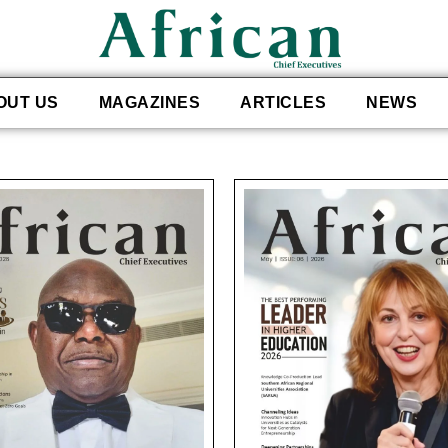
OUT US
MAGAZINES
ARTICLES
NEWS