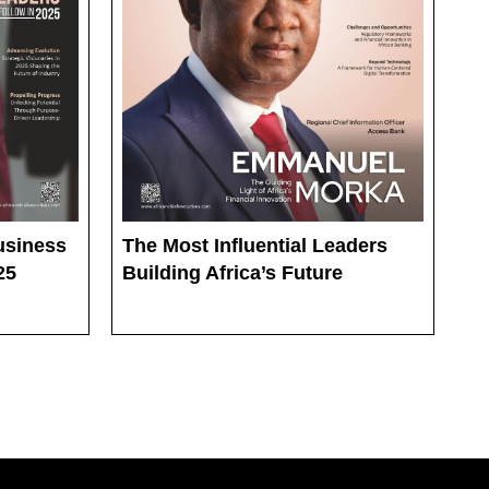
The Most Influential Leaders
usiness
Building Africa’s Future
25