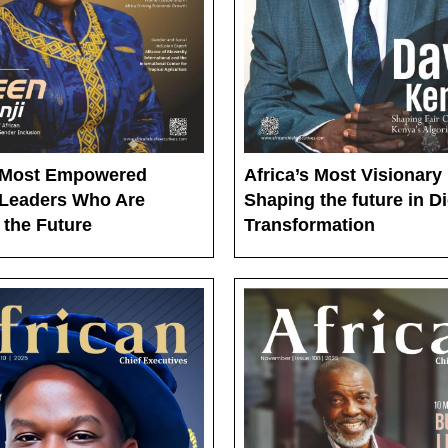
s Most Empowered
Africa’s Most Visionary
Leaders Who Are
Shaping the future in Di
 the Future
Transformation