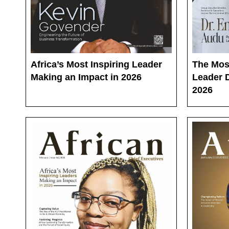
Africa’s Most Inspiring Leader
The Mos
Making an Impact in 2026
Leader D
2026