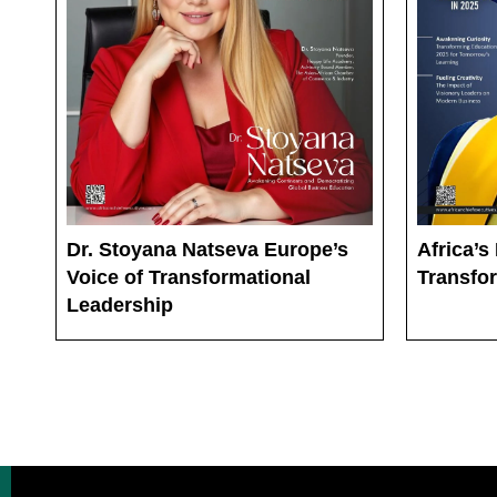
Dr. Stoyana Natseva Europe’s
Africa’s
Voice of Transformational
Transfo
Leadership