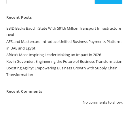
Recent Posts
EBID Backs Bauchi State With $91.6 Million Transport Infrastructure
Deal
AFS and Mastercard Introduce Unified Business Payments Platform
in UAE and Egypt
Africa’s Most Inspiring Leader Making an Impact in 2026
Kevin Govender: Engineering the Future of Business Transformation
Boosting Agility: Empowering Business Growth with Supply Chain
Transformation
Recent Comments
No comments to show.