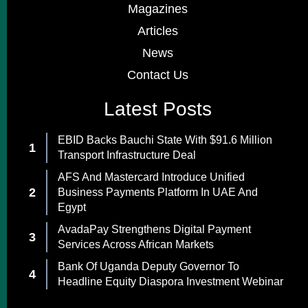
Magazines
Articles
News
Contact Us
Latest Posts
EBID Backs Bauchi State With $91.6 Million
Transport Infrastructure Deal
AFS And Mastercard Introduce Unified
Business Payments Platform In UAE And
Egypt
AvadaPay Strengthens Digital Payment
Services Across African Markets
Bank Of Uganda Deputy Governor To
Headline Equity Diaspora Investment Webinar