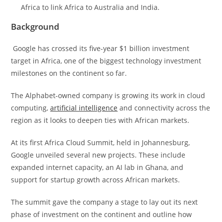
Africa to link Africa to Australia and India.
Background
Google has crossed its five-year $1 billion investment
target in Africa, one of the biggest technology investment
milestones on the continent so far.
The Alphabet-owned company is growing its work in cloud
computing,
artificial intelligence
and connectivity across the
region as it looks to deepen ties with African markets.
At its first Africa Cloud Summit, held in Johannesburg,
Google unveiled several new projects. These include
expanded internet capacity, an AI lab in Ghana, and
support for startup growth across African markets.
The summit gave the company a stage to lay out its next
phase of investment on the continent and outline how