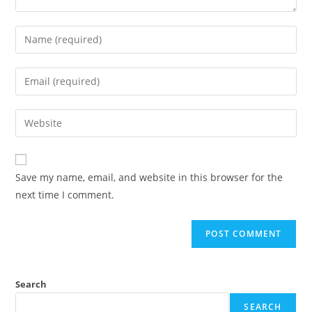
Save my name, email, and website in this browser for the
next time I comment.
Search
SEARCH