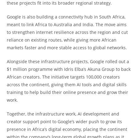
these projects fit into its broader regional strategy.
Google is also building a connectivity hub in South Africa,
meant to link Africa to Australia and India. The move aims
to strengthen internet resilience across the region and cut
reliance on existing routes, while giving more African
markets faster and more stable access to global networks.
Alongside these infrastructure projects, Google rolled out a
$1 million programme with Idris Elba’s Akuna Group to back
African creators. The initiative targets 100,000 creators
across the continent, giving them AI tools and digital skills
training to help build their online presence and grow their
work.
Together, the infrastructure work, AI development and
creator support point to Google’s wider push to grow its
presence in Africa’s digital economy, placing the continent
within the company’s long-term global growth plans as it