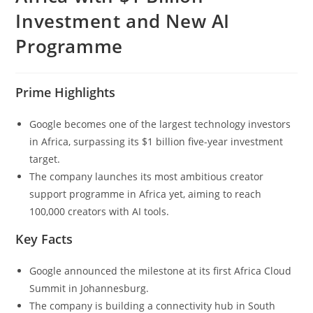
Investment and New AI
Programme
Prime Highlights
Google becomes one of the largest technology investors
in Africa, surpassing its $1 billion five-year investment
target.
The company launches its most ambitious creator
support programme in Africa yet, aiming to reach
100,000 creators with AI tools.
Key Facts
Google announced the milestone at its first Africa Cloud
Summit in Johannesburg.
The company is building a connectivity hub in South