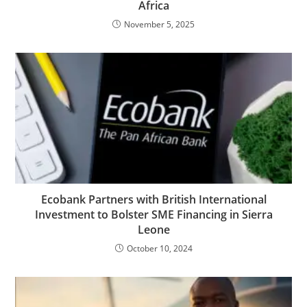
Africa
November 5, 2025
Ecobank Partners with British International
Investment to Bolster SME Financing in Sierra
Leone
October 10, 2024