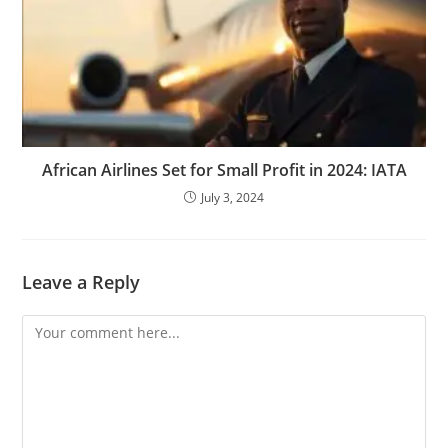
African Airlines Set for Small Profit in 2024: IATA
July 3, 2024
Leave a Reply