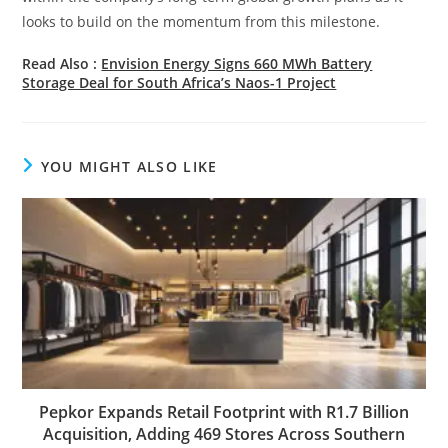
looks to build on the momentum from this milestone.
Read Also :
Envision Energy Signs 660 MWh Battery
Storage Deal for South Africa’s Naos-1 Project
YOU MIGHT ALSO LIKE
Pepkor Expands Retail Footprint with R1.7 Billion
Acquisition, Adding 469 Stores Across Southern