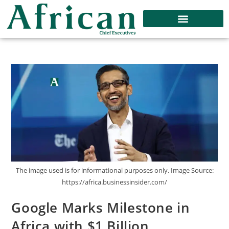
The image used is for informational purposes only. Image Source:
https://africa.businessinsider.com/
Google Marks Milestone in
Africa with $1 Billion