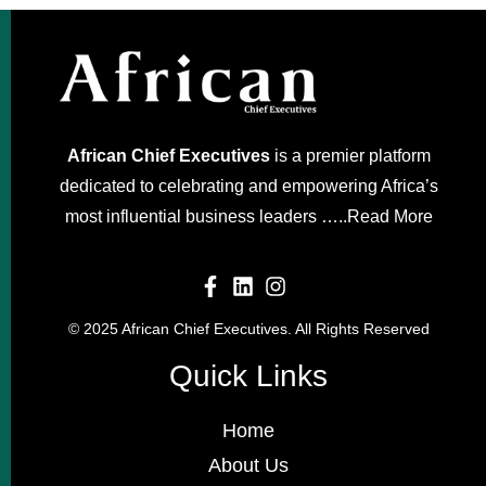
African Chief Executives
is a premier platform
dedicated to celebrating and empowering Africa’s
most influential business leaders …..
Read More
© 2025 African Chief Executives. All Rights Reserved
Quick Links
Home
About Us