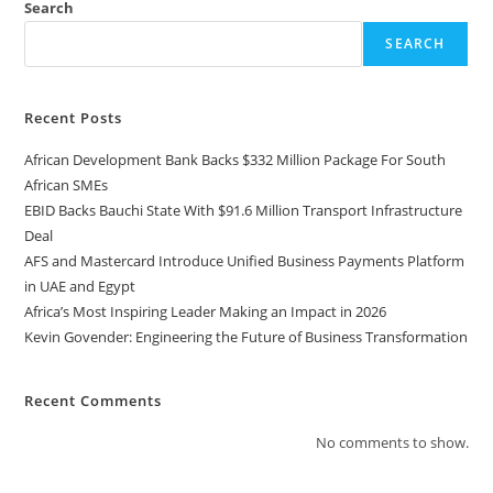
Search
SEARCH
Recent Posts
African Development Bank Backs $332 Million Package For South
African SMEs
EBID Backs Bauchi State With $91.6 Million Transport Infrastructure
Deal
AFS and Mastercard Introduce Unified Business Payments Platform
in UAE and Egypt
Africa’s Most Inspiring Leader Making an Impact in 2026
Kevin Govender: Engineering the Future of Business Transformation
Recent Comments
No comments to show.