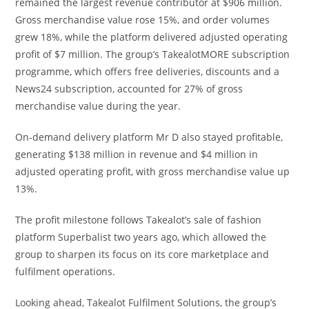
remained the largest revenue contributor at $906 million.
Gross merchandise value rose 15%, and order volumes
grew 18%, while the platform delivered adjusted operating
profit of $7 million. The group’s TakealotMORE subscription
programme, which offers free deliveries, discounts and a
News24 subscription, accounted for 27% of gross
merchandise value during the year.
On-demand delivery platform Mr D also stayed profitable,
generating $138 million in revenue and $4 million in
adjusted operating profit, with gross merchandise value up
13%.
The profit milestone follows Takealot’s sale of fashion
platform Superbalist two years ago, which allowed the
group to sharpen its focus on its core marketplace and
fulfilment operations.
Looking ahead, Takealot Fulfilment Solutions, the group’s