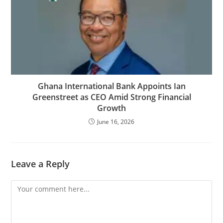
Ghana International Bank Appoints Ian
Greenstreet as CEO Amid Strong Financial
Growth
June 16, 2026
Leave a Reply