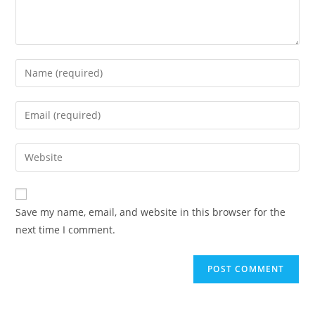
Save my name, email, and website in this browser for the
next time I comment.