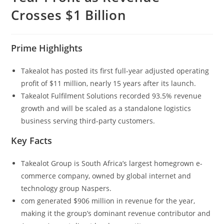
Crosses $1 Billion
Prime Highlights
Takealot has posted its first full-year adjusted operating
profit of $11 million, nearly 15 years after its launch.
Takealot Fulfilment Solutions recorded 93.5% revenue
growth and will be scaled as a standalone logistics
business serving third-party customers.
Key Facts
Takealot Group is South Africa’s largest homegrown e-
commerce company, owned by global internet and
technology group Naspers.
com generated $906 million in revenue for the year,
making it the group’s dominant revenue contributor and