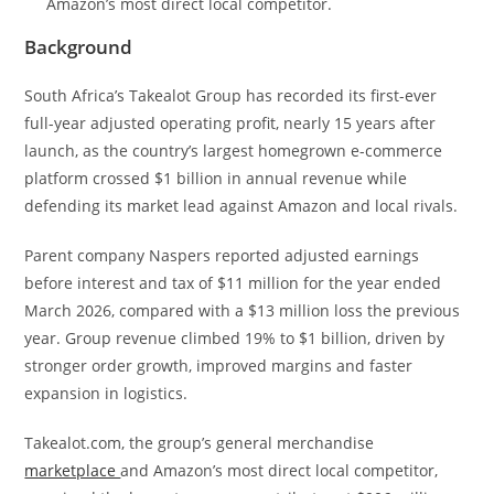
Amazon’s most direct local competitor.
Background
South Africa’s Takealot Group has recorded its first-ever
full-year adjusted operating profit, nearly 15 years after
launch, as the country’s largest homegrown e-commerce
platform crossed $1 billion in annual revenue while
defending its market lead against Amazon and local rivals.
Parent company Naspers reported adjusted earnings
before interest and tax of $11 million for the year ended
March 2026, compared with a $13 million loss the previous
year. Group revenue climbed 19% to $1 billion, driven by
stronger order growth, improved margins and faster
expansion in logistics.
Takealot.com, the group’s general merchandise
marketplace
and Amazon’s most direct local competitor,