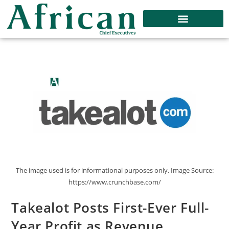
The image used is for informational purposes only. Image Source:
https://www.crunchbase.com/
Takealot Posts First-Ever Full-
Year Profit as Revenue