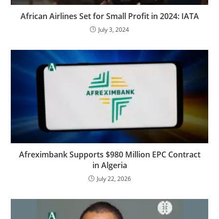
African Airlines Set for Small Profit in 2024: IATA
July 3, 2024
Afreximbank Supports $980 Million EPC Contract
in Algeria
July 22, 2026