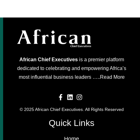
African Chief Executives
is a premier platform
dedicated to celebrating and empowering Africa’s
most influential business leaders …..
Read More
© 2025 African Chief Executives. All Rights Reserved
Quick Links
Home