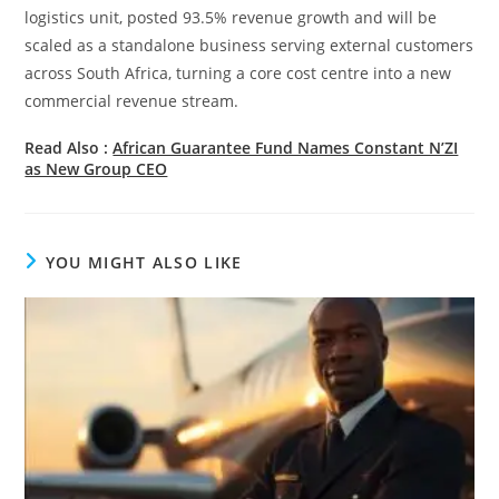
logistics unit, posted 93.5% revenue growth and will be
scaled as a standalone business serving external customers
across South Africa, turning a core cost centre into a new
commercial revenue stream.
Read Also :
African Guarantee Fund Names Constant N’ZI
as New Group CEO
YOU MIGHT ALSO LIKE