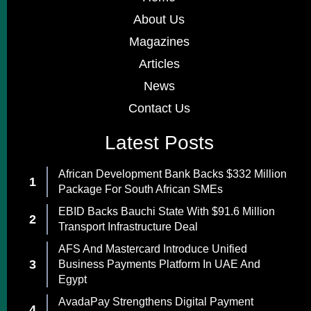
About Us
Magazines
Articles
News
Contact Us
Latest Posts
African Development Bank Backs $332 Million
Package For South African SMEs
EBID Backs Bauchi State With $91.6 Million
Transport Infrastructure Deal
AFS And Mastercard Introduce Unified
Business Payments Platform In UAE And
Egypt
AvadaPay Strengthens Digital Payment