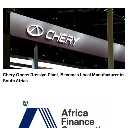
Chery Opens Rosslyn Plant, Becomes Local Manufacturer in
South Africa