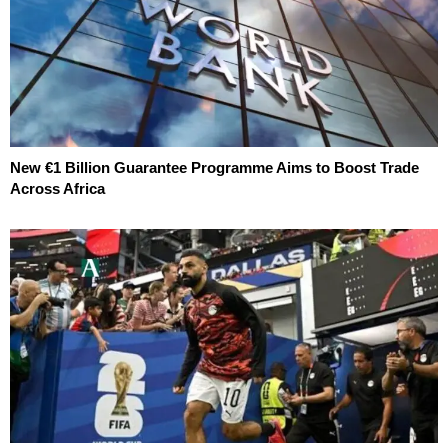
New €1 Billion Guarantee Programme Aims to Boost Trade
Across Africa