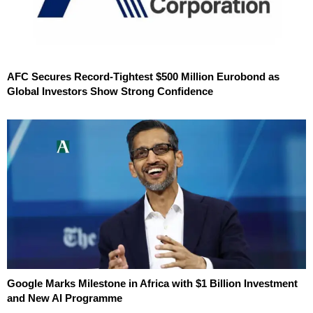
AFC Secures Record-Tightest $500 Million Eurobond as
Global Investors Show Strong Confidence
Google Marks Milestone in Africa with $1 Billion Investment
and New AI Programme