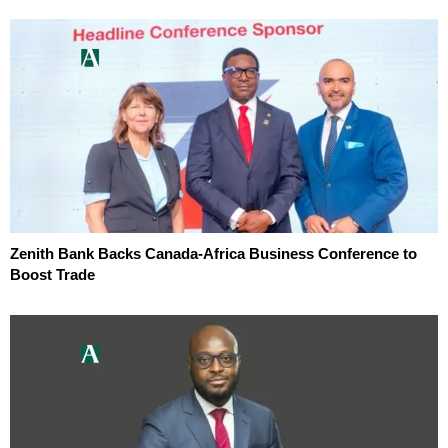
Zenith Bank Backs Canada-Africa Business Conference to
Boost Trade