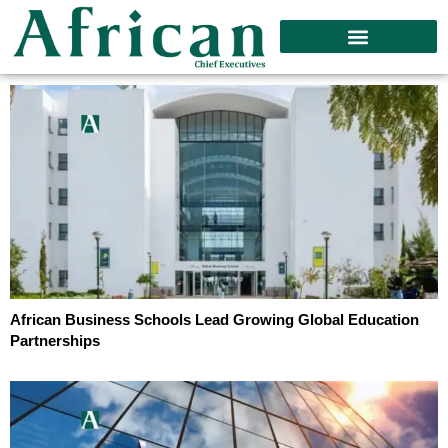
African Business Schools Lead Growing Global Education
Partnerships