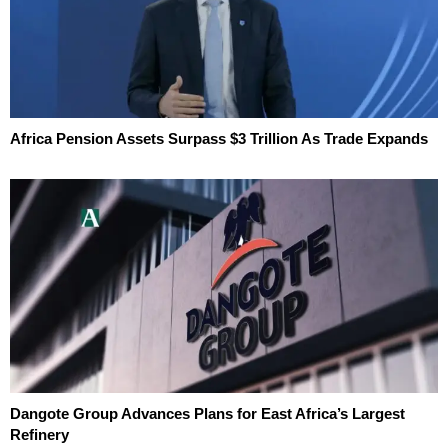
Africa Pension Assets Surpass $3 Trillion As Trade Expands
Dangote Group Advances Plans for East Africa’s Largest
Refinery