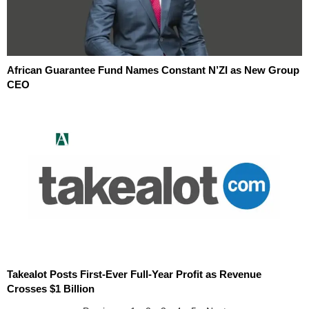
African Guarantee Fund Names Constant N’ZI as New Group
CEO
Takealot Posts First-Ever Full-Year Profit as Revenue
Crosses $1 Billion