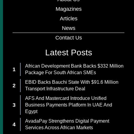
Magazines
Articles
News
Contact Us
Latest Posts
African Development Bank Backs $332 Million
Package For South African SMEs
EBID Backs Bauchi State With $91.6 Million
Transport Infrastructure Deal
AFS And Mastercard Introduce Unified
Business Payments Platform In UAE And
Egypt
AvadaPay Strengthens Digital Payment
Services Across African Markets