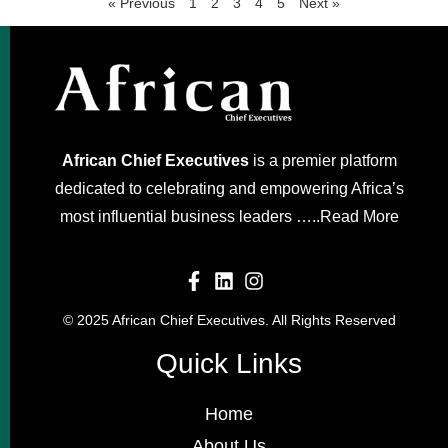
« Previous
1
2
3
4
5
Next »
African Chief Executives
is a premier platform
dedicated to celebrating and empowering Africa’s
most influential business leaders …..
Read More
© 2025 African Chief Executives. All Rights Reserved
Quick Links
Home
About Us