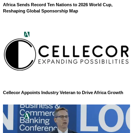
Africa Sends Record Ten Nations to 2026 World Cup,
Reshaping Global Sponsorship Map
Cellecor Appoints Industry Veteran to Drive Africa Growth