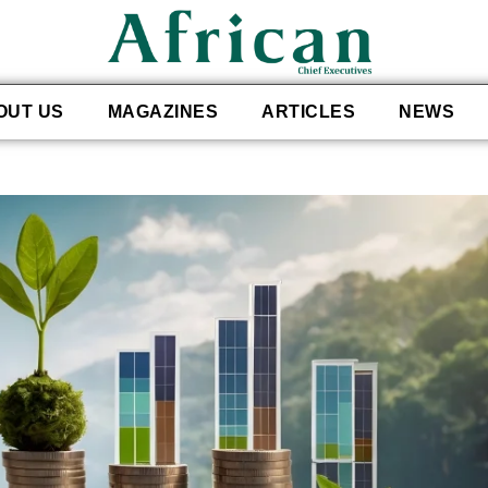
OUT US
MAGAZINES
ARTICLES
NEWS