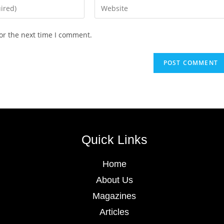
or the next time I comment.
Quick Links
Home
About Us
Magazines
Articles