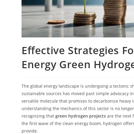
Effective Strategies F
Energy Green Hydroge
The global energy landscape is undergoing a tectonic shi
sustainable sources has moved past simple advocacy into 
versatile molecule that promises to decarbonize heavy i
understanding the mechanics of this sector is no longe
recognizing that
green hydrogen projects
are the next f
the first wave of the clean energy boom, hydrogen offers
provide.