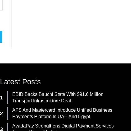
Latest Posts
EBID Backs Bauchi State With $91.6 Million
Transport Infrastructure Deal
AFS And Mastercard Introduce Unified Business
Payments Platform In UAE And Egypt
AvadaPay Strengthens Digital Payment Services