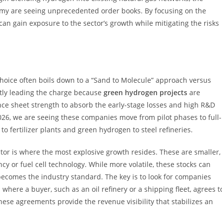
my are seeing unprecedented order books. By focusing on the
an gain exposure to the sector’s growth while mitigating the risks
choice often boils down to a “Sand to Molecule” approach versus
ntly leading the charge because
green hydrogen projects
are
ance sheet strength to absorb the early-stage losses and high R&D
2026, we are seeing these companies move from pilot phases to full-
 fertilizer plants and green hydrogen to steel refineries.
ector is where the most explosive growth resides. These are smaller,
ncy or fuel cell technology. While more volatile, these stocks can
y becomes the industry standard. The key is to look for companies
here a buyer, such as an oil refinery or a shipping fleet, agrees t
hese agreements provide the revenue visibility that stabilizes an