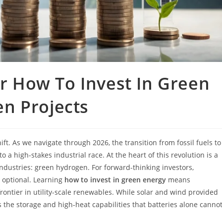
or How To Invest In Green
n Projects
ft. As we navigate through 2026, the transition from fossil fuels to
a high-stakes industrial race. At the heart of this revolution is a
ndustries: green hydrogen. For forward-thinking investors,
r optional. Learning
how to invest in green energy
means
rontier in utility-scale renewables. While solar and wind provided
 the storage and high-heat capabilities that batteries alone canno