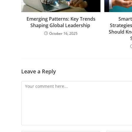
Emerging Patterns: Key Trends
Smart
Shaping Global Leadership
Strategie
Should Kn
October 16, 2025
Leave a Reply