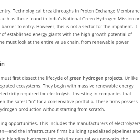
or entry. Technological breakthroughs in Proton Exchange Membrane
such as those found in India’s National Green Hydrogen Mission or
arrier to entry. However, this is not a sector for the impatient. It
 of established energy giants with the high-growth potential of
 one must look at the entire value chain, from renewable power
in
 must first dissect the lifecycle of
green hydrogen projects
. Unlike
integrated ecosystems. They begin with massive renewable energy
ctricity required for electrolysis. Investing in companies that
 the safest “in” for a conservative portfolio. These firms possess
e hydrogen production without starting from scratch.
ng opportunities. This includes the manufacturers of electrolyzer
n—and the infrastructure firms building specialized pipelines an
gin blending hydrogen into existing natural gas networks, the