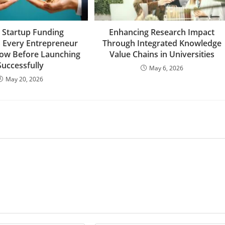
 Startup Funding
Enhancing Research Impact
s Every Entrepreneur
Through Integrated Knowledge
ow Before Launching
Value Chains in Universities
Successfully
May 6, 2026
May 20, 2026