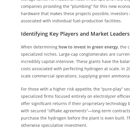
companies providing the “plumbing” for this new econo
hardware that makes these projects possible, investors c
associated with individual fuel-production facilities.
Identifying Key Players and Market Leaders
When determining
how to invest in green energy
, the 
specialized niches. Large-cap conglomerates are curre
incredibly capital-intensive. These giants have the bal
costs associated with perfecting hydrogen at scale. In 
scale commercial operations, supplying green ammonia to
For those with a higher risk appetite, the “pure-play” s
specialized firms focused entirely on electrolyzer efficie
offer significant returns if their proprietary technolog
with secured “offtake agreements”—long-term contracts w
purchase the hydrogen before the plant is even built. T
otherwise speculative investment.