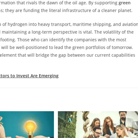
ormation that rivals the dawn of the oil age. By supporting
green
ns; they are funding the literal infrastructure of a cleaner planet.
n of hydrogen into heavy transport, maritime shipping, and aviatio
d maintaining a long-term perspective is vital. The volatility of the
ts footing. Those who can identify the companies with the most
will be well-positioned to lead the green portfolios of tomorrow.
 element that will bridge the gap between our current capabilities
ctors to Invest Are Emerging