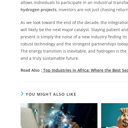
allows individuals to participate in an industrial transf
hydrogen projects
, investors are not just chasing retur
As we look toward the end of the decade, the integratio
will likely be the next major catalyst. Staying patient an
present is simply the noise of a new industry finding i
robust technology and the strongest partnerships today 
The energy transition is inevitable, and hydrogen is the
and a truly sustainable future.
Read Also :
Top Industries in Africa: Where the Best Se
YOU MIGHT ALSO LIKE