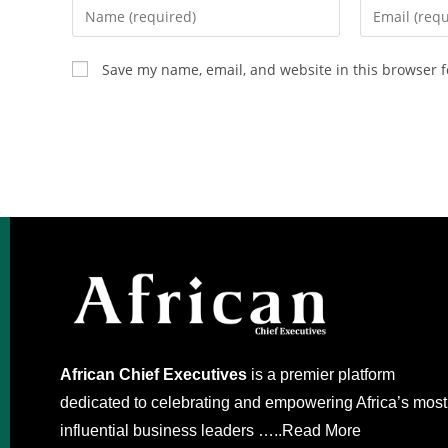
Save my name, email, and website in this browser f
African Chief Executives
is a premier platform
dedicated to celebrating and empowering Africa’s most
influential business leaders …..
Read More