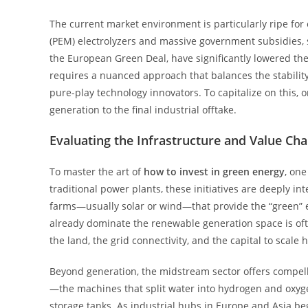
The current market environment is particularly ripe f
(PEM) electrolyzers and massive government subsidies, 
the European Green Deal, have significantly lowered the b
requires a nuanced approach that balances the stability
pure-play technology innovators. To capitalize on this,
generation to the final industrial offtake.
Evaluating the Infrastructure and Value Cha
To master the art of
how to invest in green energy
, one
traditional power plants, these initiatives are deeply 
farms—usually solar or wind—that provide the “green” ele
already dominate the renewable generation space is often
the land, the grid connectivity, and the capital to scal
Beyond generation, the midstream sector offers compelli
—the machines that split water into hydrogen and oxyge
storage tanks. As industrial hubs in Europe and Asia be