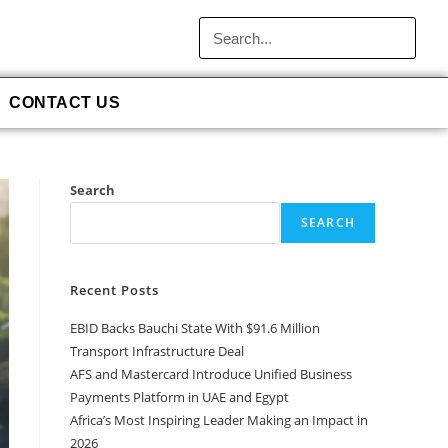
CONTACT US
Search
SEARCH
Recent Posts
EBID Backs Bauchi State With $91.6 Million
Transport Infrastructure Deal
AFS and Mastercard Introduce Unified Business
Payments Platform in UAE and Egypt
Africa’s Most Inspiring Leader Making an Impact in
2026