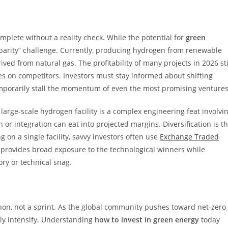
plete without a reality check. While the potential for
green
-parity” challenge. Currently, producing hydrogen from renewable
ved from natural gas. The profitability of many projects in 2026 sti
es on competitors. Investors must stay informed about shifting
temporarily stall the momentum of even the most promising ventures
 large-scale hydrogen facility is a complex engineering feat involvi
 or integration can eat into projected margins. Diversification is t
 on a single facility, savvy investors often use
Exchange Traded
 provides broad exposure to the technological winners while
ory or technical snag.
on, not a sprint. As the global community pushes toward net-zero
nly intensify. Understanding
how to invest in green energy
today