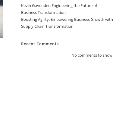
Kevin Govender: Engineering the Future of
Business Transformation
Boosting Agility: Empowering Business Growth with
Supply Chain Transformation
Recent Comments
No comments to show.
t