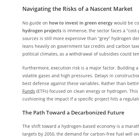
Navigating the Risks of a Nascent Market
No guide on
how to invest in green energy
would be com
hydrogen projects
is immense, the sector faces a “cost
sources is still more expensive than “grey” hydrogen deri
leans heavily on government tax credits and carbon tax
political climates, as a withdrawal of subsidies could 
Furthermore, execution risk is a major factor. Building a
volatile gases and high pressures. Delays in construction
best defense against these variables. Rather than betting
Funds
(ETFs) focused on clean energy or hydrogen. This
cushioning the impact if a specific project hits a regulat
The Path Toward a Decarbonized Future
The shift toward a hydrogen-based economy is a marath
targets by 2050, the demand for carbon-free fuel will o