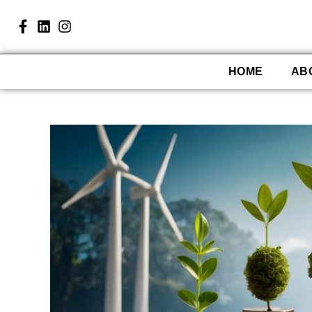
HOME
AB