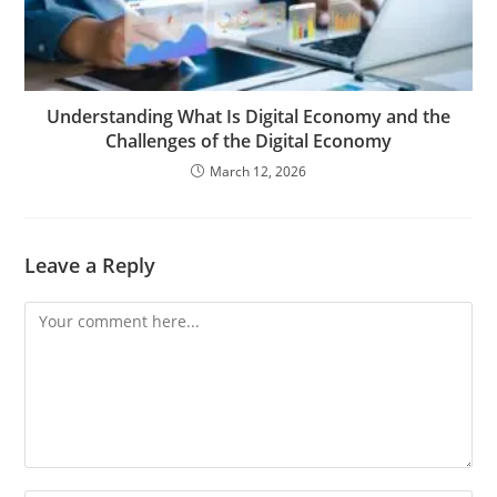
Understanding What Is Digital Economy and the
Challenges of the Digital Economy
March 12, 2026
Leave a Reply