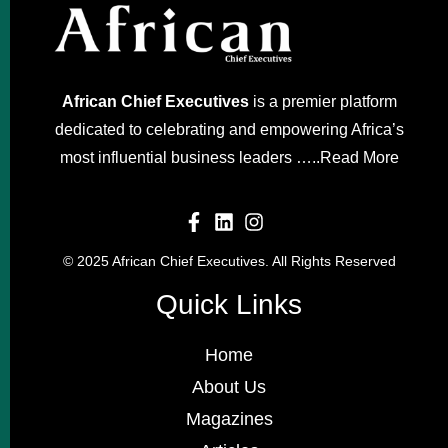
African Chief Executives
is a premier platform
dedicated to celebrating and empowering Africa’s
most influential business leaders …..
Read More
© 2025 African Chief Executives. All Rights Reserved
Quick Links
Home
About Us
Magazines