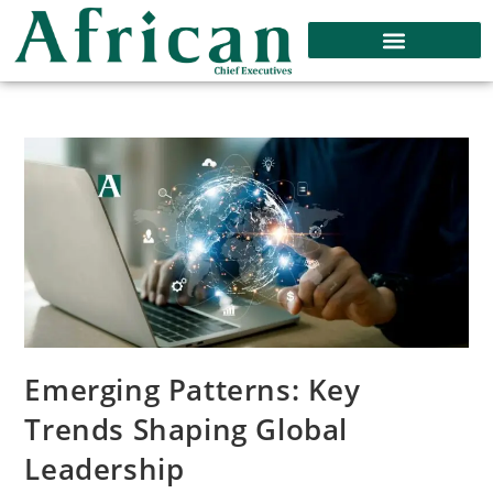
Emerging Patterns: Key
Trends Shaping Global
Leadership