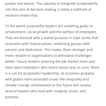
people and planet. The capacity to integrate sustainability
into the core of decision-making is today a hallmark of
visionary leadership.
To the world, purposeful leaders are unveiling goals; to
achievement, social growth and the welfare of employees.
They are blessed with a stated purpose in clear terms that
resonates with shared values, mobilizing groups with
passion and dedication. This makes them stronger and
more reliable in organisations to withstand challenges
better. Future leaders entering the job market more and
more want employers who share values and, as such, there
is a call for purposeful leadership. As business grapples
with global interconnected issues like inequality and
climate change, achievement in the future will revolve
around leaders who lead with integrity, vision, and
purpose.