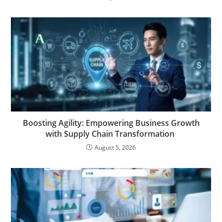
Boosting Agility: Empowering Business Growth
with Supply Chain Transformation
August 5, 2026