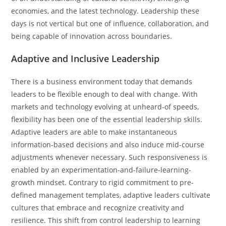
economies, and the latest technology. Leadership these
days is not vertical but one of influence, collaboration, and
being capable of innovation across boundaries.
Adaptive and Inclusive Leadership
There is a business environment today that demands
leaders to be flexible enough to deal with change. With
markets and technology evolving at unheard-of speeds,
flexibility has been one of the essential leadership skills.
Adaptive leaders are able to make instantaneous
information-based decisions and also induce mid-course
adjustments whenever necessary. Such responsiveness is
enabled by an experimentation-and-failure-learning-
growth mindset. Contrary to rigid commitment to pre-
defined management templates, adaptive leaders cultivate
cultures that embrace and recognize creativity and
resilience. This shift from control leadership to learning