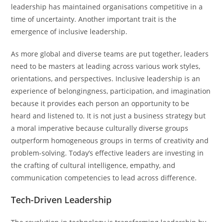
leadership has maintained organisations competitive in a
time of uncertainty. Another important trait is the
emergence of inclusive leadership.
As more global and diverse teams are put together, leaders
need to be masters at leading across various work styles,
orientations, and perspectives. Inclusive leadership is an
experience of belongingness, participation, and imagination
because it provides each person an opportunity to be
heard and listened to. It is not just a business strategy but
a moral imperative because culturally diverse groups
outperform homogeneous groups in terms of creativity and
problem-solving. Today’s effective leaders are investing in
the crafting of cultural intelligence, empathy, and
communication competencies to lead across difference.
Tech-Driven Leadership