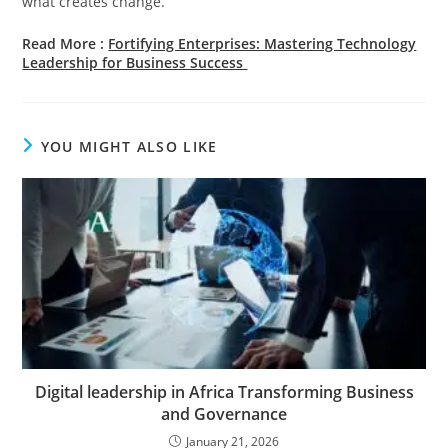
what creates change.
Read More :
Fortifying Enterprises: Mastering Technology
Leadership for Business Success
YOU MIGHT ALSO LIKE
Digital leadership in Africa Transforming Business
and Governance
January 21, 2026