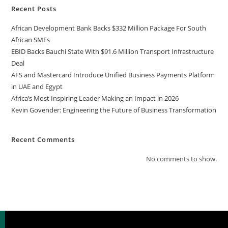
Recent Posts
African Development Bank Backs $332 Million Package For South
African SMEs
EBID Backs Bauchi State With $91.6 Million Transport Infrastructure
Deal
AFS and Mastercard Introduce Unified Business Payments Platform
in UAE and Egypt
Africa’s Most Inspiring Leader Making an Impact in 2026
Kevin Govender: Engineering the Future of Business Transformation
Recent Comments
No comments to show.