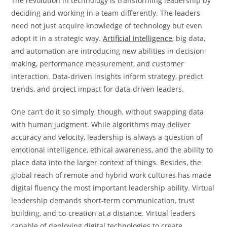
The revolution in technology is transforming leadership by
deciding and working in a team differently. The leaders
need not just acquire knowledge of technology but even
adopt it in a strategic way.
Artificial intelligence
, big data,
and automation are introducing new abilities in decision-
making, performance measurement, and customer
interaction. Data-driven insights inform strategy, predict
trends, and project impact for data-driven leaders.
One can’t do it so simply, though, without swapping data
with human judgment. While algorithms may deliver
accuracy and velocity, leadership is always a question of
emotional intelligence, ethical awareness, and the ability to
place data into the larger context of things. Besides, the
global reach of remote and hybrid work cultures has made
digital fluency the most important leadership ability. Virtual
leadership demands short-term communication, trust
building, and co-creation at a distance. Virtual leaders
capable of deploying digital technologies to create