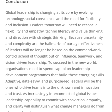
Conclusion
Global leadership is changing at its core by evolving
technology, social conscience, and the need for flexibility
and inclusion. Leaders tomorrow will need to reconcile
flexibility and empathy, techno literacy and value thinking,
and direction with strategic thinking. Because uncertainty
and complexity are the hallmarks of our age, effectiveness
of leaders will no longer be based on the command-and-
control school of thought but on influence, teamwork, and
vision-driven leadership. To succeed in the new world,
organisations need to spend capital on leadership
development programmes that build these emerging skills.
Adaptive, data-savvy, and purpose-led leaders will be the
ones who drive teams into the unknown and innovation
and trust. As increasingly interconnected global issues,
leadership capability to commit with conviction, empathy,
and clarity will distinguish what change managers do from