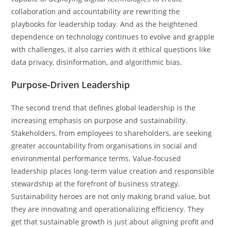
collaboration and accountability are rewriting the
playbooks for leadership today. And as the heightened
dependence on technology continues to evolve and grapple
with challenges, it also carries with it ethical questions like
data privacy, disinformation, and algorithmic bias.
Purpose-Driven Leadership
The second trend that defines global leadership is the
increasing emphasis on purpose and sustainability.
Stakeholders, from employees to shareholders, are seeking
greater accountability from organisations in social and
environmental performance terms. Value-focused
leadership places long-term value creation and responsible
stewardship at the forefront of business strategy.
Sustainability heroes are not only making brand value, but
they are innovating and operationalizing efficiency. They
get that sustainable growth is just about aligning profit and