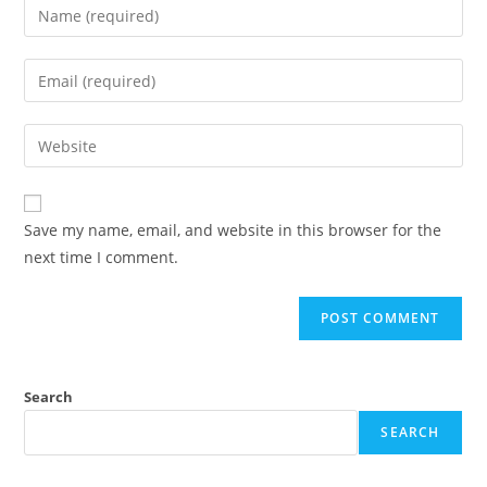
Save my name, email, and website in this browser for the
next time I comment.
Search
SEARCH