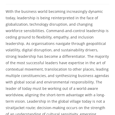
With the business world becoming increasingly dynamic
today, leadership is being reinterpreted in the face of
globalization, technology disruption, and changing
workforce sensibilities. Command-and-control leadership is
ceding ground to flexibility, empathy, and inclusion
leadership. As organisations navigate through geopolitical
volatility, digital disruption, and sustainability drivers,
strong leadership has become a differentiator. The majority
of the most successful leaders have expertise in the art of
contextual movement, translocation to other places, leading
multiple constituencies, and synthesizing business agendas
with global social and environmental responsibility. The
leader of today must be working out of a world-aware
worldview, aligning the short-term advantage with a long-
term vision. Leadership in the global village today is not a
straitjacket route; decision-making occurs on the strength
of an understanding of cultural sensitivity, emerging