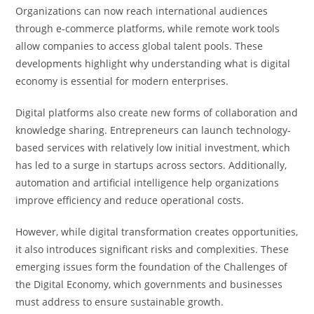
Organizations can now reach international audiences
through e-commerce platforms, while remote work tools
allow companies to access global talent pools. These
developments highlight why understanding what is digital
economy is essential for modern enterprises.
Digital platforms also create new forms of collaboration and
knowledge sharing. Entrepreneurs can launch technology-
based services with relatively low initial investment, which
has led to a surge in startups across sectors. Additionally,
automation and artificial intelligence help organizations
improve efficiency and reduce operational costs.
However, while digital transformation creates opportunities,
it also introduces significant risks and complexities. These
emerging issues form the foundation of the Challenges of
the Digital Economy, which governments and businesses
must address to ensure sustainable growth.