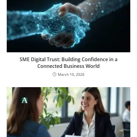
SME Digital Trust: Building Confidence in a
Connected Business World
March 10, 2026