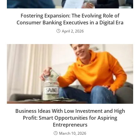
Fostering Expansion: The Evolving Role of
Consumer Banking Executives in a Digital Era
April 2, 2026
Business Ideas With Low Investment and High
Profit: Smart Opportunities for Aspiring
Entrepreneurs
March 10, 2026