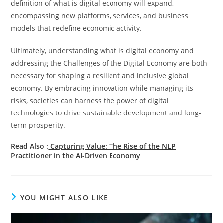
definition of what is digital economy will expand,
encompassing new platforms, services, and business
models that redefine economic activity.
Ultimately, understanding what is digital economy and
addressing the Challenges of the Digital Economy are both
necessary for shaping a resilient and inclusive global
economy. By embracing innovation while managing its
risks, societies can harness the power of digital
technologies to drive sustainable development and long-
term prosperity.
Read Also :
Capturing Value: The Rise of the NLP
Practitioner in the AI-Driven Economy
YOU MIGHT ALSO LIKE