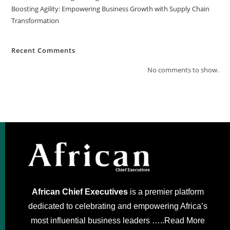
Boosting Agility: Empowering Business Growth with Supply Chain
Transformation
Recent Comments
No comments to show.
African Chief Executives
is a premier platform
dedicated to celebrating and empowering Africa’s
most influential business leaders …..
Read More