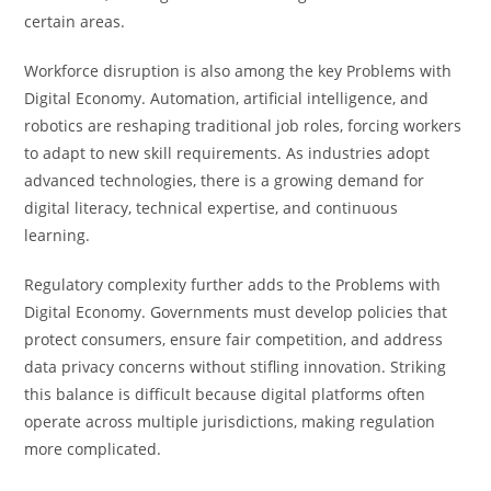
certain areas.
Workforce disruption is also among the key Problems with
Digital Economy. Automation, artificial intelligence, and
robotics are reshaping traditional job roles, forcing workers
to adapt to new skill requirements. As industries adopt
advanced technologies, there is a growing demand for
digital literacy, technical expertise, and continuous
learning.
Regulatory complexity further adds to the Problems with
Digital Economy. Governments must develop policies that
protect consumers, ensure fair competition, and address
data privacy concerns without stifling innovation. Striking
this balance is difficult because digital platforms often
operate across multiple jurisdictions, making regulation
more complicated.