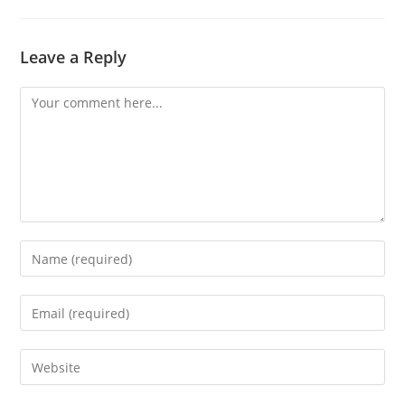
Leave a Reply