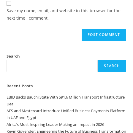
Save my name, email, and website in this browser for the
next time I comment.
Search
SEARCH
Recent Posts
EBID Backs Bauchi State With $91.6 Million Transport Infrastructure
Deal
AFS and Mastercard Introduce Unified Business Payments Platform
in UAE and Egypt
Africa’s Most Inspiring Leader Making an Impact in 2026
Kevin Govender: Engineering the Future of Business Transformation