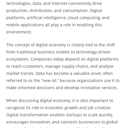
technologies, data, and internet connectivity drive
production, distribution, and consumption. Digital
platforms, artificial intelligence, cloud computing, and
mobile applications all play a role in enabling this
environment.
The concept of digital economy is closely tied to the shift
from traditional business models to technology-driven
ecosystems. Companies today depend on digital platforms
to reach customers, manage supply chains, and analyze
market trends. Data has become a valuable asset, often
referred to as the “new oil,” because organizations use it to
make informed decisions and develop innovative services.
When discussing digital economy, it is also important to
recognize its role in economic growth and job creation.
Digital transformation enables startups to scale quickly,
encourages innovation, and connects businesses to global