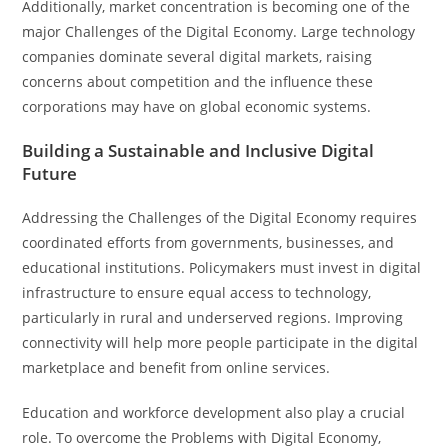
Additionally, market concentration is becoming one of the
major Challenges of the Digital Economy. Large technology
companies dominate several digital markets, raising
concerns about competition and the influence these
corporations may have on global economic systems.
Building a Sustainable and Inclusive Digital
Future
Addressing the Challenges of the Digital Economy requires
coordinated efforts from governments, businesses, and
educational institutions. Policymakers must invest in digital
infrastructure to ensure equal access to technology,
particularly in rural and underserved regions. Improving
connectivity will help more people participate in the digital
marketplace and benefit from online services.
Education and workforce development also play a crucial
role. To overcome the Problems with Digital Economy,