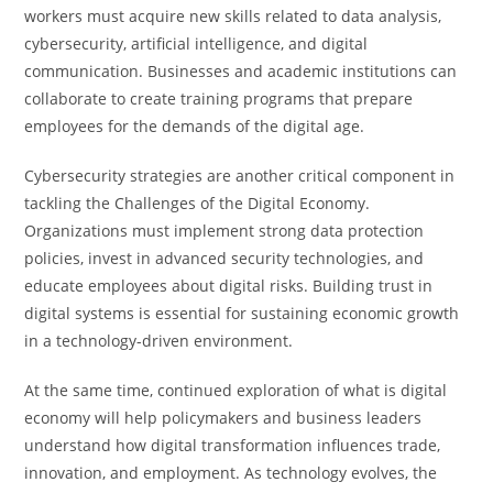
workers must acquire new skills related to data analysis,
cybersecurity, artificial intelligence, and digital
communication. Businesses and academic institutions can
collaborate to create training programs that prepare
employees for the demands of the digital age.
Cybersecurity strategies are another critical component in
tackling the Challenges of the Digital Economy.
Organizations must implement strong data protection
policies, invest in advanced security technologies, and
educate employees about digital risks. Building trust in
digital systems is essential for sustaining economic growth
in a technology-driven environment.
At the same time, continued exploration of what is digital
economy will help policymakers and business leaders
understand how digital transformation influences trade,
innovation, and employment. As technology evolves, the