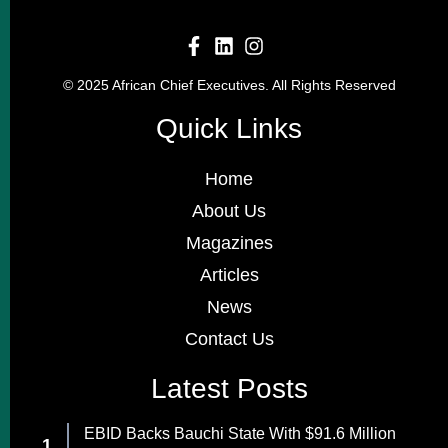
© 2025 African Chief Executives. All Rights Reserved
Quick Links
Home
About Us
Magazines
Articles
News
Contact Us
Latest Posts
EBID Backs Bauchi State With $91.6 Million