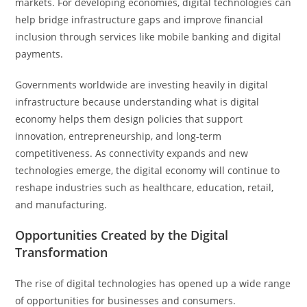
markets. For developing economies, digital technologies can
help bridge infrastructure gaps and improve financial
inclusion through services like mobile banking and digital
payments.
Governments worldwide are investing heavily in digital
infrastructure because understanding what is digital
economy helps them design policies that support
innovation, entrepreneurship, and long-term
competitiveness. As connectivity expands and new
technologies emerge, the digital economy will continue to
reshape industries such as healthcare, education, retail,
and manufacturing.
Opportunities Created by the Digital
Transformation
The rise of digital technologies has opened up a wide range
of opportunities for businesses and consumers.