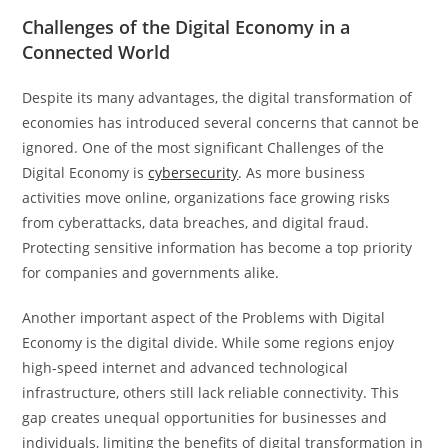
Challenges of the Digital Economy in a
Connected World
Despite its many advantages, the digital transformation of
economies has introduced several concerns that cannot be
ignored. One of the most significant Challenges of the
Digital Economy is
cybersecurity
. As more business
activities move online, organizations face growing risks
from cyberattacks, data breaches, and digital fraud.
Protecting sensitive information has become a top priority
for companies and governments alike.
Another important aspect of the Problems with Digital
Economy is the digital divide. While some regions enjoy
high-speed internet and advanced technological
infrastructure, others still lack reliable connectivity. This
gap creates unequal opportunities for businesses and
individuals, limiting the benefits of digital transformation in