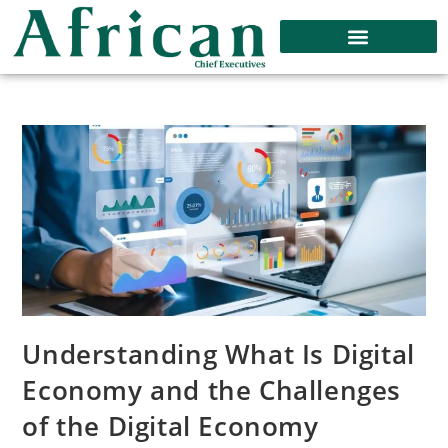
Understanding What Is Digital
Economy and the Challenges
of the Digital Economy