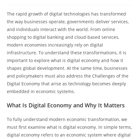
The rapid growth of digital technologies has transformed
the way businesses operate, governments deliver services,
and individuals interact with the world. From online
shopping to digital banking and cloud-based services,
modern economies increasingly rely on digital
infrastructure. To understand these transformations, it is
important to explore what is digital economy and how it
shapes global development. At the same time, businesses
and policymakers must also address the Challenges of the
Digital Economy that arise as technology becomes deeply
embedded in economic systems.
What Is Digital Economy and Why It Matters
To fully understand modern economic transformation, we
must first examine what is digital economy. In simple terms,
digital economy refers to an economic system where digital