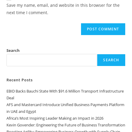
Save my name, email, and website in this browser for the
next time I comment.
Search
SEARCH
Recent Posts
EBID Backs Bauchi State With $91.6 Million Transport Infrastructure
Deal
AFS and Mastercard Introduce Unified Business Payments Platform
in UAE and Egypt
Africa’s Most Inspiring Leader Making an Impact in 2026
Kevin Govender: Engineering the Future of Business Transformation
Boosting Agility: Empowering Business Growth with Supply Chain