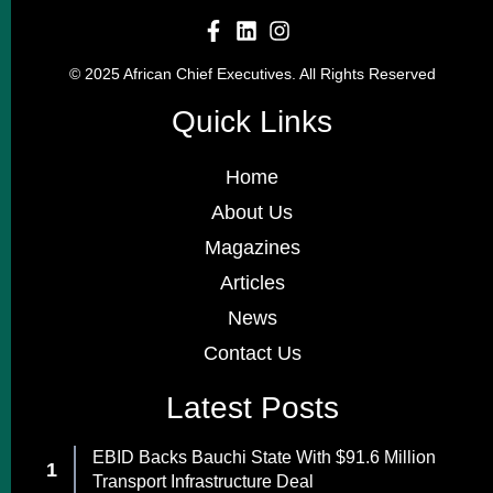
© 2025 African Chief Executives. All Rights Reserved
Quick Links
Home
About Us
Magazines
Articles
News
Contact Us
Latest Posts
EBID Backs Bauchi State With $91.6 Million
Transport Infrastructure Deal