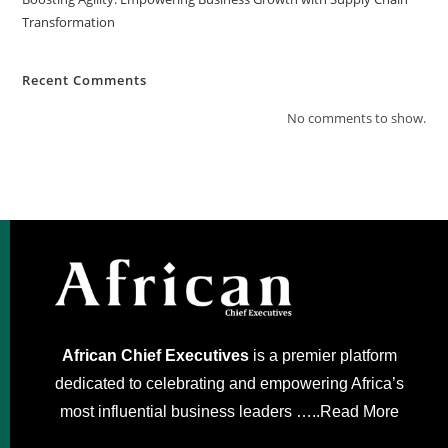
Transformation
Recent Comments
No comments to show.
African Chief Executives
is a premier platform
dedicated to celebrating and empowering Africa’s
most influential business leaders …..
Read More