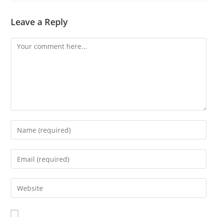
Leave a Reply