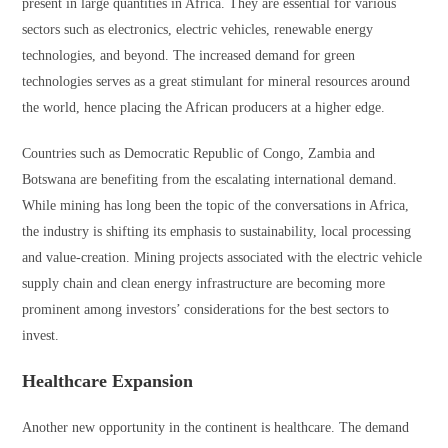
present in large quantities in Africa. They are essential for various
sectors such as electronics, electric vehicles, renewable energy
technologies, and beyond. The increased demand for green
technologies serves as a great stimulant for mineral resources around
the world, hence placing the African producers at a higher edge.
Countries such as Democratic Republic of Congo, Zambia and
Botswana are benefiting from the escalating international demand.
While mining has long been the topic of the conversations in Africa,
the industry is shifting its emphasis to sustainability, local processing
and value-creation. Mining projects associated with the electric vehicle
supply chain and clean energy infrastructure are becoming more
prominent among investors’ considerations for the best sectors to
invest.
Healthcare Expansion
Another new opportunity in the continent is healthcare. The demand