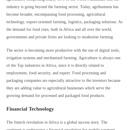
industry is going beyond the farming sector. Today, agribusiness has
become broader, encompassing food processing, agricultural
technology, export-oriented farming, logistics, packaging solutions. As
the demand for food rises, both in Africa and all over the world,
governments and private firms are looking to modernise farming.
The sector is becoming more productive with the use of digital tools,
irrigation systems and mechanised farming. Agriculture is always one
of the Top industries in Africa, since it is directly related to
employment, food security, and export. Food processing and
packaging companies are especially attractive to the investors because
they are adding value to agricultural businesses which serve the
growing demand for processed and packaged food products.
Financial Technology
The fintech revolution in Africa is a global success story. The
continent is undergoing a financial revolution for mobile payment