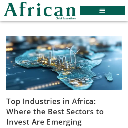
Top Industries in Africa:
Where the Best Sectors to
Invest Are Emerging