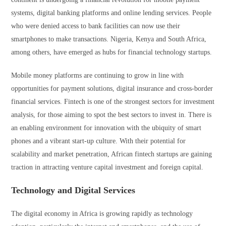
systems, digital banking platforms and online lending services. People
who were denied access to bank facilities can now use their
smartphones to make transactions. Nigeria, Kenya and South Africa,
among others, have emerged as hubs for financial technology startups.
Mobile money platforms are continuing to grow in line with
opportunities for payment solutions, digital insurance and cross-border
financial services. Fintech is one of the strongest sectors for investment
analysis, for those aiming to spot the best sectors to invest in. There is
an enabling environment for innovation with the ubiquity of smart
phones and a vibrant start-up culture. With their potential for
scalability and market penetration, African fintech startups are gaining
traction in attracting venture capital investment and foreign capital.
Technology and Digital Services
The digital economy in Africa is growing rapidly as technology