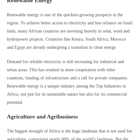
Renewable Energy
Renewable energy is one of the quickest-growing prospects in the
region. To achieve better access to electricity and less reliance on fossil
fuels, many African countries are investing heavily in solar, wind and
hydropower projects. Countries like Kenya, South Africa, Morocco
and Egypt are already undergoing a transition to clean energy.
Demand for reliable electricity is still increasing for industrial and
urban areas. This has resulted in more cooperation with other
countries, funding of infrastructure and a call for private companies.
Renewable energy is a unique industry among the Top Industries in
Africa, not just for its sustainable nature but also for its commercial
potential.
Agriculture and Agribusiness
The biggest strength of Africa is the huge landmass that is not used for
agriculture, comprising nearly 60% of the world’s landmass. But the