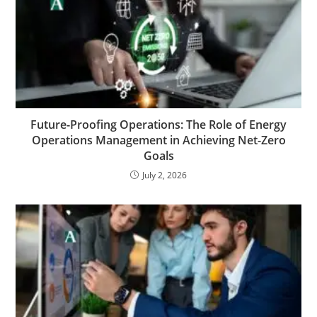
Future-Proofing Operations: The Role of Energy
Operations Management in Achieving Net-Zero
Goals
July 2, 2026