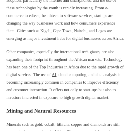
adoption, particularly the internet and smartphones, and the use of
these technologies by the youth is rapidly increasing. From e-
commerce to edtech, healthtech to software services, startups are
changing the way businesses work and how consumers experience
them. Cities such as Kigali, Cape Town, Nairobi, and Lagos are
emerging as major investment hubs for digital businesses across Africa.
Other companies, especially the international tech giants, are also
expanding their footprint throughout the African markets. Technology
has been one of the Top Industries in Africa due to the rapid growth of
digital services. The use of
AI
, cloud computing, and data analysis is
becoming increasingly common in companies to improve efficiency
and customer interaction. It offers not only to start-ups but also to
investors interested in exposure to high growth digital market.
Mining and Natural Resources
Minerals such as gold, cobalt, lithium, copper and diamonds are still