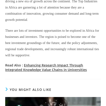
driving a new era of growth across the continent. The Top Industries
in Africa are garnering a lot of attention because they are a
combination of innovation, growing consumer demand and long-term
growth potential.
There are lots of investment opportunities to be explored in Africa for
businesses and investors. The region is poised to become one of the
best investment groundings of the future, and the policy adjustments,
regional trade developments, and increasingly robust international ties
will be supportive.
Read Also :
Enhancing Research Impact Through
Integrated Knowledge Value Chains in Universities
YOU MIGHT ALSO LIKE