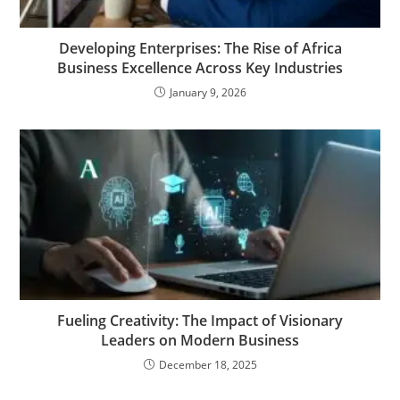
Developing Enterprises: The Rise of Africa
Business Excellence Across Key Industries
January 9, 2026
Fueling Creativity: The Impact of Visionary
Leaders on Modern Business
December 18, 2025