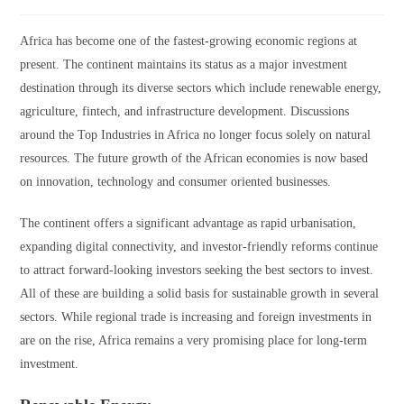
Africa has become one of the fastest-growing economic regions at
present. The continent maintains its status as a major investment
destination through its diverse sectors which include renewable energy,
agriculture, fintech, and infrastructure development. Discussions
around the Top Industries in Africa no longer focus solely on natural
resources. The future growth of the African economies is now based
on innovation, technology and consumer oriented businesses.
The continent offers a significant advantage as rapid urbanisation,
expanding digital connectivity, and investor-friendly reforms continue
to attract forward-looking investors seeking the best sectors to invest.
All of these are building a solid basis for sustainable growth in several
sectors. While regional trade is increasing and foreign investments in
are on the rise, Africa remains a very promising place for long-term
investment.