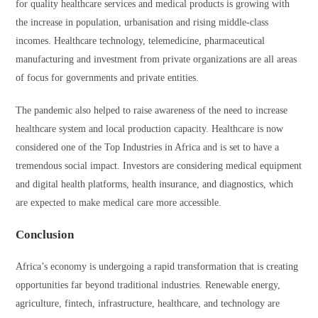
for quality healthcare services and medical products is growing with
the increase in population, urbanisation and rising middle-class
incomes. Healthcare technology, telemedicine, pharmaceutical
manufacturing and investment from private organizations are all areas
of focus for governments and private entities.
The pandemic also helped to raise awareness of the need to increase
healthcare system and local production capacity. Healthcare is now
considered one of the Top Industries in Africa and is set to have a
tremendous social impact. Investors are considering medical equipment
and digital health platforms, health insurance, and diagnostics, which
are expected to make medical care more accessible.
Conclusion
Africa’s economy is undergoing a rapid transformation that is creating
opportunities far beyond traditional industries. Renewable energy,
agriculture, fintech, infrastructure, healthcare, and technology are