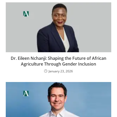
Dr. Eileen Nchanji: Shaping the Future of African
Agriculture Through Gender Inclusion
January 23, 2026