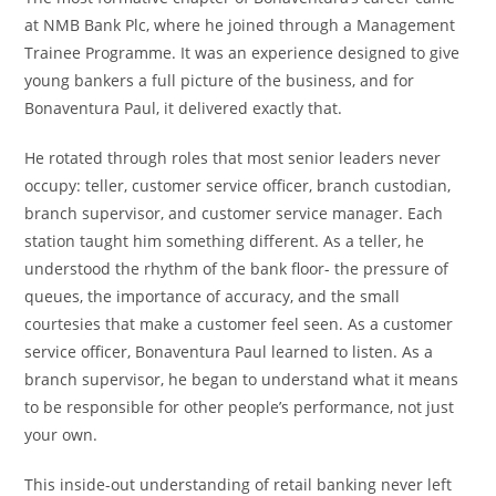
at NMB Bank Plc, where he joined through a Management
Trainee Programme. It was an experience designed to give
young bankers a full picture of the business, and for
Bonaventura Paul, it delivered exactly that.
He rotated through roles that most senior leaders never
occupy: teller, customer service officer, branch custodian,
branch supervisor, and customer service manager. Each
station taught him something different. As a teller, he
understood the rhythm of the bank floor- the pressure of
queues, the importance of accuracy, and the small
courtesies that make a customer feel seen. As a customer
service officer, Bonaventura Paul learned to listen. As a
branch supervisor, he began to understand what it means
to be responsible for other people’s performance, not just
your own.
This inside-out understanding of retail banking never left