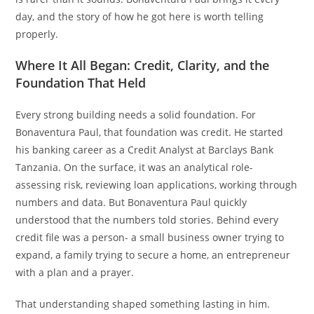
day, and the story of how he got here is worth telling
properly.
Where It All Began: Credit, Clarity, and the
Foundation That Held
Every strong building needs a solid foundation. For
Bonaventura Paul, that foundation was credit. He started
his banking career as a Credit Analyst at Barclays Bank
Tanzania. On the surface, it was an analytical role-
assessing risk, reviewing loan applications, working through
numbers and data. But Bonaventura Paul quickly
understood that the numbers told stories. Behind every
credit file was a person- a small business owner trying to
expand, a family trying to secure a home, an entrepreneur
with a plan and a prayer.
That understanding shaped something lasting in him.