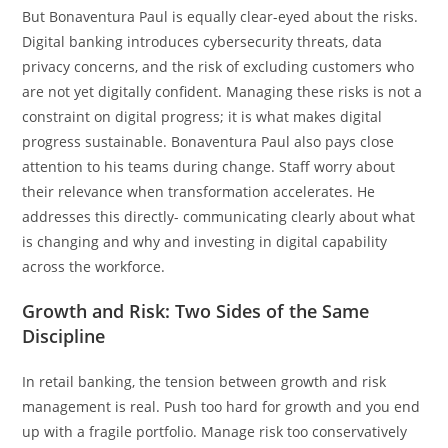
But Bonaventura Paul is equally clear-eyed about the risks.
Digital banking introduces cybersecurity threats, data
privacy concerns, and the risk of excluding customers who
are not yet digitally confident. Managing these risks is not a
constraint on digital progress; it is what makes digital
progress sustainable. Bonaventura Paul also pays close
attention to his teams during change. Staff worry about
their relevance when transformation accelerates. He
addresses this directly- communicating clearly about what
is changing and why and investing in digital capability
across the workforce.
Growth and Risk: Two Sides of the Same
Discipline
In retail banking, the tension between growth and risk
management is real. Push too hard for growth and you end
up with a fragile portfolio. Manage risk too conservatively