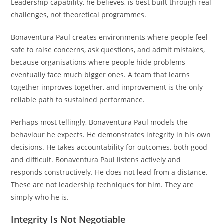
Leadership capability, he believes, is best built through real
challenges, not theoretical programmes.
Bonaventura Paul creates environments where people feel
safe to raise concerns, ask questions, and admit mistakes,
because organisations where people hide problems
eventually face much bigger ones. A team that learns
together improves together, and improvement is the only
reliable path to sustained performance.
Perhaps most tellingly, Bonaventura Paul models the
behaviour he expects. He demonstrates integrity in his own
decisions. He takes accountability for outcomes, both good
and difficult. Bonaventura Paul listens actively and
responds constructively. He does not lead from a distance.
These are not leadership techniques for him. They are
simply who he is.
Integrity Is Not Negotiable