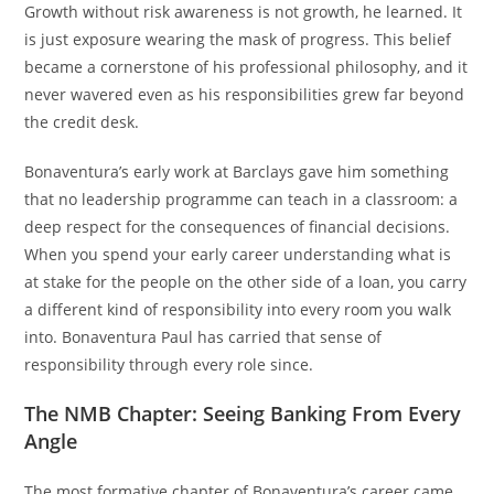
Growth without risk awareness is not growth, he learned. It
is just exposure wearing the mask of progress. This belief
became a cornerstone of his professional philosophy, and it
never wavered even as his responsibilities grew far beyond
the credit desk.
Bonaventura’s early work at Barclays gave him something
that no leadership programme can teach in a classroom: a
deep respect for the consequences of financial decisions.
When you spend your early career understanding what is
at stake for the people on the other side of a loan, you carry
a different kind of responsibility into every room you walk
into. Bonaventura Paul has carried that sense of
responsibility through every role since.
The NMB Chapter: Seeing Banking From Every
Angle
The most formative chapter of Bonaventura’s career came