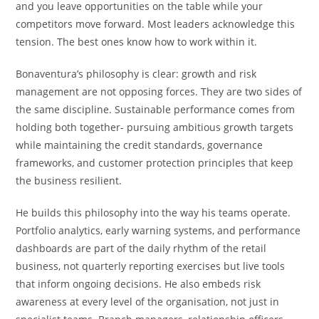
and you leave opportunities on the table while your
competitors move forward. Most leaders acknowledge this
tension. The best ones know how to work within it.
Bonaventura’s philosophy is clear: growth and risk
management are not opposing forces. They are two sides of
the same discipline. Sustainable performance comes from
holding both together- pursuing ambitious growth targets
while maintaining the credit standards, governance
frameworks, and customer protection principles that keep
the business resilient.
He builds this philosophy into the way his teams operate.
Portfolio analytics, early warning systems, and performance
dashboards are part of the daily rhythm of the retail
business, not quarterly reporting exercises but live tools
that inform ongoing decisions. He also embeds risk
awareness at every level of the organisation, not just in