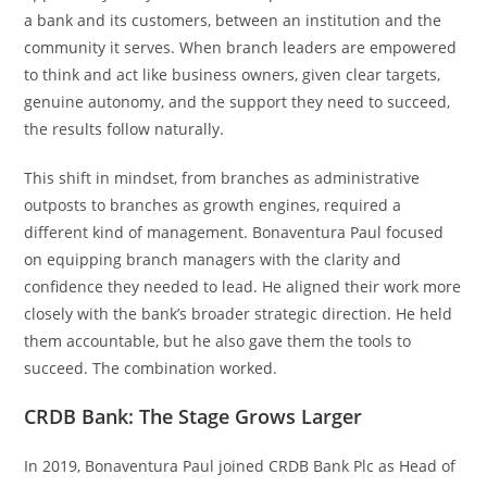
a bank and its customers, between an institution and the
community it serves. When branch leaders are empowered
to think and act like business owners, given clear targets,
genuine autonomy, and the support they need to succeed,
the results follow naturally.
This shift in mindset, from branches as administrative
outposts to branches as growth engines, required a
different kind of management. Bonaventura Paul focused
on equipping branch managers with the clarity and
confidence they needed to lead. He aligned their work more
closely with the bank’s broader strategic direction. He held
them accountable, but he also gave them the tools to
succeed. The combination worked.
CRDB Bank: The Stage Grows Larger
In 2019, Bonaventura Paul joined CRDB Bank Plc as Head of