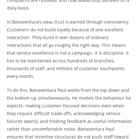
complaints are resolved, and how leadership behaves on a
daily basis.
In Bonaventura’s view, trust is earned through consistency.
Customers do not build loyalty because of one excellent
interaction. They build it over dozens of ordinary
interactions that all go roughly the right way. This means
that service excellence is not a campaign. It is discipline. It
has to be maintained across hundreds of branches,
thousands of staff, and millions of customer touchpoints
every month.
To do this, Bonaventura Paul works from the top down and
the bottom up simultaneously. He models the behaviour he
expects- making customer-focused decisions even when
they require difficult trade-offs, acknowledging service
failures openly, and treating feedback as useful information
rather than uncomfortable noise. Bonaventura Paul
ensures that incentive structures do not push staff toward