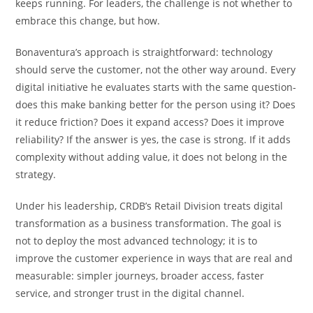
keeps running. For leaders, the challenge is not whether to
embrace this change, but how.
Bonaventura’s approach is straightforward: technology
should serve the customer, not the other way around. Every
digital initiative he evaluates starts with the same question-
does this make banking better for the person using it? Does
it reduce friction? Does it expand access? Does it improve
reliability? If the answer is yes, the case is strong. If it adds
complexity without adding value, it does not belong in the
strategy.
Under his leadership, CRDB’s Retail Division treats digital
transformation as a business transformation. The goal is
not to deploy the most advanced technology; it is to
improve the customer experience in ways that are real and
measurable: simpler journeys, broader access, faster
service, and stronger trust in the digital channel.