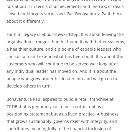
talk about it in terms of achievements and metrics, of deals
closed and targets surpassed. But Bonaventura Paul thinks
about it differently.
For him, legacy is about stewardship. It is about leaving the
organisation stronger than he found it- with better systems,
a healthier culture, and a pipeline of capable leaders who
can sustain and extend what has been built. It is about the
customers who will continue to be served well long after
any individual leader has moved on. And it is about the
people who grew under his leadership and will go on to
develop others in turn.
Bonaventura Paul aspires to build a retail franchise at
CRDB that is genuinely customer-centric- not as a
positioning statement but as a lived practice. A business
that grows sustainably, governs itself with integrity, and
contributes meaningfully to the financial inclusion of