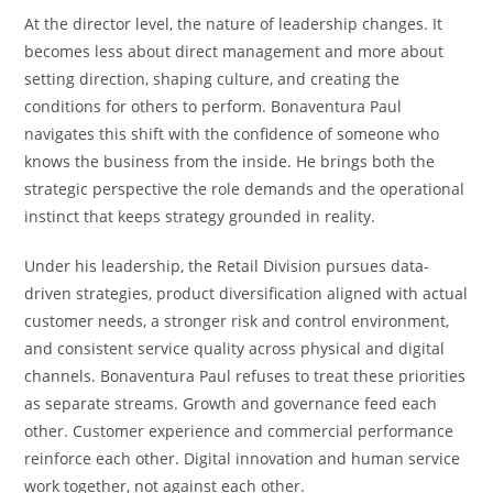
At the director level, the nature of leadership changes. It
becomes less about direct management and more about
setting direction, shaping culture, and creating the
conditions for others to perform. Bonaventura Paul
navigates this shift with the confidence of someone who
knows the business from the inside. He brings both the
strategic perspective the role demands and the operational
instinct that keeps strategy grounded in reality.
Under his leadership, the Retail Division pursues data-
driven strategies, product diversification aligned with actual
customer needs, a stronger risk and control environment,
and consistent service quality across physical and digital
channels. Bonaventura Paul refuses to treat these priorities
as separate streams. Growth and governance feed each
other. Customer experience and commercial performance
reinforce each other. Digital innovation and human service
work together, not against each other.