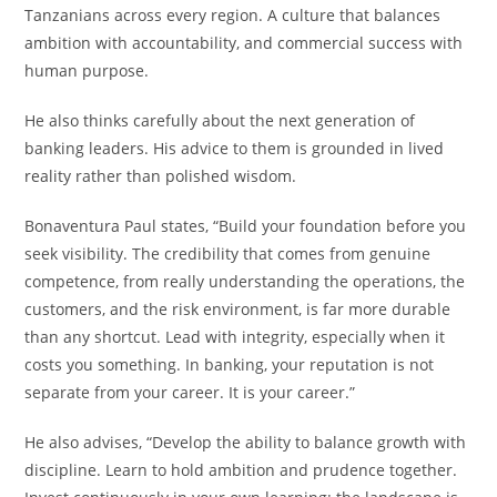
Tanzanians across every region. A culture that balances
ambition with accountability, and commercial success with
human purpose.
He also thinks carefully about the next generation of
banking leaders. His advice to them is grounded in lived
reality rather than polished wisdom.
Bonaventura Paul states, “Build your foundation before you
seek visibility. The credibility that comes from genuine
competence, from really understanding the operations, the
customers, and the risk environment, is far more durable
than any shortcut. Lead with integrity, especially when it
costs you something. In banking, your reputation is not
separate from your career. It is your career.”
He also advises, “Develop the ability to balance growth with
discipline. Learn to hold ambition and prudence together.