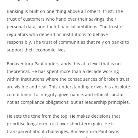
Banking is built on one thing above all others: trust. The
trust of customers who hand over their savings, their
personal data, and their financial ambitions. The trust of
regulators who depend on institutions to behave
responsibly. The trust of communities that rely on banks to
support their economic lives.
Bonaventura Paul understands this at a level that is not
theoretical. He has spent more than a decade working
within institutions where the consequences of broken trust
are visible and real. This understanding drives his absolute
commitment to integrity, governance, and ethical conduct-
not as compliance obligations, but as leadership principles.
He sets the tone from the top. He makes decisions that
prioritise long-term trust over short-term gain. He is
transparent about challenges. Bonaventura Paul owns