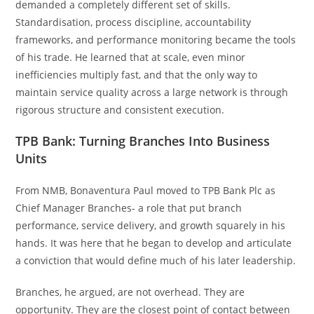
demanded a completely different set of skills.
Standardisation, process discipline, accountability
frameworks, and performance monitoring became the tools
of his trade. He learned that at scale, even minor
inefficiencies multiply fast, and that the only way to
maintain service quality across a large network is through
rigorous structure and consistent execution.
TPB Bank: Turning Branches Into Business
Units
From NMB, Bonaventura Paul moved to TPB Bank Plc as
Chief Manager Branches- a role that put branch
performance, service delivery, and growth squarely in his
hands. It was here that he began to develop and articulate
a conviction that would define much of his later leadership.
Branches, he argued, are not overhead. They are
opportunity. They are the closest point of contact between