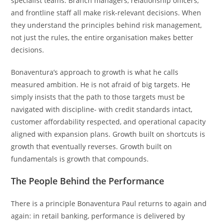
specialist teams. Branch managers, relationship officers,
and frontline staff all make risk-relevant decisions. When
they understand the principles behind risk management,
not just the rules, the entire organisation makes better
decisions.
Bonaventura’s approach to growth is what he calls
measured ambition. He is not afraid of big targets. He
simply insists that the path to those targets must be
navigated with discipline- with credit standards intact,
customer affordability respected, and operational capacity
aligned with expansion plans. Growth built on shortcuts is
growth that eventually reverses. Growth built on
fundamentals is growth that compounds.
The People Behind the Performance
There is a principle Bonaventura Paul returns to again and
again: in retail banking, performance is delivered by