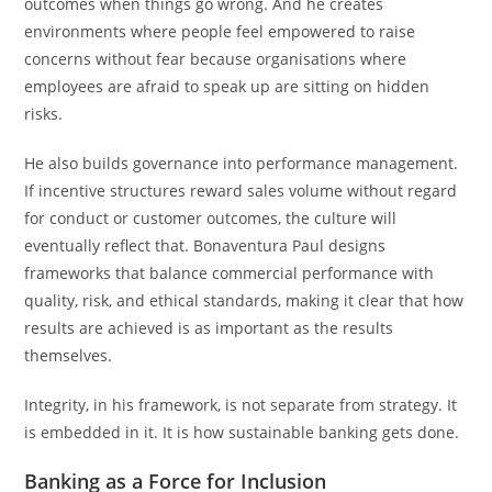
outcomes when things go wrong. And he creates
environments where people feel empowered to raise
concerns without fear because organisations where
employees are afraid to speak up are sitting on hidden
risks.
He also builds governance into performance management.
If incentive structures reward sales volume without regard
for conduct or customer outcomes, the culture will
eventually reflect that. Bonaventura Paul designs
frameworks that balance commercial performance with
quality, risk, and ethical standards, making it clear that how
results are achieved is as important as the results
themselves.
Integrity, in his framework, is not separate from strategy. It
is embedded in it. It is how sustainable banking gets done.
Banking as a Force for Inclusion