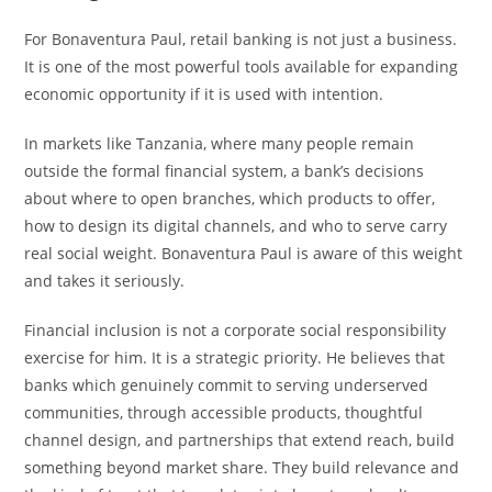
For Bonaventura Paul, retail banking is not just a business.
It is one of the most powerful tools available for expanding
economic opportunity if it is used with intention.
In markets like Tanzania, where many people remain
outside the formal financial system, a bank’s decisions
about where to open branches, which products to offer,
how to design its digital channels, and who to serve carry
real social weight. Bonaventura Paul is aware of this weight
and takes it seriously.
Financial inclusion is not a corporate social responsibility
exercise for him. It is a strategic priority. He believes that
banks which genuinely commit to serving underserved
communities, through accessible products, thoughtful
channel design, and partnerships that extend reach, build
something beyond market share. They build relevance and