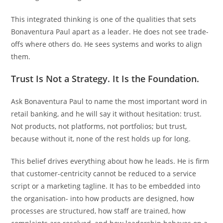
This integrated thinking is one of the qualities that sets
Bonaventura Paul apart as a leader. He does not see trade-
offs where others do. He sees systems and works to align
them.
Trust Is Not a Strategy. It Is the Foundation.
Ask Bonaventura Paul to name the most important word in
retail banking, and he will say it without hesitation: trust.
Not products, not platforms, not portfolios; but trust,
because without it, none of the rest holds up for long.
This belief drives everything about how he leads. He is firm
that customer-centricity cannot be reduced to a service
script or a marketing tagline. It has to be embedded into
the organisation- into how products are designed, how
processes are structured, how staff are trained, how