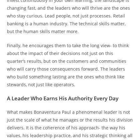
Invest continuously in your own learning; the landscape is
changing fast, and the leaders who will thrive are the ones
who stay curious. Lead people, not just processes. Retail
banking is a human industry. The technical skills matter,
but the human skills matter more.
Finally, he encourages them to take the long view- to think
about the impact of their decisions not just on this
quarter’s results, but on the customers and communities
who will carry those consequences forward. The leaders
who build something lasting are the ones who think like
stewards, not just like operators.
A Leader Who Earns His Authority Every Day
What makes Bonaventura Paul a phenomenal leader is not
just the scale of what he manages or the results his division
delivers. It is the coherence of his approach- the way his
values, his leadership practice, and his strategic thinking all