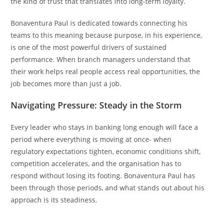
the kind of trust that translates into long-term loyalty.
Bonaventura Paul is dedicated towards connecting his
teams to this meaning because purpose, in his experience,
is one of the most powerful drivers of sustained
performance. When branch managers understand that
their work helps real people access real opportunities, the
job becomes more than just a job.
Navigating Pressure: Steady in the Storm
Every leader who stays in banking long enough will face a
period where everything is moving at once- when
regulatory expectations tighten, economic conditions shift,
competition accelerates, and the organisation has to
respond without losing its footing. Bonaventura Paul has
been through those periods, and what stands out about his
approach is its steadiness.