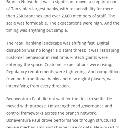
Branch Network. It was a significant move- a step into one
of Tanzania’s largest banks, with responsibility for more
than
250
branches and over
2,600
members of staff. The
scale was formidable. The expectations were high. And the
timing was anything but simple.
The retail banking landscape was shifting fast. Digital
disruption was no longer a distant threat; it was reshaping
customer behaviour in real time. Fintech giants were
entering the space. Customer expectations were rising.
Regulatory requirements were tightening. And competition,
from both traditional banks and new digital players, was
intensifying from every direction.
Bonaventura Paul did not wait for the dust to settle. He
moved with purpose. He strengthened governance and
control frameworks across the branch network.
Bonaventura Paul drove performance through structured
review mechanisms and sharper use of data. He worked to