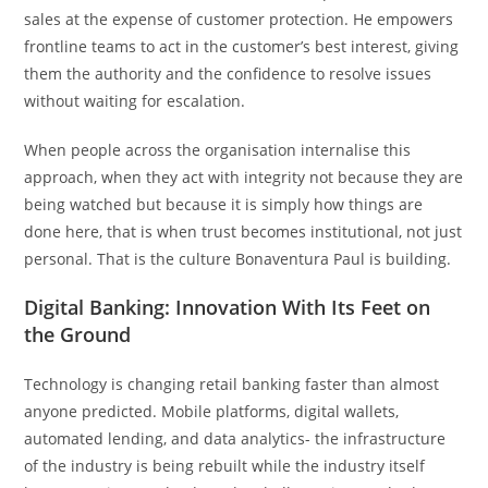
sales at the expense of customer protection. He empowers
frontline teams to act in the customer’s best interest, giving
them the authority and the confidence to resolve issues
without waiting for escalation.
When people across the organisation internalise this
approach, when they act with integrity not because they are
being watched but because it is simply how things are
done here, that is when trust becomes institutional, not just
personal. That is the culture Bonaventura Paul is building.
Digital Banking: Innovation With Its Feet on
the Ground
Technology is changing retail banking faster than almost
anyone predicted. Mobile platforms, digital wallets,
automated lending, and data analytics- the infrastructure
of the industry is being rebuilt while the industry itself