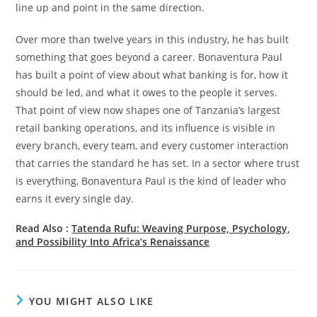
line up and point in the same direction.
Over more than twelve years in this industry, he has built
something that goes beyond a career. Bonaventura Paul
has built a point of view about what banking is for, how it
should be led, and what it owes to the people it serves.
That point of view now shapes one of Tanzania’s largest
retail banking operations, and its influence is visible in
every branch, every team, and every customer interaction
that carries the standard he has set. In a sector where trust
is everything, Bonaventura Paul is the kind of leader who
earns it every single day.
Read Also :
Tatenda Rufu: Weaving Purpose, Psychology,
and Possibility Into Africa’s Renaissance
YOU MIGHT ALSO LIKE