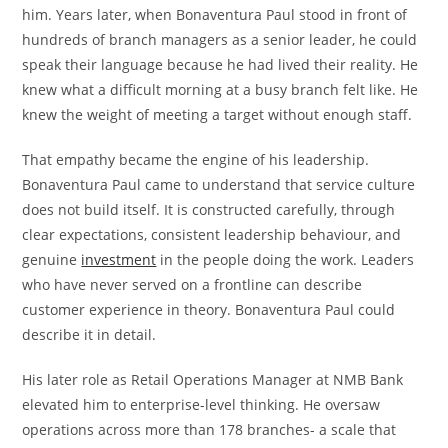
him. Years later, when Bonaventura Paul stood in front of
hundreds of branch managers as a senior leader, he could
speak their language because he had lived their reality. He
knew what a difficult morning at a busy branch felt like. He
knew the weight of meeting a target without enough staff.
That empathy became the engine of his leadership.
Bonaventura Paul came to understand that service culture
does not build itself. It is constructed carefully, through
clear expectations, consistent leadership behaviour, and
genuine
investment
in the people doing the work. Leaders
who have never served on a frontline can describe
customer experience in theory. Bonaventura Paul could
describe it in detail.
His later role as Retail Operations Manager at NMB Bank
elevated him to enterprise-level thinking. He oversaw
operations across more than 178 branches- a scale that