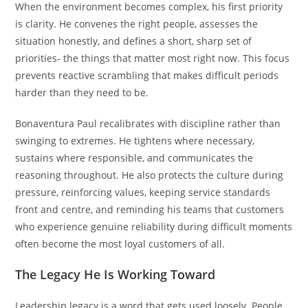
When the environment becomes complex, his first priority
is clarity. He convenes the right people, assesses the
situation honestly, and defines a short, sharp set of
priorities- the things that matter most right now. This focus
prevents reactive scrambling that makes difficult periods
harder than they need to be.
Bonaventura Paul recalibrates with discipline rather than
swinging to extremes. He tightens where necessary,
sustains where responsible, and communicates the
reasoning throughout. He also protects the culture during
pressure, reinforcing values, keeping service standards
front and centre, and reminding his teams that customers
who experience genuine reliability during difficult moments
often become the most loyal customers of all.
The Legacy He Is Working Toward
Leadership legacy is a word that gets used loosely. People