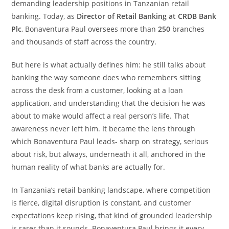
demanding leadership positions in Tanzanian retail
banking. Today, as
Director of Retail Banking at CRDB Bank
Plc
, Bonaventura Paul oversees more than
250
branches
and thousands of staff across the country.
But here is what actually defines him: he still talks about
banking the way someone does who remembers sitting
across the desk from a customer, looking at a loan
application, and understanding that the decision he was
about to make would affect a real person’s life. That
awareness never left him. It became the lens through
which Bonaventura Paul leads- sharp on strategy, serious
about risk, but always, underneath it all, anchored in the
human reality of what banks are actually for.
In Tanzania’s retail banking landscape, where competition
is fierce, digital disruption is constant, and customer
expectations keep rising, that kind of grounded leadership
is rarer than it sounds. Bonaventura Paul brings it every