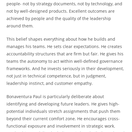
people- not by strategy documents, not by technology, and
not by well-designed products. Excellent outcomes are
achieved by people and the quality of the leadership
around them.
This belief shapes everything about how he builds and
manages his teams. He sets clear expectations. He creates
accountability structures that are firm but fair. He gives his
teams the autonomy to act within well-defined governance
frameworks. And he invests seriously in their development,
not just in technical competence, but in judgment,
leadership instinct, and customer empathy.
Bonaventura Paul is particularly deliberate about
identifying and developing future leaders. He gives high-
potential individuals stretch assignments that push them
beyond their current comfort zone. He encourages cross-
functional exposure and involvement in strategic work.