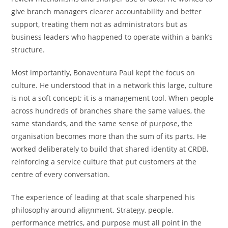
give branch managers clearer accountability and better
support, treating them not as administrators but as
business leaders who happened to operate within a bank’s
structure.
Most importantly, Bonaventura Paul kept the focus on
culture. He understood that in a network this large, culture
is not a soft concept; it is a management tool. When people
across hundreds of branches share the same values, the
same standards, and the same sense of purpose, the
organisation becomes more than the sum of its parts. He
worked deliberately to build that shared identity at CRDB,
reinforcing a service culture that put customers at the
centre of every conversation.
The experience of leading at that scale sharpened his
philosophy around alignment. Strategy, people,
performance metrics, and purpose must all point in the