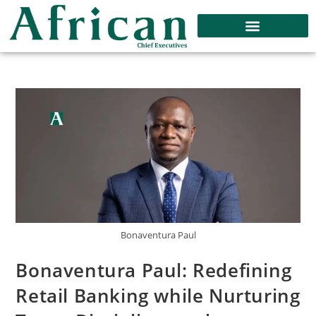
Bonaventura Paul
Bonaventura Paul: Redefining
Retail Banking while Nurturing