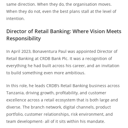
same direction. When they do, the organisation moves.
When they do not, even the best plans stall at the level of
intention.
Director of Retail Banking: Where Vision Meets
Responsibility
In April 2023, Bonaventura Paul was appointed Director of
Retail Banking at CRDB Bank Plc. It was a recognition of
everything he had built across his career, and an invitation
to build something even more ambitious.
In this role, he leads CRDB’s Retail Banking business across
Tanzania, driving growth, profitability, and customer
excellence across a retail ecosystem that is both large and
diverse. The branch network, digital channels, product
portfolio, customer relationships, risk environment, and
team development- all of it sits within his mandate.