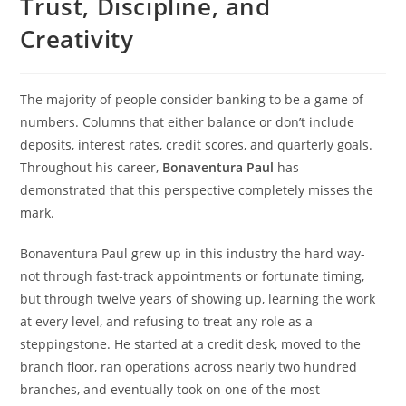
Trust, Discipline, and
Creativity
The majority of people consider banking to be a game of
numbers. Columns that either balance or don’t include
deposits, interest rates, credit scores, and quarterly goals.
Throughout his career,
Bonaventura Paul
has
demonstrated that this perspective completely misses the
mark.
Bonaventura Paul grew up in this industry the hard way-
not through fast-track appointments or fortunate timing,
but through twelve years of showing up, learning the work
at every level, and refusing to treat any role as a
steppingstone. He started at a credit desk, moved to the
branch floor, ran operations across nearly two hundred
branches, and eventually took on one of the most