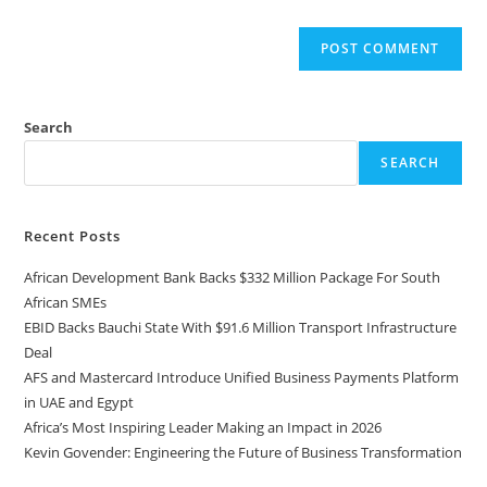
Search
SEARCH
Recent Posts
African Development Bank Backs $332 Million Package For South
African SMEs
EBID Backs Bauchi State With $91.6 Million Transport Infrastructure
Deal
AFS and Mastercard Introduce Unified Business Payments Platform
in UAE and Egypt
Africa’s Most Inspiring Leader Making an Impact in 2026
Kevin Govender: Engineering the Future of Business Transformation