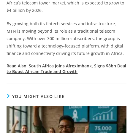
Africa’s telecom tower market, which is expected to grow to
$4 billion by 2026.
By growing both its fintech services and infrastructure,
MTN is moving beyond its role as a traditional telecom
company. With over 300 million subscribers, the group is
shifting toward a technology-focused platform, with digital
finance and connectivity driving its future growth in Africa.
Read Also:
South Africa Joins Afreximbank, Signs $8bn Deal
to Boost African Trade and Growth
YOU MIGHT ALSO LIKE