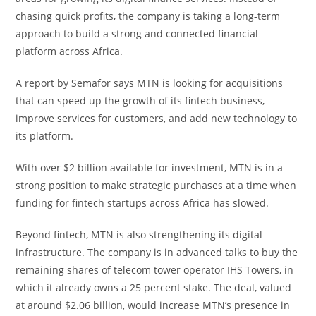
chasing quick profits, the company is taking a long-term
approach to build a strong and connected financial
platform across Africa.
A report by Semafor says MTN is looking for acquisitions
that can speed up the growth of its fintech business,
improve services for customers, and add new technology to
its platform.
With over $2 billion available for investment, MTN is in a
strong position to make strategic purchases at a time when
funding for fintech startups across Africa has slowed.
Beyond fintech, MTN is also strengthening its digital
infrastructure. The company is in advanced talks to buy the
remaining shares of telecom tower operator IHS Towers, in
which it already owns a 25 percent stake. The deal, valued
at around $2.06 billion, would increase MTN’s presence in