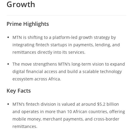
Growth
Prime Highlights
MTN is shifting to a platform-led growth strategy by
integrating fintech startups in payments, lending, and
remittances directly into its services.
The move strengthens MTN’s long-term vision to expand
digital financial access and build a scalable technology
ecosystem across Africa.
Key Facts
MTN’s fintech division is valued at around $5.2 billion
and operates in more than 10 African countries, offering
mobile money, merchant payments, and cross-border
remittances.