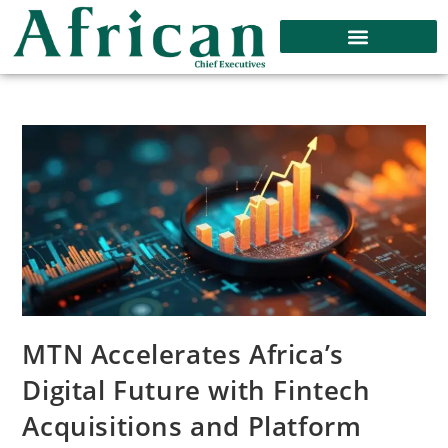
MTN Accelerates Africa’s
Digital Future with Fintech
Acquisitions and Platform