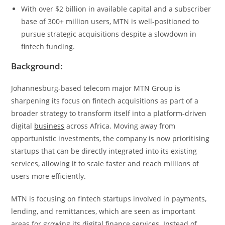
With over $2 billion in available capital and a subscriber
base of 300+ million users, MTN is well-positioned to
pursue strategic acquisitions despite a slowdown in
fintech funding.
Background:
Johannesburg-based telecom major MTN Group is
sharpening its focus on fintech acquisitions as part of a
broader strategy to transform itself into a platform-driven
digital
business
across Africa. Moving away from
opportunistic investments, the company is now prioritising
startups that can be directly integrated into its existing
services, allowing it to scale faster and reach millions of
users more efficiently.
MTN is focusing on fintech startups involved in payments,
lending, and remittances, which are seen as important
areas for growing its digital finance services. Instead of