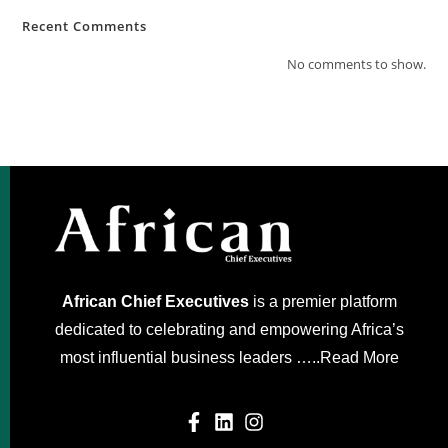
Recent Comments
No comments to show.
African Chief Executives
is a premier platform
dedicated to celebrating and empowering Africa’s
most influential business leaders …..
Read More