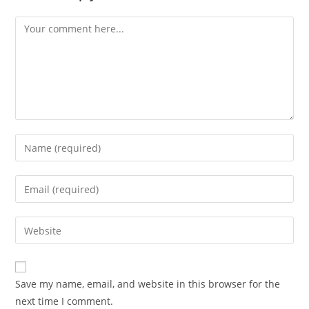
Save my name, email, and website in this browser for the
next time I comment.