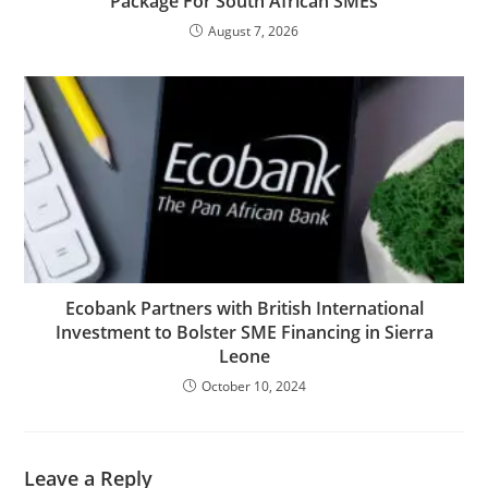
Package For South African SMEs
August 7, 2026
Ecobank Partners with British International
Investment to Bolster SME Financing in Sierra
Leone
October 10, 2024
Leave a Reply