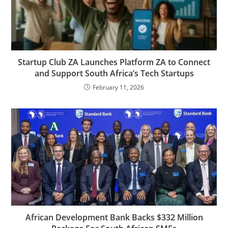
Startup Club ZA Launches Platform ZA to Connect
and Support South Africa’s Tech Startups
February 11, 2026
African Development Bank Backs $332 Million