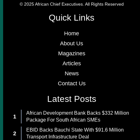
© 2025 African Chief Executives. All Rights Reserved
Quick Links
Home
About Us
Magazines
Articles
News
Contact Us
Latest Posts
African Development Bank Backs $332 Million
Package For South African SMEs
EBID Backs Bauchi State With $91.6 Million
Transport Infrastructure Deal