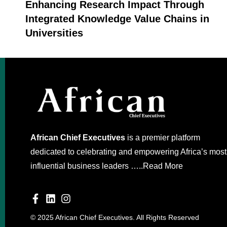
Enhancing Research Impact Through
Integrated Knowledge Value Chains in
Universities
African Chief Executives
is a premier platform
dedicated to celebrating and empowering Africa’s most
influential business leaders …..
Read More
© 2025 African Chief Executives. All Rights Reserved