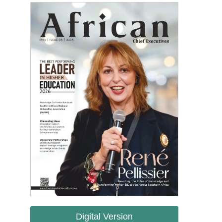
Digital Version