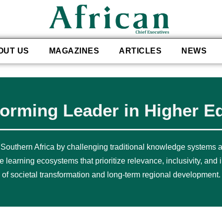
OUT US
MAGAZINES
ARTICLES
NEWS
forming Leader in Higher E
 Southern Africa by challenging traditional knowledge systems
earning ecosystems that prioritize relevance, inclusivity, and i
of societal transformation and long-term regional development.