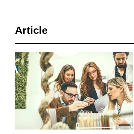
Article