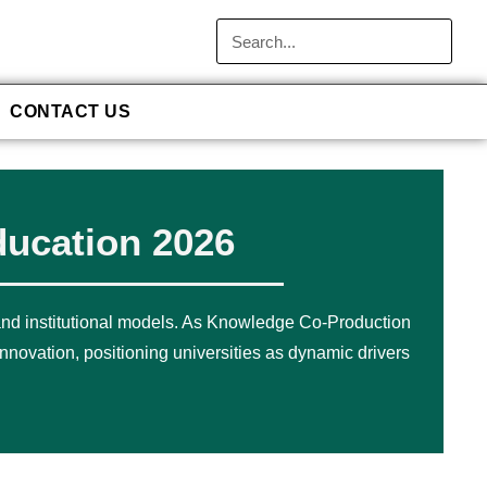
CONTACT US
ducation 2026
 and institutional models. As Knowledge Co-Production
nnovation, positioning universities as dynamic drivers