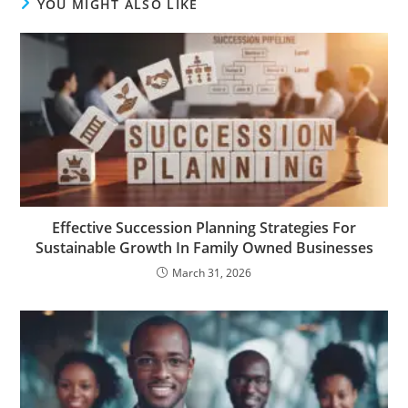
YOU MIGHT ALSO LIKE
Effective Succession Planning Strategies For
Sustainable Growth In Family Owned Businesses
March 31, 2026