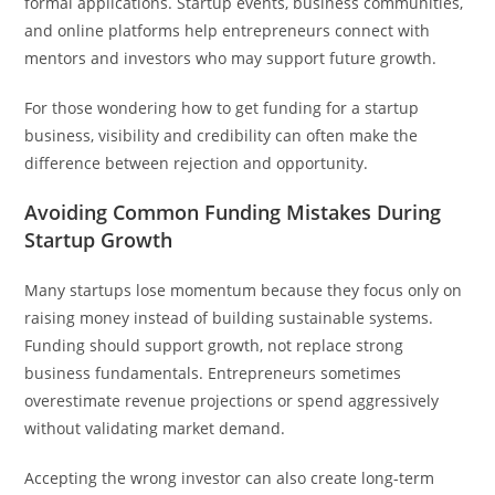
formal applications. Startup events, business communities,
and online platforms help entrepreneurs connect with
mentors and investors who may support future growth.
For those wondering how to get funding for a startup
business, visibility and credibility can often make the
difference between rejection and opportunity.
Avoiding Common Funding Mistakes During
Startup Growth
Many startups lose momentum because they focus only on
raising money instead of building sustainable systems.
Funding should support growth, not replace strong
business fundamentals. Entrepreneurs sometimes
overestimate revenue projections or spend aggressively
without validating market demand.
Accepting the wrong investor can also create long-term