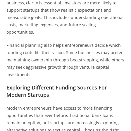
business, clarity is essential. Investors are more likely to
support startups that show realistic expectations and
measurable goals. This includes understanding operational
costs, marketing expenses, and future scaling
opportunities.
Financial planning also helps entrepreneurs decide which
funding route fits their vision. Some businesses may prefer
maintaining ownership through bootstrapping, while others
may seek aggressive growth through venture capital
investments.
Exploring Different Funding Sources For
Modern Startups
Modern entrepreneurs have access to more financing
opportunities than ever before. Traditional bank loans
remain an option, but startups are increasingly exploring
alternative solutions to secure capital. Choosing the right