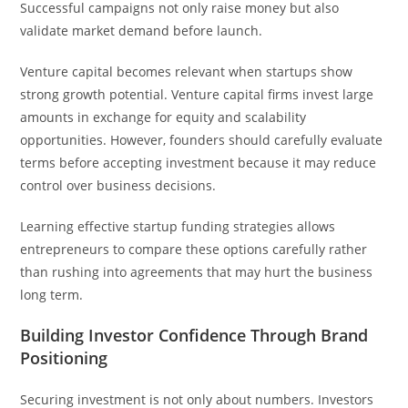
Successful campaigns not only raise money but also
validate market demand before launch.
Venture capital becomes relevant when startups show
strong growth potential. Venture capital firms invest large
amounts in exchange for equity and scalability
opportunities. However, founders should carefully evaluate
terms before accepting investment because it may reduce
control over business decisions.
Learning effective startup funding strategies allows
entrepreneurs to compare these options carefully rather
than rushing into agreements that may hurt the business
long term.
Building Investor Confidence Through Brand
Positioning
Securing investment is not only about numbers. Investors