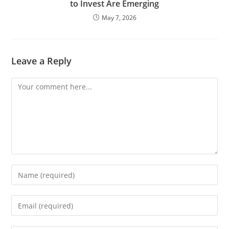
to Invest Are Emerging
May 7, 2026
Leave a Reply