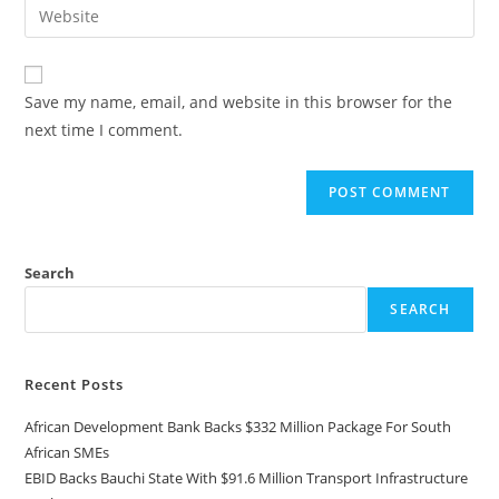
Save my name, email, and website in this browser for the
next time I comment.
Search
SEARCH
Recent Posts
African Development Bank Backs $332 Million Package For South
African SMEs
EBID Backs Bauchi State With $91.6 Million Transport Infrastructure