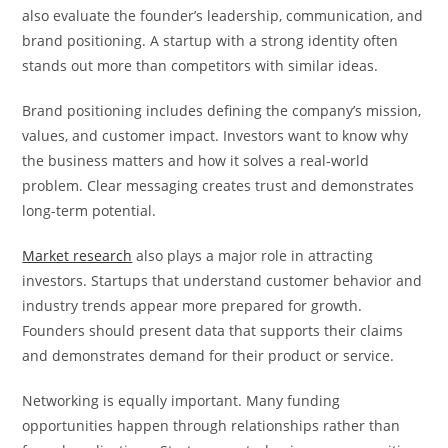
also evaluate the founder’s leadership, communication, and
brand positioning. A startup with a strong identity often
stands out more than competitors with similar ideas.
Brand positioning includes defining the company’s mission,
values, and customer impact. Investors want to know why
the business matters and how it solves a real-world
problem. Clear messaging creates trust and demonstrates
long-term potential.
Market research
also plays a major role in attracting
investors. Startups that understand customer behavior and
industry trends appear more prepared for growth.
Founders should present data that supports their claims
and demonstrates demand for their product or service.
Networking is equally important. Many funding
opportunities happen through relationships rather than