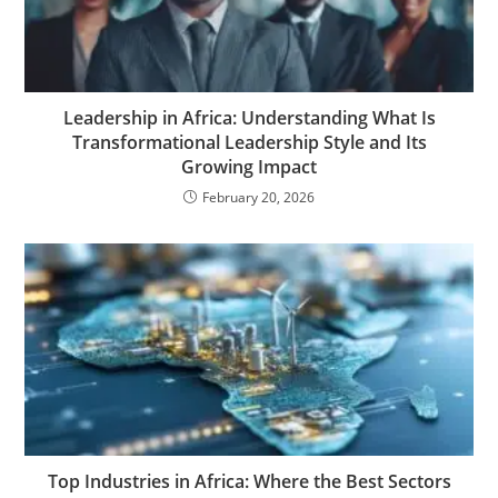
Leadership in Africa: Understanding What Is
Transformational Leadership Style and Its
Growing Impact
February 20, 2026
Top Industries in Africa: Where the Best Sectors