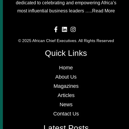
dedicated to celebrating and empowering Africa’s
most influential business leaders …..
Read More
© 2025 African Chief Executives. All Rights Reserved
Quick Links
Home
About Us
Magazines
Articles
News
Contact Us
Latest Posts