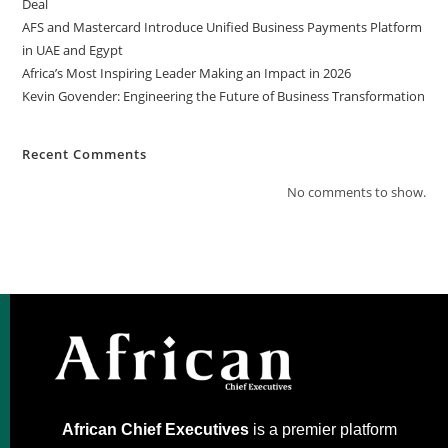
Deal
AFS and Mastercard Introduce Unified Business Payments Platform
in UAE and Egypt
Africa’s Most Inspiring Leader Making an Impact in 2026
Kevin Govender: Engineering the Future of Business Transformation
Recent Comments
No comments to show.
African Chief Executives
is a premier platform