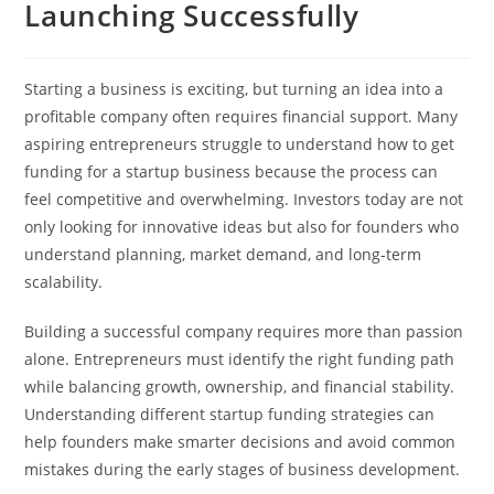
Launching Successfully
Starting a business is exciting, but turning an idea into a
profitable company often requires financial support. Many
aspiring entrepreneurs struggle to understand how to get
funding for a startup business because the process can
feel competitive and overwhelming. Investors today are not
only looking for innovative ideas but also for founders who
understand planning, market demand, and long-term
scalability.
Building a successful company requires more than passion
alone. Entrepreneurs must identify the right funding path
while balancing growth, ownership, and financial stability.
Understanding different startup funding strategies can
help founders make smarter decisions and avoid common
mistakes during the early stages of business development.