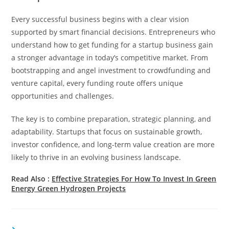
Every successful business begins with a clear vision
supported by smart financial decisions. Entrepreneurs who
understand how to get funding for a startup business gain
a stronger advantage in today’s competitive market. From
bootstrapping and angel investment to crowdfunding and
venture capital, every funding route offers unique
opportunities and challenges.
The key is to combine preparation, strategic planning, and
adaptability. Startups that focus on sustainable growth,
investor confidence, and long-term value creation are more
likely to thrive in an evolving business landscape.
Read Also :
Effective Strategies For How To Invest In Green
Energy Green Hydrogen Projects