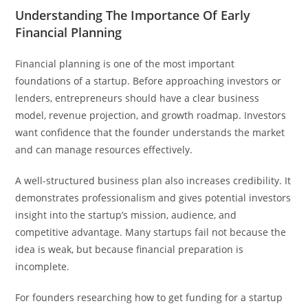
Understanding The Importance Of Early
Financial Planning
Financial planning is one of the most important
foundations of a startup. Before approaching investors or
lenders, entrepreneurs should have a clear business
model, revenue projection, and growth roadmap. Investors
want confidence that the founder understands the market
and can manage resources effectively.
A well-structured business plan also increases credibility. It
demonstrates professionalism and gives potential investors
insight into the startup’s mission, audience, and
competitive advantage. Many startups fail not because the
idea is weak, but because financial preparation is
incomplete.
For founders researching how to get funding for a startup