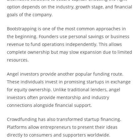
option depends on the industry, growth stage, and financial
goals of the company.
Bootstrapping is one of the most common approaches in
the beginning. Founders use personal savings or business
revenue to fund operations independently. This allows
complete ownership but may slow expansion due to limited
resources.
Angel investors provide another popular funding route.
These individuals invest in promising startups in exchange
for equity ownership. Unlike traditional lenders, angel
investors often provide mentorship and industry
connections alongside financial support.
Crowdfunding has also transformed startup financing.
Platforms allow entrepreneurs to present their ideas
directly to consumers and supporters worldwide.