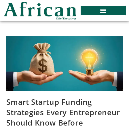
Smart Startup Funding
Strategies Every Entrepreneur
Should Know Before