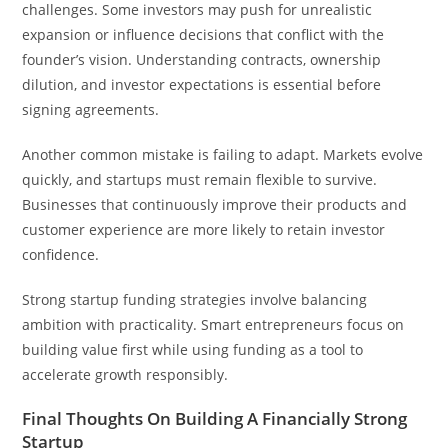
challenges. Some investors may push for unrealistic
expansion or influence decisions that conflict with the
founder’s vision. Understanding contracts, ownership
dilution, and investor expectations is essential before
signing agreements.
Another common mistake is failing to adapt. Markets evolve
quickly, and startups must remain flexible to survive.
Businesses that continuously improve their products and
customer experience are more likely to retain investor
confidence.
Strong startup funding strategies involve balancing
ambition with practicality. Smart entrepreneurs focus on
building value first while using funding as a tool to
accelerate growth responsibly.
Final Thoughts On Building A Financially Strong
Startup