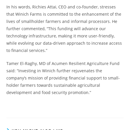
In his words, Richies Attai, CEO and co-founder, stresses
that Winich Farms is committed to the enhancement of the
lives of smallholder farmers and informal processors. He
further commented, “This funding will advance our
technology infrastructure, making it more user-friendly,
while evolving our data-driven approach to increase access
to financial services.”
Tamer El-Raghy, MD of Acumen Resilient Agriculture Fund
said: “Investing in Winich further rejuvenates the
company’s mission of providing financial support to small-
holder farmers towards sustainable agricultural
development and food security promotion.”