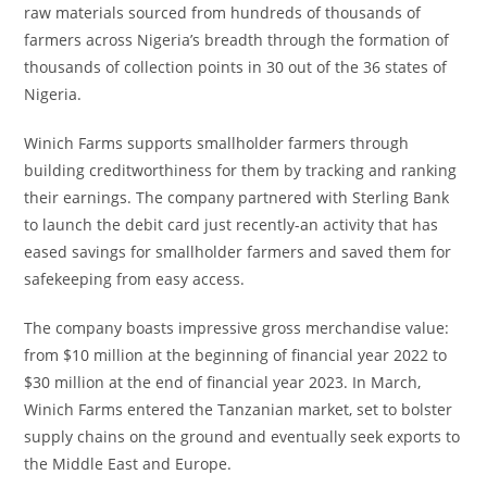
raw materials sourced from hundreds of thousands of
farmers across Nigeria’s breadth through the formation of
thousands of collection points in 30 out of the 36 states of
Nigeria.
Winich Farms supports smallholder farmers through
building creditworthiness for them by tracking and ranking
their earnings. The company partnered with Sterling Bank
to launch the debit card just recently-an activity that has
eased savings for smallholder farmers and saved them for
safekeeping from easy access.
The company boasts impressive gross merchandise value:
from $10 million at the beginning of financial year 2022 to
$30 million at the end of financial year 2023. In March,
Winich Farms entered the Tanzanian market, set to bolster
supply chains on the ground and eventually seek exports to
the Middle East and Europe.