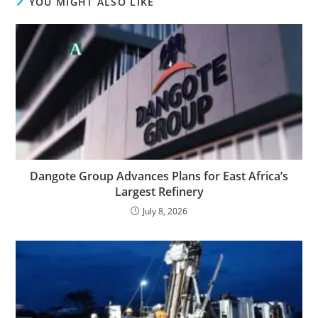
YOU MIGHT ALSO LIKE
Dangote Group Advances Plans for East Africa’s
Largest Refinery
July 8, 2026