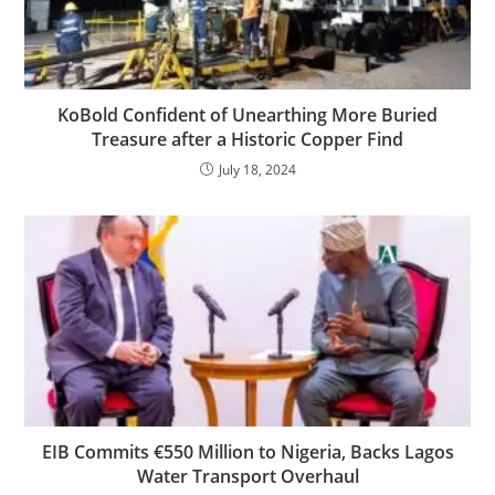
KoBold Confident of Unearthing More Buried
Treasure after a Historic Copper Find
July 18, 2024
EIB Commits €550 Million to Nigeria, Backs Lagos
Water Transport Overhaul