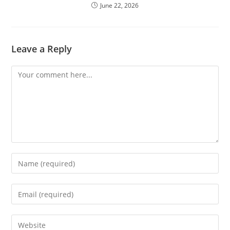
June 22, 2026
Leave a Reply