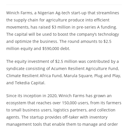
Winich Farms, a Nigerian Ag-tech start-up that streamlines
the supply chain for agriculture produce into efficient
movements, has raised $3 million in pre-series A funding.
The capital will be used to boost the company’s technology
and optimize the business. The round amounts to $2.5
million equity and $590,000 debt.
The equity investment of $2.5 million was contributed by a
syndicate consisting of Acumen Resilient Agriculture Fund,
Climate Resilient Africa Fund, Marula Square, Plug and Play,
and Tekedia Capital.
Since its inception in 2020, Winich Farms has grown an
ecosystem that reaches over 150,000 users, from its farmers
to small business users, logistics partners, and collection
agents. The startup provides off-taker with inventory
management tools that enable them to manage and order