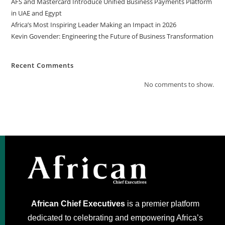
AFS and Mastercard Introduce Unified Business Payments Platform
in UAE and Egypt
Africa’s Most Inspiring Leader Making an Impact in 2026
Kevin Govender: Engineering the Future of Business Transformation
Recent Comments
No comments to show.
African Chief Executives
is a premier platform
dedicated to celebrating and empowering Africa’s