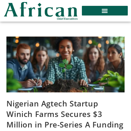
Nigerian Agtech Startup
Winich Farms Secures $3
Million in Pre-Series A Funding