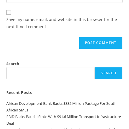
Save my name, email, and website in this browser for the
next time I comment.
Search
SEARCH
Recent Posts
African Development Bank Backs $332 Million Package For South
African SMEs
EBID Backs Bauchi State With $91.6 Million Transport Infrastructure
Deal