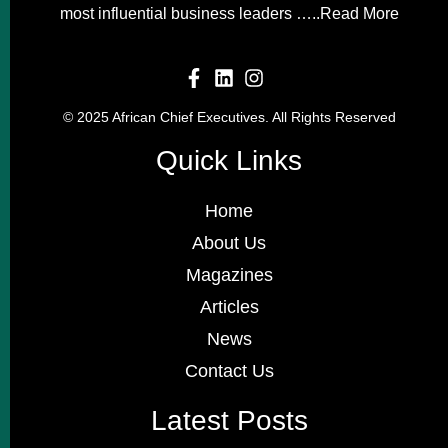
most influential business leaders …..
Read More
© 2025 African Chief Executives. All Rights Reserved
Quick Links
Home
About Us
Magazines
Articles
News
Contact Us
Latest Posts