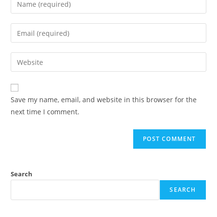
Save my name, email, and website in this browser for the
next time I comment.
Search
SEARCH