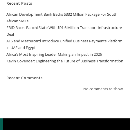
Recent Posts
African Development Bank Backs $332 Million Package For South
African SMEs
EBID Backs Bauchi State With $91.6 Million Transport Infrastructure
Deal
AFS and Mastercard Introduce Unified Business Payments Platform
in UAE and Egypt
Africa’s Most Inspiring Leader Making an Impact in 2026
Kevin Govender: Engineering the Future of Business Transformation
Recent Comments
No comments to show.