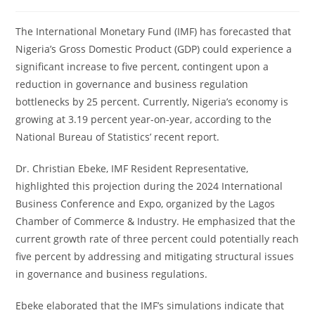
The International Monetary Fund (IMF) has forecasted that
Nigeria’s Gross Domestic Product (GDP) could experience a
significant increase to five percent, contingent upon a
reduction in governance and business regulation
bottlenecks by 25 percent. Currently, Nigeria’s economy is
growing at 3.19 percent year-on-year, according to the
National Bureau of Statistics’ recent report.
Dr. Christian Ebeke, IMF Resident Representative,
highlighted this projection during the 2024 International
Business Conference and Expo, organized by the Lagos
Chamber of Commerce & Industry. He emphasized that the
current growth rate of three percent could potentially reach
five percent by addressing and mitigating structural issues
in governance and business regulations.
Ebeke elaborated that the IMF’s simulations indicate that