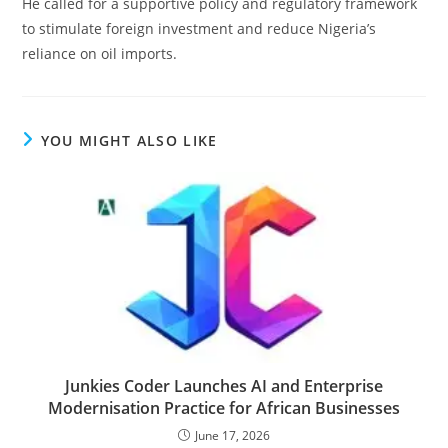
He called for a supportive policy and regulatory framework
to stimulate foreign investment and reduce Nigeria’s
reliance on oil imports.
YOU MIGHT ALSO LIKE
Junkies Coder Launches AI and Enterprise
Modernisation Practice for African Businesses
June 17, 2026