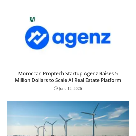
Moroccan Proptech Startup Agenz Raises 5
Million Dollars to Scale AI Real Estate Platform
June 12, 2026