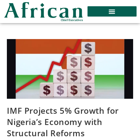
IMF Projects 5% Growth for
Nigeria’s Economy with
Structural Reforms