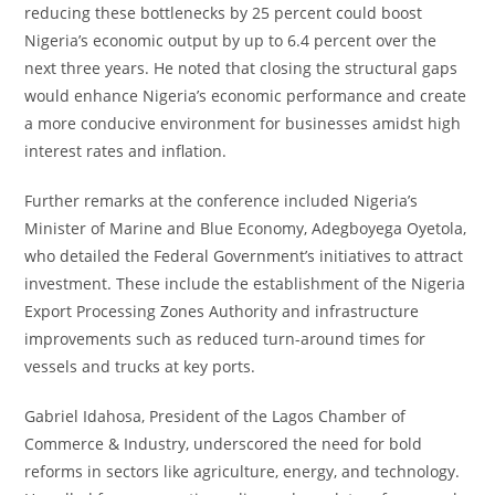
reducing these bottlenecks by 25 percent could boost
Nigeria’s economic output by up to 6.4 percent over the
next three years. He noted that closing the structural gaps
would enhance Nigeria’s economic performance and create
a more conducive environment for businesses amidst high
interest rates and inflation.
Further remarks at the conference included Nigeria’s
Minister of Marine and Blue Economy, Adegboyega Oyetola,
who detailed the Federal Government’s initiatives to attract
investment. These include the establishment of the Nigeria
Export Processing Zones Authority and infrastructure
improvements such as reduced turn-around times for
vessels and trucks at key ports.
Gabriel Idahosa, President of the Lagos Chamber of
Commerce & Industry, underscored the need for bold
reforms in sectors like agriculture, energy, and technology.