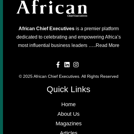
African Chief Executives
is a premier platform
dedicated to celebrating and empowering Africa’s
most influential business leaders …..
Read More
© 2025 African Chief Executives. All Rights Reserved
Quick Links
Home
About Us
Magazines
Articles