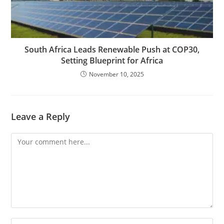
South Africa Leads Renewable Push at COP30,
Setting Blueprint for Africa
November 10, 2025
Leave a Reply