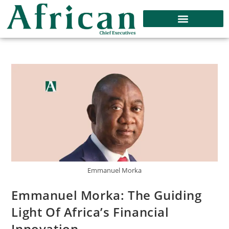
Emmanuel Morka
Emmanuel Morka: The Guiding
Light Of Africa’s Financial
Innovation