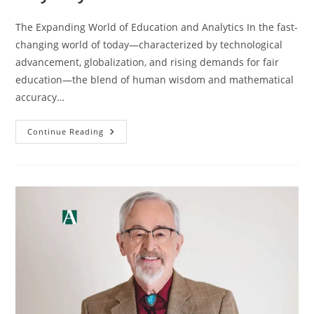
The Expanding World of Education and Analytics In the fast-
changing world of today—characterized by technological
advancement, globalization, and rising demands for fair
education—the blend of human wisdom and mathematical
accuracy…
Continue Reading