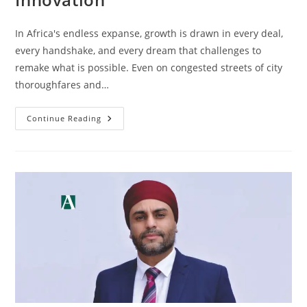
In Africa's endless expanse, growth is drawn in every deal,
every handshake, and every dream that challenges to
remake what is possible. Even on congested streets of city
thoroughfares and…
Continue Reading