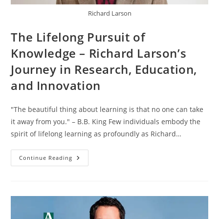
Richard Larson
The Lifelong Pursuit of
Knowledge – Richard Larson’s
Journey in Research, Education,
and Innovation
"The beautiful thing about learning is that no one can take
it away from you." – B.B. King Few individuals embody the
spirit of lifelong learning as profoundly as Richard…
Continue Reading