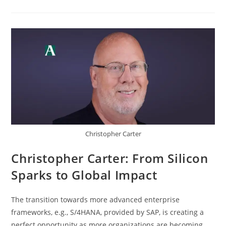
Christopher Carter
Christopher Carter: From Silicon
Sparks to Global Impact
The transition towards more advanced enterprise
frameworks, e.g., S/4HANA, provided by SAP, is creating a
perfect opportunity as more organizations are becoming