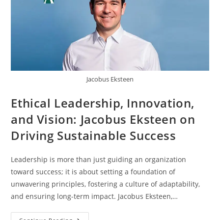
Jacobus Eksteen
Ethical Leadership, Innovation,
and Vision: Jacobus Eksteen on
Driving Sustainable Success
Leadership is more than just guiding an organization
toward success; it is about setting a foundation of
unwavering principles, fostering a culture of adaptability,
and ensuring long-term impact. Jacobus Eksteen,…