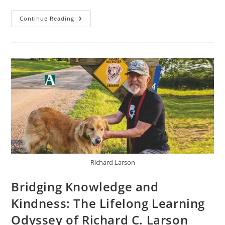
Continue Reading
Richard Larson
Bridging Knowledge and
Kindness: The Lifelong Learning
Odyssey of Richard C. Larson