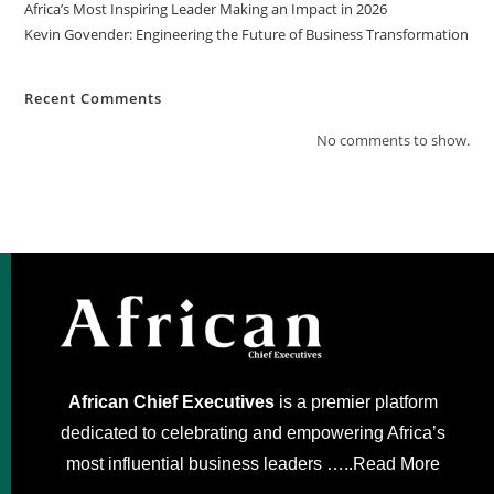
Africa’s Most Inspiring Leader Making an Impact in 2026
Kevin Govender: Engineering the Future of Business Transformation
Recent Comments
No comments to show.
African Chief Executives
is a premier platform
dedicated to celebrating and empowering Africa’s
most influential business leaders …..
Read More