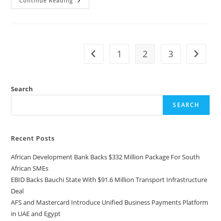
Continue Reading
1
2
3
Search
SEARCH
Recent Posts
African Development Bank Backs $332 Million Package For South
African SMEs
EBID Backs Bauchi State With $91.6 Million Transport Infrastructure
Deal
AFS and Mastercard Introduce Unified Business Payments Platform
in UAE and Egypt