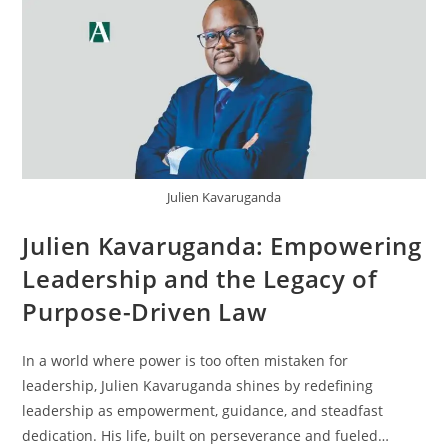
Julien Kavaruganda
Julien Kavaruganda: Empowering
Leadership and the Legacy of
Purpose-Driven Law
In a world where power is too often mistaken for
leadership, Julien Kavaruganda shines by redefining
leadership as empowerment, guidance, and steadfast
dedication. His life, built on perseverance and fueled…