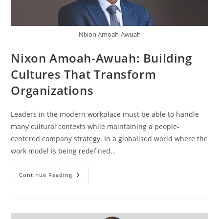
Nixon Amoah-Awuah
Nixon Amoah-Awuah: Building
Cultures That Transform
Organizations
Leaders in the modern workplace must be able to handle
many cultural contexts while maintaining a people-
centered company strategy. In a globalised world where the
work model is being redefined…
Continue Reading