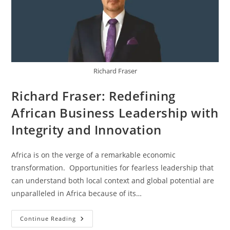
Richard Fraser
Richard Fraser: Redefining
African Business Leadership with
Integrity and Innovation
Africa is on the verge of a remarkable economic
transformation. Opportunities for fearless leadership that
can understand both local context and global potential are
unparalleled in Africa because of its…
Continue Reading