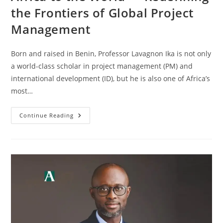
the Frontiers of Global Project
Management
Born and raised in Benin, Professor Lavagnon Ika is not only
a world-class scholar in project management (PM) and
international development (ID), but he is also one of Africa’s
most…
Continue Reading