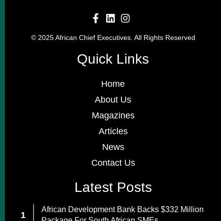
© 2025 African Chief Executives. All Rights Reserved
Quick Links
Home
About Us
Magazines
Articles
News
Contact Us
Latest Posts
African Development Bank Backs $332 Million
Package For South African SMEs