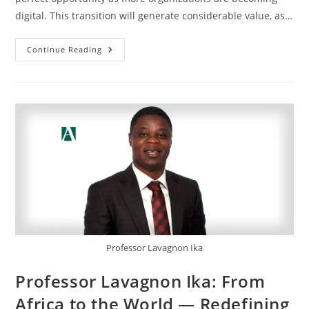
digital. This transition will generate considerable value, as…
Continue Reading
Professor Lavagnon Ika
Professor Lavagnon Ika: From
Africa to the World — Redefining