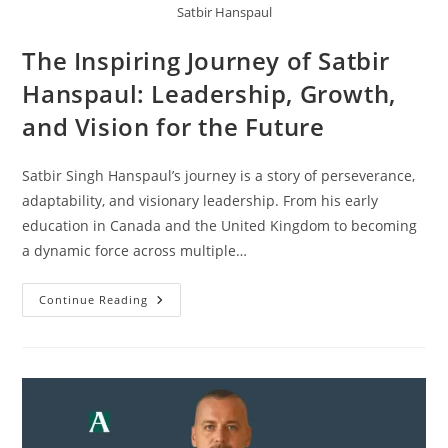
Satbir Hanspaul
The Inspiring Journey of Satbir
Hanspaul: Leadership, Growth,
and Vision for the Future
Satbir Singh Hanspaul’s journey is a story of perseverance,
adaptability, and visionary leadership. From his early
education in Canada and the United Kingdom to becoming
a dynamic force across multiple…
Continue Reading