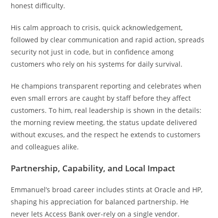
honest difficulty.
His calm approach to crisis, quick acknowledgement,
followed by clear communication and rapid action, spreads
security not just in code, but in confidence among
customers who rely on his systems for daily survival.
He champions transparent reporting and celebrates when
even small errors are caught by staff before they affect
customers. To him, real leadership is shown in the details:
the morning review meeting, the status update delivered
without excuses, and the respect he extends to customers
and colleagues alike.
Partnership, Capability, and Local Impact
Emmanuel’s broad career includes stints at Oracle and HP,
shaping his appreciation for balanced partnership. He
never lets Access Bank over-rely on a single vendor.