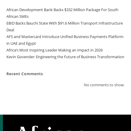
African Development Bank Backs $332 Million Package For South
African SMEs
EBID Backs Bauchi State With $91.6 Million Transport Infrastructure
Deal
AFS and Mastercard Introduce Unified Business Payments Platform
in UAE and Egypt
Africa’s Most Inspiring Leader Making an Impact in 2026
Kevin Govender: Engineering the Future of Business Transformation
Recent Comments
No comments to show.