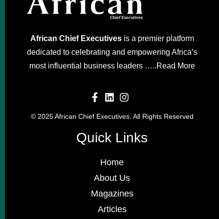
African Chief Executives
is a premier platform
dedicated to celebrating and empowering Africa’s
most influential business leaders …..
Read More
© 2025 African Chief Executives. All Rights Reserved
Quick Links
Home
About Us
Magazines
Articles