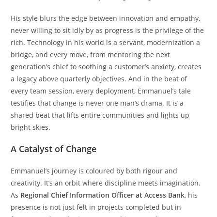
His style blurs the edge between innovation and empathy,
never willing to sit idly by as progress is the privilege of the
rich. Technology in his world is a servant, modernization a
bridge, and every move, from mentoring the next
generation’s chief to soothing a customer’s anxiety, creates
a legacy above quarterly objectives. And in the beat of
every team session, every deployment, Emmanuel’s tale
testifies that change is never one man’s drama. It is a
shared beat that lifts entire communities and lights up
bright skies.
A Catalyst of Change
Emmanuel’s journey is coloured by both rigour and
creativity. It’s an orbit where discipline meets imagination.
As
Regional Chief Information Officer at Access Bank
, his
presence is not just felt in projects completed but in