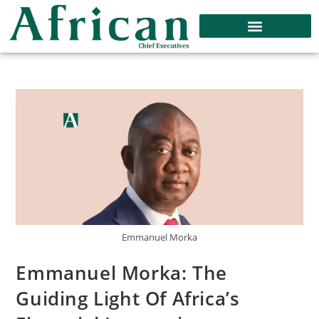
Emmanuel Morka
Emmanuel Morka: The
Guiding Light Of Africa’s