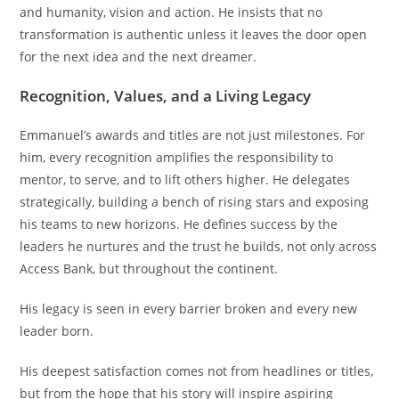
and humanity, vision and action. He insists that no
transformation is authentic unless it leaves the door open
for the next idea and the next dreamer.
Recognition, Values, and a Living Legacy
Emmanuel’s awards and titles are not just milestones. For
him, every recognition amplifies the responsibility to
mentor, to serve, and to lift others higher. He delegates
strategically, building a bench of rising stars and exposing
his teams to new horizons. He defines success by the
leaders he nurtures and the trust he builds, not only across
Access Bank, but throughout the continent.
His legacy is seen in every barrier broken and every new
leader born.
His deepest satisfaction comes not from headlines or titles,
but from the hope that his story will inspire aspiring