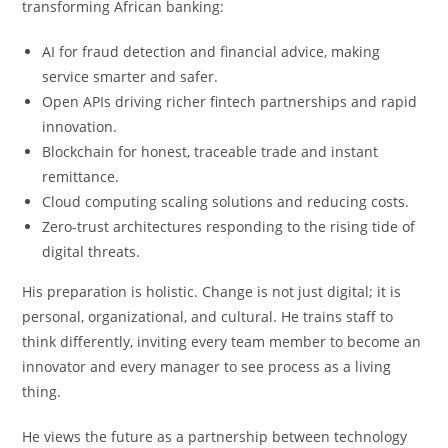
transforming African banking:
AI for fraud detection and financial advice, making
service smarter and safer.
Open APIs driving richer fintech partnerships and rapid
innovation.
Blockchain for honest, traceable trade and instant
remittance.
Cloud computing scaling solutions and reducing costs.
Zero-trust architectures responding to the rising tide of
digital threats.
His preparation is holistic. Change is not just digital; it is
personal, organizational, and cultural. He trains staff to
think differently, inviting every team member to become an
innovator and every manager to see process as a living
thing.
He views the future as a partnership between technology