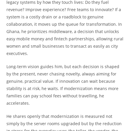
legacy systems by how they touch lives: Do they fuel
revenue? Improve experience? Free teams to innovate? If a
system is a costly drain or a roadblock to genuine
collaboration, it moves up the queue for transformation. In
Ghana, he prioritizes middleware, a decision that unlocks
easy mobile money and fintech partnerships, allowing rural
women and small businesses to transact as easily as city
executives.
Long-term vision guides him, but each decision is shaped
by the present, never chasing novelty, always aiming for
genuine, practical value. If innovation can wait because
stability is at risk, he waits. If modernization means more
families can pay school fees without travelling, he
accelerates.
He shares openly that modernization is measured not
simply by the server rooms upgraded but by the reduction
in stress for the everyday user: the teller, the vendor, the