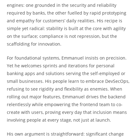
engines: one grounded in the security and reliability
required by banks, the other fuelled by rapid prototyping
and empathy for customers’ daily realities. His recipe is
simple yet radical: stability is built at the core with agility
on the surface; compliance is not repression, but the
scaffolding for innovation.
For foundational systems, Emmanuel insists on precision.
Yet he welcomes sprints and iterations for personal
banking apps and solutions serving the self-employed or
small businesses. His people learn to embrace DevSecOps,
refusing to see rigidity and flexibility as enemies. When
rolling out major features, Emmanuel drives the backend
relentlessly while empowering the frontend team to co-
create with users, proving every day that inclusion means
involving people at every stage, not just at launch.
His own argument is straightforward: significant change