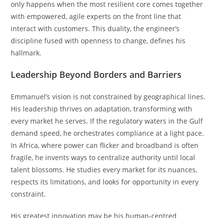
only happens when the most resilient core comes together
with empowered, agile experts on the front line that
interact with customers. This duality, the engineer’s
discipline fused with openness to change, defines his
hallmark.
Leadership Beyond Borders and Barriers
Emmanuel’s vision is not constrained by geographical lines.
His leadership thrives on adaptation, transforming with
every market he serves. If the regulatory waters in the Gulf
demand speed, he orchestrates compliance at a light pace.
In Africa, where power can flicker and broadband is often
fragile, he invents ways to centralize authority until local
talent blossoms. He studies every market for its nuances,
respects its limitations, and looks for opportunity in every
constraint.
His greatest innovation may be his human-centred