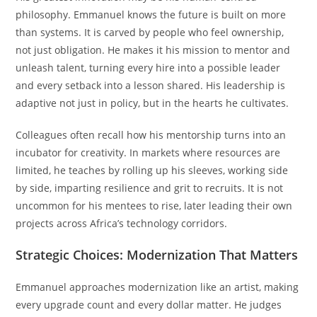
philosophy. Emmanuel knows the future is built on more
than systems. It is carved by people who feel ownership,
not just obligation. He makes it his mission to mentor and
unleash talent, turning every hire into a possible leader
and every setback into a lesson shared. His leadership is
adaptive not just in policy, but in the hearts he cultivates.
Colleagues often recall how his mentorship turns into an
incubator for creativity. In markets where resources are
limited, he teaches by rolling up his sleeves, working side
by side, imparting resilience and grit to recruits. It is not
uncommon for his mentees to rise, later leading their own
projects across Africa’s technology corridors.
Strategic Choices: Modernization That Matters
Emmanuel approaches modernization like an artist, making
every upgrade count and every dollar matter. He judges