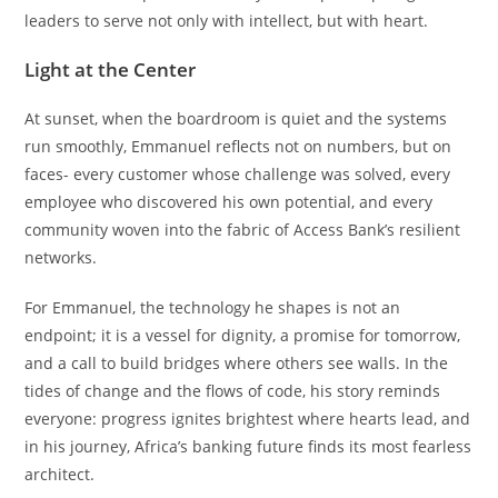
leaders to serve not only with intellect, but with heart.
Light at the Center
At sunset, when the boardroom is quiet and the systems
run smoothly, Emmanuel reflects not on numbers, but on
faces- every customer whose challenge was solved, every
employee who discovered his own potential, and every
community woven into the fabric of Access Bank’s resilient
networks.
For Emmanuel, the technology he shapes is not an
endpoint; it is a vessel for dignity, a promise for tomorrow,
and a call to build bridges where others see walls. In the
tides of change and the flows of code, his story reminds
everyone: progress ignites brightest where hearts lead, and
in his journey, Africa’s banking future finds its most fearless
architect.