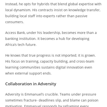
Instead, he opts for hybrids that blend global expertise with
local dynamism. His contracts insist on knowledge transfer,
building local staff into experts rather than passive
consumers.
Access Bank, under his leadership, becomes more than a
banking institution. It becomes a hub for developing
Africa’s tech future.
He knows that true progress is not imported; it is grown.
His focus on training, capacity building, and cross-team
learning communities sustains digital innovation even
when external support ends.
Collaboration in Adversity
Adversity is Emmanuel’s crucible. Teams under pressure
sometimes fracture- deadlines slip, and blame can poison
motivation. Emmanuel responds by reframing every