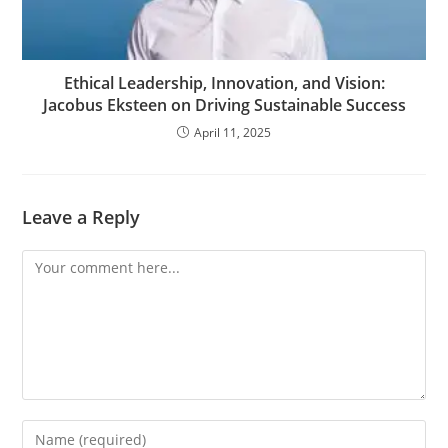
Ethical Leadership, Innovation, and Vision:
Jacobus Eksteen on Driving Sustainable Success
April 11, 2025
Leave a Reply