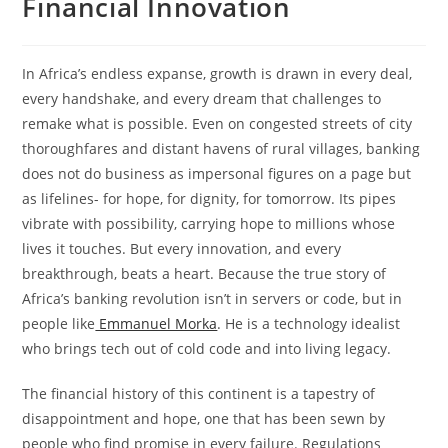
Financial Innovation
In Africa’s endless expanse, growth is drawn in every deal,
every handshake, and every dream that challenges to
remake what is possible. Even on congested streets of city
thoroughfares and distant havens of rural villages, banking
does not do business as impersonal figures on a page but
as lifelines- for hope, for dignity, for tomorrow. Its pipes
vibrate with possibility, carrying hope to millions whose
lives it touches. But every innovation, and every
breakthrough, beats a heart. Because the true story of
Africa’s banking revolution isn’t in servers or code, but in
people like
Emmanuel Morka
. He is a technology idealist
who brings tech out of cold code and into living legacy.
The financial history of this continent is a tapestry of
disappointment and hope, one that has been sewn by
people who find promise in every failure. Regulations