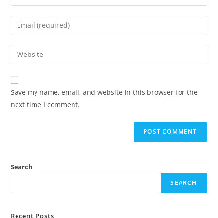
Save my name, email, and website in this browser for the
next time I comment.
Search
SEARCH
Recent Posts