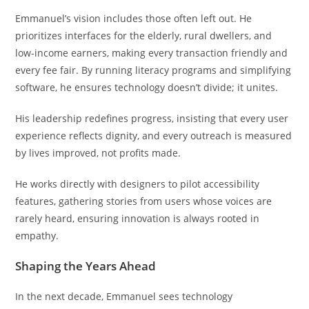
Emmanuel’s vision includes those often left out. He
prioritizes interfaces for the elderly, rural dwellers, and
low-income earners, making every transaction friendly and
every fee fair. By running literacy programs and simplifying
software, he ensures technology doesn’t divide; it unites.
His leadership redefines progress, insisting that every user
experience reflects dignity, and every outreach is measured
by lives improved, not profits made.
He works directly with designers to pilot accessibility
features, gathering stories from users whose voices are
rarely heard, ensuring innovation is always rooted in
empathy.
Shaping the Years Ahead
In the next decade, Emmanuel sees technology