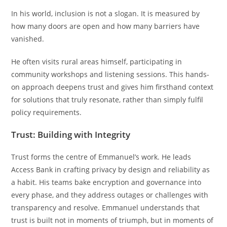
In his world, inclusion is not a slogan. It is measured by
how many doors are open and how many barriers have
vanished.
He often visits rural areas himself, participating in
community workshops and listening sessions. This hands-
on approach deepens trust and gives him firsthand context
for solutions that truly resonate, rather than simply fulfil
policy requirements.
Trust: Building with Integrity
Trust forms the centre of Emmanuel’s work. He leads
Access Bank in crafting privacy by design and reliability as
a habit. His teams bake encryption and governance into
every phase, and they address outages or challenges with
transparency and resolve. Emmanuel understands that
trust is built not in moments of triumph, but in moments of