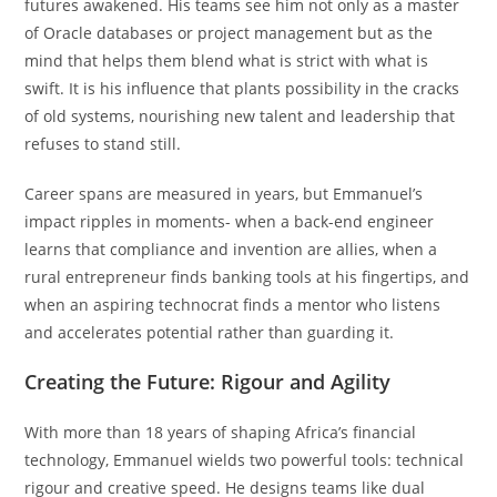
futures awakened. His teams see him not only as a master
of Oracle databases or project management but as the
mind that helps them blend what is strict with what is
swift. It is his influence that plants possibility in the cracks
of old systems, nourishing new talent and leadership that
refuses to stand still.
Career spans are measured in years, but Emmanuel’s
impact ripples in moments- when a back-end engineer
learns that compliance and invention are allies, when a
rural entrepreneur finds banking tools at his fingertips, and
when an aspiring technocrat finds a mentor who listens
and accelerates potential rather than guarding it.
Creating the Future: Rigour and Agility
With more than 18 years of shaping Africa’s financial
technology, Emmanuel wields two powerful tools: technical
rigour and creative speed. He designs teams like dual