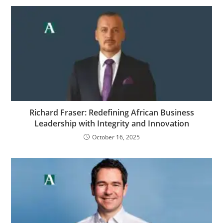
Richard Fraser: Redefining African Business
Leadership with Integrity and Innovation
October 16, 2025