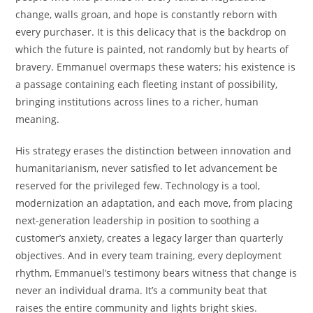
change, walls groan, and hope is constantly reborn with
every purchaser. It is this delicacy that is the backdrop on
which the future is painted, not randomly but by hearts of
bravery. Emmanuel overmaps these waters; his existence is
a passage containing each fleeting instant of possibility,
bringing institutions across lines to a richer, human
meaning.
His strategy erases the distinction between innovation and
humanitarianism, never satisfied to let advancement be
reserved for the privileged few. Technology is a tool,
modernization an adaptation, and each move, from placing
next-generation leadership in position to soothing a
customer’s anxiety, creates a legacy larger than quarterly
objectives. And in every team training, every deployment
rhythm, Emmanuel’s testimony bears witness that change is
never an individual drama. It’s a community beat that
raises the entire community and lights bright skies.