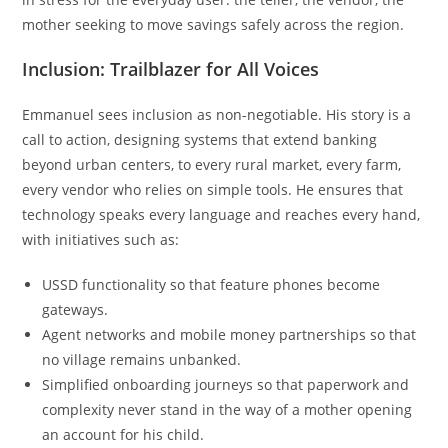
mother seeking to move savings safely across the region.
Inclusion: Trailblazer for All Voices
Emmanuel sees inclusion as non-negotiable. His story is a
call to action, designing systems that extend banking
beyond urban centers, to every rural market, every farm,
every vendor who relies on simple tools. He ensures that
technology speaks every language and reaches every hand,
with initiatives such as:
USSD functionality so that feature phones become
gateways.
Agent networks and mobile money partnerships so that
no village remains unbanked.
Simplified onboarding journeys so that paperwork and
complexity never stand in the way of a mother opening
an account for his child.