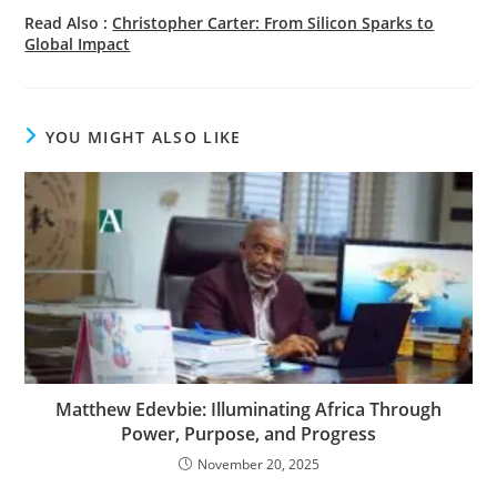
Read Also :
Christopher Carter: From Silicon Sparks to
Global Impact
YOU MIGHT ALSO LIKE
Matthew Edevbie: Illuminating Africa Through
Power, Purpose, and Progress
November 20, 2025