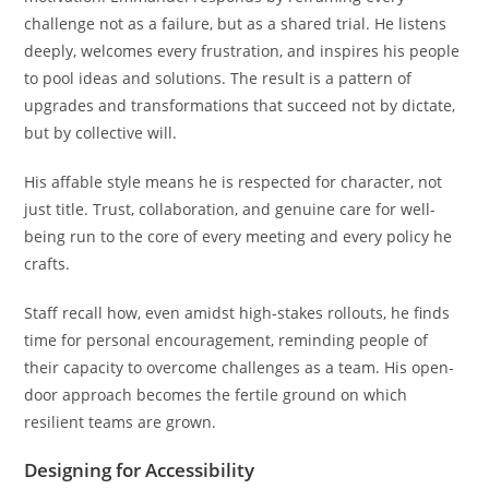
challenge not as a failure, but as a shared trial. He listens
deeply, welcomes every frustration, and inspires his people
to pool ideas and solutions. The result is a pattern of
upgrades and transformations that succeed not by dictate,
but by collective will.
His affable style means he is respected for character, not
just title. Trust, collaboration, and genuine care for well-
being run to the core of every meeting and every policy he
crafts.
Staff recall how, even amidst high-stakes rollouts, he finds
time for personal encouragement, reminding people of
their capacity to overcome challenges as a team. His open-
door approach becomes the fertile ground on which
resilient teams are grown.
Designing for Accessibility