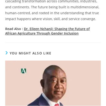
cascading transformation across communities, industries,
and continents. The future being built is multidimensional,
human-centred, and rooted in the understanding that true
impact happens where vision, skill, and service converge.
Read Also :
Dr. Eileen Nchanji: Shaping the Future of
African Agriculture Through Gender Inclusion
YOU MIGHT ALSO LIKE