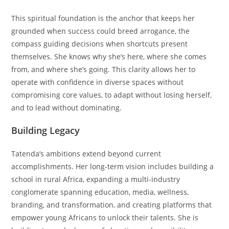
This spiritual foundation is the anchor that keeps her
grounded when success could breed arrogance, the
compass guiding decisions when shortcuts present
themselves. She knows why she’s here, where she comes
from, and where she’s going. This clarity allows her to
operate with confidence in diverse spaces without
compromising core values, to adapt without losing herself,
and to lead without dominating.
Building Legacy
Tatenda’s ambitions extend beyond current
accomplishments. Her long-term vision includes building a
school in rural Africa, expanding a multi-industry
conglomerate spanning education, media, wellness,
branding, and transformation, and creating platforms that
empower young Africans to unlock their talents. She is