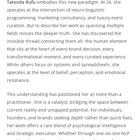
Tatenda Rufu
embodies this new paradigm. At 26, she
operates at the intersection of neuro-linguistic
programming, marketing consultancy, and luxury event
curation. But to describe her work as spanning multiple
fields misses the deeper truth. She has discovered the
invisible thread connecting them all- the human element
that sits at the heart of every brand decision, every
transformational moment, and every curated experience.
While others focus on systems and spreadsheets, she
operates at the level of belief, perception, and emotional
resonance.
This understanding has positioned her as more than a
practitioner. She is a catalyst, bridging the space between
current reality and untapped potential. For individuals,
founders, and brands seeking depth rather than quick fixes,
her work offers a rare blend of psychological intelligence
and strategic execution. Whether through one-on-one NLP