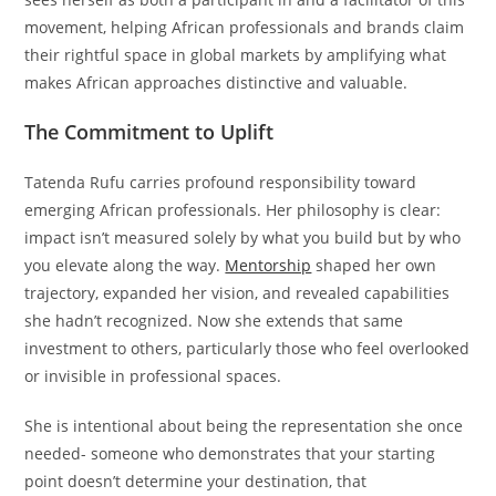
movement, helping African professionals and brands claim
their rightful space in global markets by amplifying what
makes African approaches distinctive and valuable.
The Commitment to Uplift
Tatenda Rufu carries profound responsibility toward
emerging African professionals. Her philosophy is clear:
impact isn’t measured solely by what you build but by who
you elevate along the way.
Mentorship
shaped her own
trajectory, expanded her vision, and revealed capabilities
she hadn’t recognized. Now she extends that same
investment to others, particularly those who feel overlooked
or invisible in professional spaces.
She is intentional about being the representation she once
needed- someone who demonstrates that your starting
point doesn’t determine your destination, that