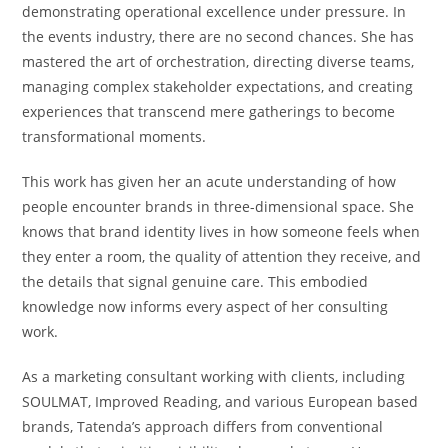
demonstrating operational excellence under pressure. In
the events industry, there are no second chances. She has
mastered the art of orchestration, directing diverse teams,
managing complex stakeholder expectations, and creating
experiences that transcend mere gatherings to become
transformational moments.
This work has given her an acute understanding of how
people encounter brands in three-dimensional space. She
knows that brand identity lives in how someone feels when
they enter a room, the quality of attention they receive, and
the details that signal genuine care. This embodied
knowledge now informs every aspect of her consulting
work.
As a marketing consultant working with clients, including
SOULMAT, Improved Reading, and various European based
brands, Tatenda’s approach differs from conventional