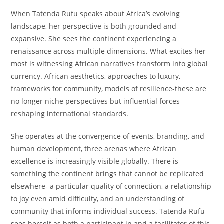
When Tatenda Rufu speaks about Africa’s evolving
landscape, her perspective is both grounded and
expansive. She sees the continent experiencing a
renaissance across multiple dimensions. What excites her
most is witnessing African narratives transform into global
currency. African aesthetics, approaches to luxury,
frameworks for community, models of resilience-these are
no longer niche perspectives but influential forces
reshaping international standards.
She operates at the convergence of events, branding, and
human development, three arenas where African
excellence is increasingly visible globally. There is
something the continent brings that cannot be replicated
elsewhere- a particular quality of connection, a relationship
to joy even amid difficulty, and an understanding of
community that informs individual success. Tatenda Rufu
sees herself as both a participant in and a facilitator of this