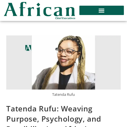
Tatenda Rufu
Tatenda Rufu: Weaving
Purpose, Psychology, and