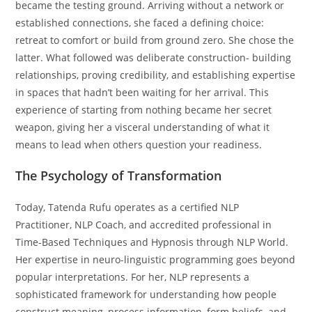
became the testing ground. Arriving without a network or
established connections, she faced a defining choice:
retreat to comfort or build from ground zero. She chose the
latter. What followed was deliberate construction- building
relationships, proving credibility, and establishing expertise
in spaces that hadn’t been waiting for her arrival. This
experience of starting from nothing became her secret
weapon, giving her a visceral understanding of what it
means to lead when others question your readiness.
The Psychology of Transformation
Today, Tatenda Rufu operates as a certified NLP
Practitioner, NLP Coach, and accredited professional in
Time-Based Techniques and Hypnosis through NLP World.
Her expertise in neuro-linguistic programming goes beyond
popular interpretations. For her, NLP represents a
sophisticated framework for understanding how people
construct meaning, process information, form beliefs, and