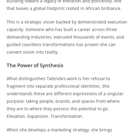
building toward a legacy of elevation and possibility, one
that leaves a global footprint rooted in African brilliance.
This is a strategic vision backed by demonstrated execution
capacity. Someone who has built a career across three
demanding industries, executed thousands of events, and
guided countless transformations has proven she can
convert vision into reality.
The Power of Synthesis
What distinguishes Tatenda’s work is her refusal to
fragment into separate professional identities. She
understands these are different expressions of a singular
purpose: taking people, brands, and spaces from where
they are to where they possess the potential to go.
Elevation. Expansion. Transformation.
When she develops a marketing strategy, she brings