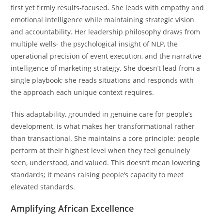
first yet firmly results-focused. She leads with empathy and
emotional intelligence while maintaining strategic vision
and accountability. Her leadership philosophy draws from
multiple wells- the psychological insight of NLP, the
operational precision of event execution, and the narrative
intelligence of marketing strategy. She doesn’t lead from a
single playbook; she reads situations and responds with
the approach each unique context requires.
This adaptability, grounded in genuine care for people’s
development, is what makes her transformational rather
than transactional. She maintains a core principle: people
perform at their highest level when they feel genuinely
seen, understood, and valued. This doesn’t mean lowering
standards; it means raising people’s capacity to meet
elevated standards.
Amplifying African Excellence