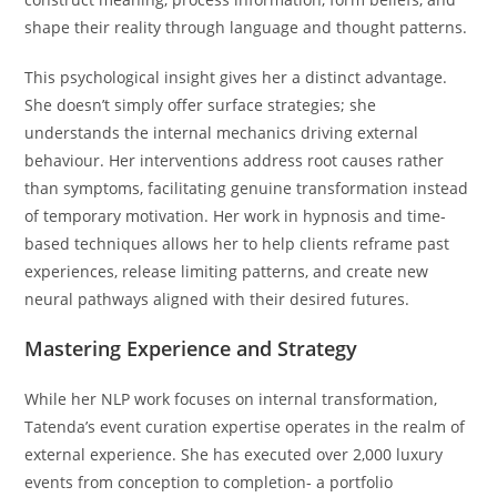
shape their reality through language and thought patterns.
This psychological insight gives her a distinct advantage.
She doesn’t simply offer surface strategies; she
understands the internal mechanics driving external
behaviour. Her interventions address root causes rather
than symptoms, facilitating genuine transformation instead
of temporary motivation. Her work in hypnosis and time-
based techniques allows her to help clients reframe past
experiences, release limiting patterns, and create new
neural pathways aligned with their desired futures.
Mastering Experience and Strategy
While her NLP work focuses on internal transformation,
Tatenda’s event curation expertise operates in the realm of
external experience. She has executed over 2,000 luxury
events from conception to completion- a portfolio