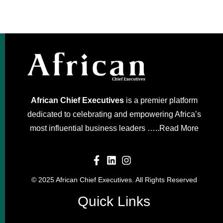
African Chief Executives
is a premier platform
dedicated to celebrating and empowering Africa’s
most influential business leaders …..
Read More
© 2025 African Chief Executives. All Rights Reserved
Quick Links