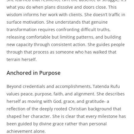
what you do when plans dissolve and doors close. This
wisdom informs her work with clients. She doesn’t traffic in
surface motivation. She understands that genuine
transformation requires confronting difficult truths,
releasing comfortable but limiting patterns, and building
new capacity through consistent action. She guides people
through that process as someone who has walked that
terrain herself.
Anchored in Purpose
Beyond credentials and accomplishments, Tatenda Rufu
values peace, purpose, faith, and alignment. She describes
herself as moving with God, grace, and gratitude- a
reflection of the deeply rooted Christian background that
shaped her character. She is clear that every milestone has
been guided by divine grace rather than personal
achievement alone.