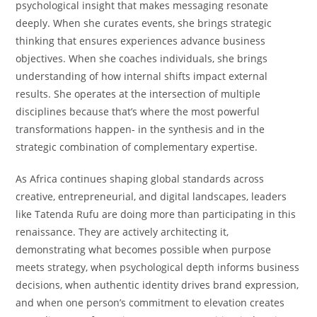
psychological insight that makes messaging resonate
deeply. When she curates events, she brings strategic
thinking that ensures experiences advance business
objectives. When she coaches individuals, she brings
understanding of how internal shifts impact external
results. She operates at the intersection of multiple
disciplines because that’s where the most powerful
transformations happen- in the synthesis and in the
strategic combination of complementary expertise.
As Africa continues shaping global standards across
creative, entrepreneurial, and digital landscapes, leaders
like Tatenda Rufu are doing more than participating in this
renaissance. They are actively architecting it,
demonstrating what becomes possible when purpose
meets strategy, when psychological depth informs business
decisions, when authentic identity drives brand expression,
and when one person’s commitment to elevation creates