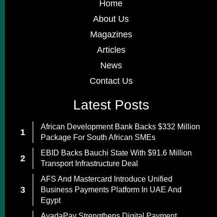
Home
About Us
Magazines
Articles
News
Contact Us
Latest Posts
African Development Bank Backs $332 Million
Package For South African SMEs
EBID Backs Bauchi State With $91.6 Million
Transport Infrastructure Deal
AFS And Mastercard Introduce Unified
Business Payments Platform In UAE And
Egypt
AvadaPay Strengthens Digital Payment