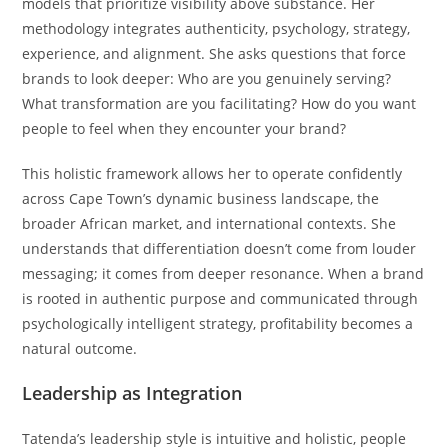
models that prioritize visibility above substance. Her
methodology integrates authenticity, psychology, strategy,
experience, and alignment. She asks questions that force
brands to look deeper: Who are you genuinely serving?
What transformation are you facilitating? How do you want
people to feel when they encounter your brand?
This holistic framework allows her to operate confidently
across Cape Town’s dynamic business landscape, the
broader African market, and international contexts. She
understands that differentiation doesn’t come from louder
messaging; it comes from deeper resonance. When a brand
is rooted in authentic purpose and communicated through
psychologically intelligent strategy, profitability becomes a
natural outcome.
Leadership as Integration
Tatenda’s leadership style is intuitive and holistic, people