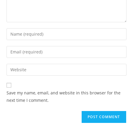
Save my name, email, and website in this browser for the
next time I comment.