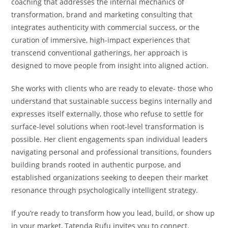
coaching that addresses the internal mechanics of
transformation, brand and marketing consulting that
integrates authenticity with commercial success, or the
curation of immersive, high-impact experiences that
transcend conventional gatherings, her approach is
designed to move people from insight into aligned action.
She works with clients who are ready to elevate- those who
understand that sustainable success begins internally and
expresses itself externally, those who refuse to settle for
surface-level solutions when root-level transformation is
possible. Her client engagements span individual leaders
navigating personal and professional transitions, founders
building brands rooted in authentic purpose, and
established organizations seeking to deepen their market
resonance through psychologically intelligent strategy.
If you’re ready to transform how you lead, build, or show up
in your market, Tatenda Rufu invites you to connect.