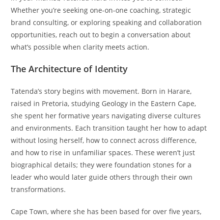
Whether you’re seeking one-on-one coaching, strategic
brand consulting, or exploring speaking and collaboration
opportunities, reach out to begin a conversation about
what’s possible when clarity meets action.
The Architecture of Identity
Tatenda’s story begins with movement. Born in Harare,
raised in Pretoria, studying Geology in the Eastern Cape,
she spent her formative years navigating diverse cultures
and environments. Each transition taught her how to adapt
without losing herself, how to connect across difference,
and how to rise in unfamiliar spaces. These weren’t just
biographical details; they were foundation stones for a
leader who would later guide others through their own
transformations.
Cape Town, where she has been based for over five years,