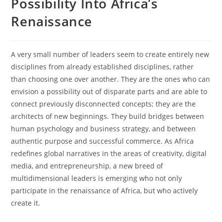
Possibility Into Africa’s
Renaissance
A very small number of leaders seem to create entirely new
disciplines from already established disciplines, rather
than choosing one over another. They are the ones who can
envision a possibility out of disparate parts and are able to
connect previously disconnected concepts; they are the
architects of new beginnings. They build bridges between
human psychology and business strategy, and between
authentic purpose and successful commerce. As Africa
redefines global narratives in the areas of creativity, digital
media, and entrepreneurship, a new breed of
multidimensional leaders is emerging who not only
participate in the renaissance of Africa, but who actively
create it.