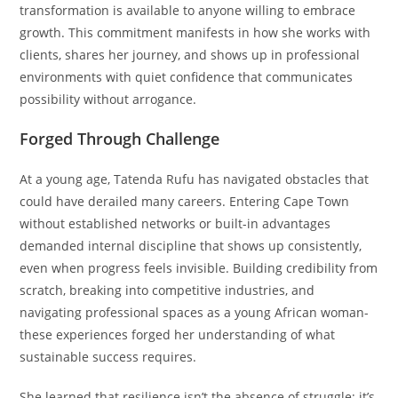
transformation is available to anyone willing to embrace
growth. This commitment manifests in how she works with
clients, shares her journey, and shows up in professional
environments with quiet confidence that communicates
possibility without arrogance.
Forged Through Challenge
At a young age, Tatenda Rufu has navigated obstacles that
could have derailed many careers. Entering Cape Town
without established networks or built-in advantages
demanded internal discipline that shows up consistently,
even when progress feels invisible. Building credibility from
scratch, breaking into competitive industries, and
navigating professional spaces as a young African woman-
these experiences forged her understanding of what
sustainable success requires.
She learned that resilience isn’t the absence of struggle; it’s