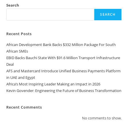
Search
SEARCH
Recent Posts
African Development Bank Backs $332 Million Package For South
African SMEs
EBID Backs Bauchi State With $91.6 Million Transport Infrastructure
Deal
AFS and Mastercard Introduce Unified Business Payments Platform
in UAE and Egypt
Africa’s Most Inspiring Leader Making an Impact in 2026
Kevin Govender: Engineering the Future of Business Transformation
Recent Comments
No comments to show.