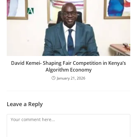
David Kemei- Shaping Fair Competition in Kenya’s
Algorithm Economy
January 21, 2026
Leave a Reply