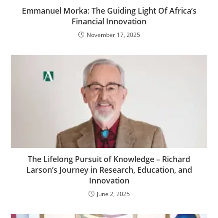
Emmanuel Morka: The Guiding Light Of Africa’s
Financial Innovation
November 17, 2025
The Lifelong Pursuit of Knowledge – Richard
Larson’s Journey in Research, Education, and
Innovation
June 2, 2025