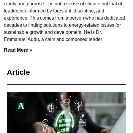
clarity and purpose. It is not a sense of silence but that of
leadership informed by foresight, discipline, and
experience. This comes from a person who has dedicated
decades to finding solutions to energy-related issues for
sustainable growth and development. He is Dr.
Emmanuel Audu, a calm and composed leader
Read More »
Article