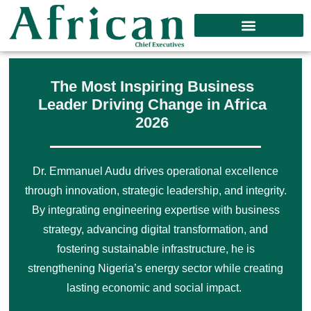
The Most Inspiring Business
Leader Driving Change in Africa
2026
Dr. Emmanuel Audu drives operational excellence
through innovation, strategic leadership, and integrity.
By integrating engineering expertise with business
strategy, advancing digital transformation, and
fostering sustainable infrastructure, he is
strengthening Nigeria’s energy sector while creating
lasting economic and social impact.