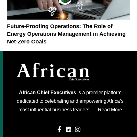
Future-Proofing Operations: The Role of
Energy Operations Management in Achieving
Net-Zero Goals
African Chief Executives
is a premier platform
dedicated to celebrating and empowering Africa’s
most influential business leaders …..
Read More