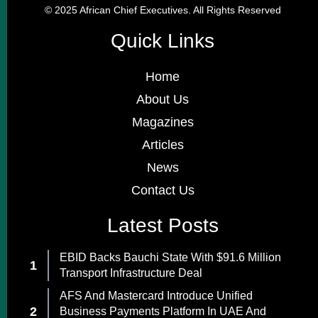
© 2025 African Chief Executives. All Rights Reserved
Quick Links
Home
About Us
Magazines
Articles
News
Contact Us
Latest Posts
EBID Backs Bauchi State With $91.6 Million
Transport Infrastructure Deal
AFS And Mastercard Introduce Unified
Business Payments Platform In UAE And