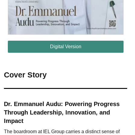
Digital Version
Cover Story
Dr. Emmanuel Audu: Powering Progress
Through Leadership, Innovation, and
Impact
The boardroom at IEL Group carries a distinct sense of