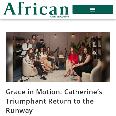
Grace in Motion: Catherine’s
Triumphant Return to the
Runway