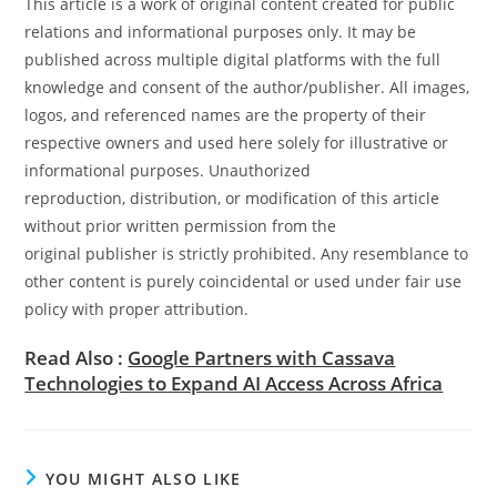
This article is a work of original content created for public
relations and informational purposes only. It may be
published across multiple digital platforms with the full
knowledge and consent of the author/publisher. All images,
logos, and referenced names are the property of their
respective owners and used here solely for illustrative or
informational purposes. Unauthorized
reproduction, distribution, or modification of this article
without prior written permission from the
original publisher is strictly prohibited. Any resemblance to
other content is purely coincidental or used under fair use
policy with proper attribution.
Read Also :
Google Partners with Cassava
Technologies to Expand AI Access Across Africa
YOU MIGHT ALSO LIKE