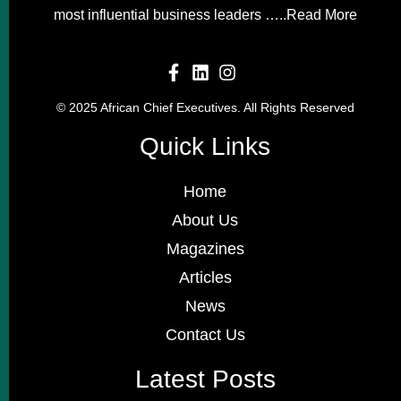
most influential business leaders …..
Read More
© 2025 African Chief Executives. All Rights Reserved
Quick Links
Home
About Us
Magazines
Articles
News
Contact Us
Latest Posts