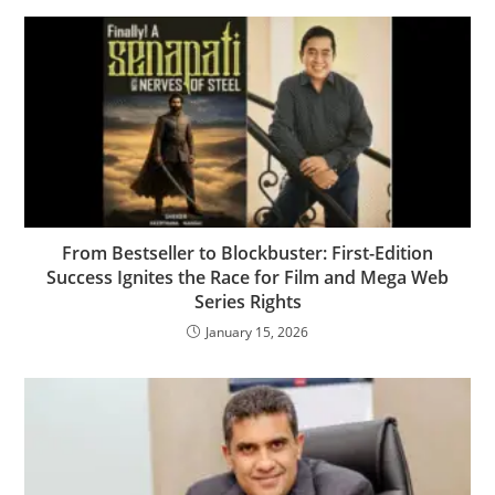
From Bestseller to Blockbuster: First-Edition
Success Ignites the Race for Film and Mega Web
Series Rights
January 15, 2026