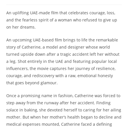
An uplifting UAE-made film that celebrates courage, loss,
and the fearless spirit of a woman who refused to give up
on her dreams.
An upcoming UAE-based film brings to life the remarkable
story of Catherine, a model and designer whose world
turned upside down after a tragic accident left her without
a leg. Shot entirely in the UAE and featuring popular local
influencers, the movie captures her journey of resilience,
courage, and rediscovery with a raw, emotional honesty
that goes beyond glamour.
Once a promising name in fashion, Catherine was forced to
step away from the runway after her accident. Finding
solace in baking, she devoted herself to caring for her ailing
mother. But when her mother’s health began to decline and
medical expenses mounted, Catherine faced a defining