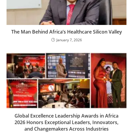
The Man Behind Africa’s Healthcare Silicon Valley
January 7, 2026
Global Excellence Leadership Awards in Africa
2026 Honors Exceptional Leaders, Innovators,
and Changemakers Across Industries