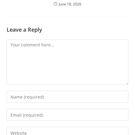
June 18, 2026
Leave a Reply