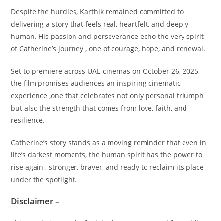
Despite the hurdles, Karthik remained committed to
delivering a story that feels real, heartfelt, and deeply
human. His passion and perseverance echo the very spirit
of Catherine’s journey , one of courage, hope, and renewal.
Set to premiere across UAE cinemas on October 26, 2025,
the film promises audiences an inspiring cinematic
experience ,one that celebrates not only personal triumph
but also the strength that comes from love, faith, and
resilience.
Catherine’s story stands as a moving reminder that even in
life’s darkest moments, the human spirit has the power to
rise again , stronger, braver, and ready to reclaim its place
under the spotlight.
Disclaimer –