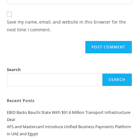
Save my name, email, and website in this browser for the
next time I comment.
Search
SEARCH
Recent Posts
EBID Backs Bauchi State With $91.6 Million Transport Infrastructure
Deal
AFS and Mastercard Introduce Unified Business Payments Platform
in UAE and Egypt