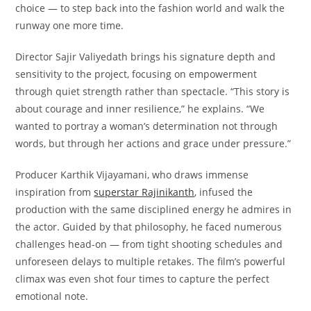
choice — to step back into the fashion world and walk the
runway one more time.
Director Sajir Valiyedath brings his signature depth and
sensitivity to the project, focusing on empowerment
through quiet strength rather than spectacle. “This story is
about courage and inner resilience,” he explains. “We
wanted to portray a woman’s determination not through
words, but through her actions and grace under pressure.”
Producer Karthik Vijayamani, who draws immense
inspiration from
superstar Rajinikanth
, infused the
production with the same disciplined energy he admires in
the actor. Guided by that philosophy, he faced numerous
challenges head-on — from tight shooting schedules and
unforeseen delays to multiple retakes. The film’s powerful
climax was even shot four times to capture the perfect
emotional note.