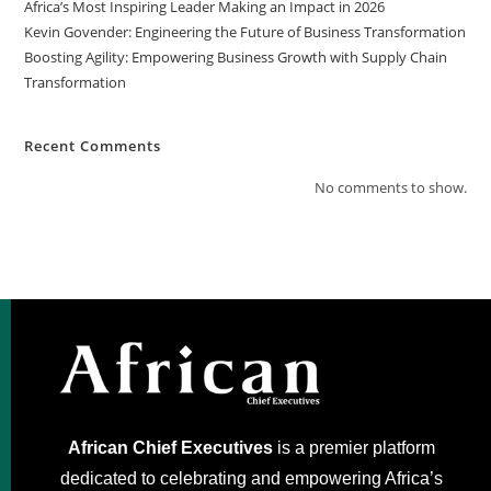
Africa’s Most Inspiring Leader Making an Impact in 2026
Kevin Govender: Engineering the Future of Business Transformation
Boosting Agility: Empowering Business Growth with Supply Chain
Transformation
Recent Comments
No comments to show.
African Chief Executives
is a premier platform
dedicated to celebrating and empowering Africa’s