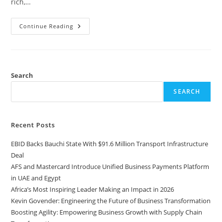
rich,…
Continue Reading
Search
SEARCH
Recent Posts
EBID Backs Bauchi State With $91.6 Million Transport Infrastructure
Deal
AFS and Mastercard Introduce Unified Business Payments Platform
in UAE and Egypt
Africa’s Most Inspiring Leader Making an Impact in 2026
Kevin Govender: Engineering the Future of Business Transformation
Boosting Agility: Empowering Business Growth with Supply Chain