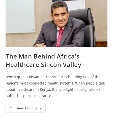
The Man Behind Africa’s
Healthcare Silicon Valley
Why a quiet Kenyan entrepreneur is building one of the
region’s most connected health systems When people talk
about healthcare in Kenya, the spotlight usually falls on
public hospitals, insurance…
Continue Reading