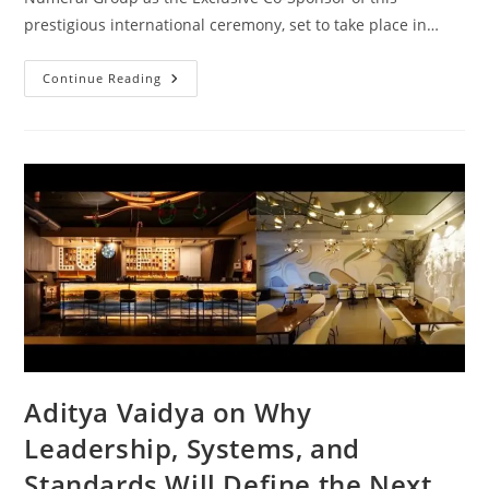
prestigious international ceremony, set to take place in…
Continue Reading
Aditya Vaidya on Why
Leadership, Systems, and
Standards Will Define the Next