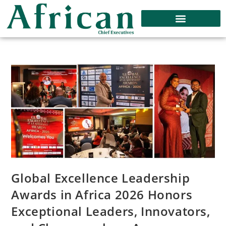
Global Excellence Leadership
Awards in Africa 2026 Honors
Exceptional Leaders, Innovators,