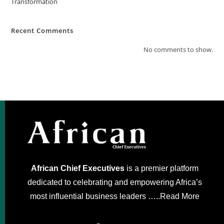
Transformation
Recent Comments
No comments to show.
African Chief Executives
is a premier platform
dedicated to celebrating and empowering Africa’s
most influential business leaders …..
Read More