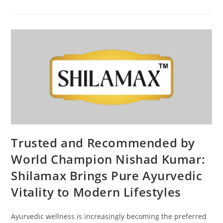
Trusted and Recommended by
World Champion Nishad Kumar:
Shilamax Brings Pure Ayurvedic
Vitality to Modern Lifestyles
Ayurvedic wellness is increasingly becoming the preferred