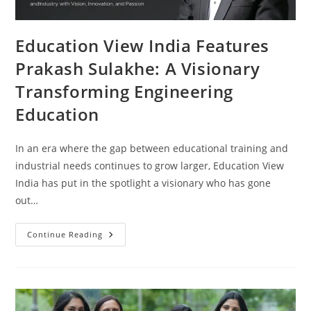
Education View India Features
Prakash Sulakhe: A Visionary
Transforming Engineering
Education
In an era where the gap between educational training and
industrial needs continues to grow larger, Education View
India has put in the spotlight a visionary who has gone
out…
Continue Reading