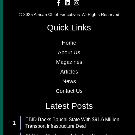
© 2025 African Chief Executives. All Rights Reserved
Quick Links
Home
About Us
Magazines
Articles
News
Contact Us
Latest Posts
EBID Backs Bauchi State With $91.6 Million
Transport Infrastructure Deal