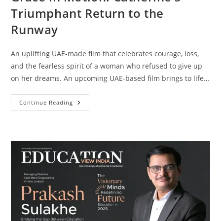
Triumphant Return to the
Runway
An uplifting UAE-made film that celebrates courage, loss,
and the fearless spirit of a woman who refused to give up
on her dreams. An upcoming UAE-based film brings to life…
Continue Reading