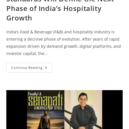
Phase of India’s Hospitality
Growth
India’s Food & Beverage (F&B) and hospitality industry is
entering a decisive phase of evolution. After years of rapid
expansion driven by demand growth, digital platforms, and
investor capital, the…
Continue Reading