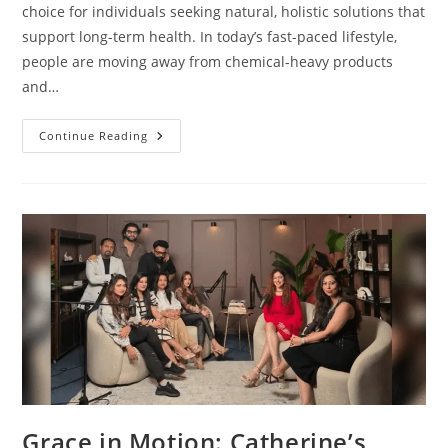
choice for individuals seeking natural, holistic solutions that
support long-term health. In today’s fast-paced lifestyle,
people are moving away from chemical-heavy products
and…
Continue Reading
Grace in Motion: Catherine’s