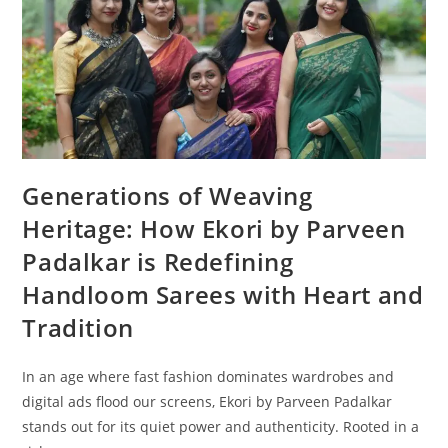
Generations of Weaving
Heritage: How Ekori by Parveen
Padalkar is Redefining
Handloom Sarees with Heart and
Tradition
In an age where fast fashion dominates wardrobes and
digital ads flood our screens, Ekori by Parveen Padalkar
stands out for its quiet power and authenticity. Rooted in a