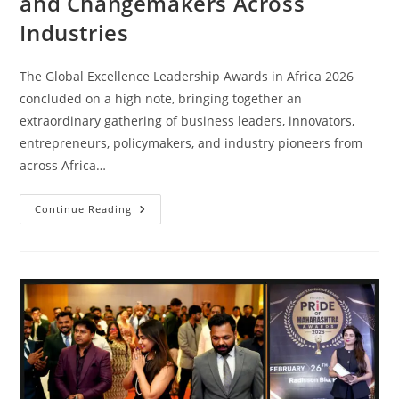
and Changemakers Across
Industries
The Global Excellence Leadership Awards in Africa 2026
concluded on a high note, bringing together an
extraordinary gathering of business leaders, innovators,
entrepreneurs, policymakers, and industry pioneers from
across Africa…
Continue Reading