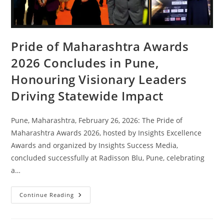
Pride of Maharashtra Awards
2026 Concludes in Pune,
Honouring Visionary Leaders
Driving Statewide Impact
Pune, Maharashtra, February 26, 2026: The Pride of
Maharashtra Awards 2026, hosted by Insights Excellence
Awards and organized by Insights Success Media,
concluded successfully at Radisson Blu, Pune, celebrating
a…
Continue Reading