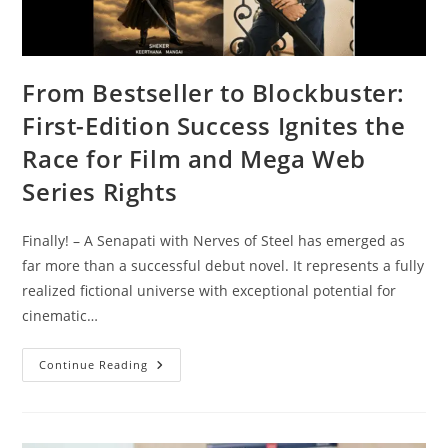
From Bestseller to Blockbuster:
First-Edition Success Ignites the
Race for Film and Mega Web
Series Rights
Finally! – A Senapati with Nerves of Steel has emerged as
far more than a successful debut novel. It represents a fully
realized fictional universe with exceptional potential for
cinematic…
Continue Reading