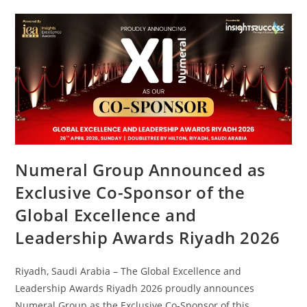
Numeral Group Announced as
Exclusive Co-Sponsor of the
Global Excellence and
Leadership Awards Riyadh 2026
Riyadh, Saudi Arabia – The Global Excellence and
Leadership Awards Riyadh 2026 proudly announces
Numeral Group as the Exclusive Co-Sponsor of this