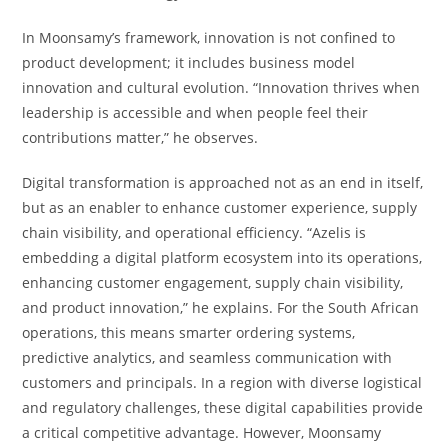
In Moonsamy’s framework, innovation is not confined to
product development; it includes business model
innovation and cultural evolution. “Innovation thrives when
leadership is accessible and when people feel their
contributions matter,” he observes.
Digital transformation is approached not as an end in itself,
but as an enabler to enhance customer experience, supply
chain visibility, and operational efficiency. “Azelis is
embedding a digital platform ecosystem into its operations,
enhancing customer engagement, supply chain visibility,
and product innovation,” he explains. For the South African
operations, this means smarter ordering systems,
predictive analytics, and seamless communication with
customers and principals. In a region with diverse logistical
and regulatory challenges, these digital capabilities provide
a critical competitive advantage. However, Moonsamy