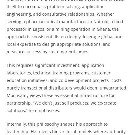
itself to encompass problem-solving, application
engineering, and consultative relationships. Whether
serving a pharmaceutical manufacturer in Nairobi, a food
processor in Lagos, or a mining operation in Ghana, the
approach is consistent: listen deeply, leverage global and
local expertise to design appropriate solutions, and
measure success by customer outcomes.
This requires significant investment: application
laboratories, technical training programs, customer
education initiatives, and co-development projects- costs
purely transactional distributors would deem unwarranted.
Moonsamy views these as essential infrastructure for
partnership. “We don’t just sell products; we co-create
solutions,” he emphasizes.
Internally, this philosophy shapes his approach to
leadership. He rejects hierarchical models where authority