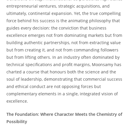
entrepreneurial ventures, strategic acquisitions, and
ultimately, continental expansion. Yet, the true compelling
force behind his success is the animating philosophy that
guides every decision: the conviction that business
excellence emerges not from dominating markets but from
building authentic partnerships, not from extracting value
but from creating it, and not from commanding followers
but from lifting others. In an industry often dominated by
technical specifications and profit margins, Moonsamy has
charted a course that honours both the science and the
soul of leadership, demonstrating that commercial success
and ethical conduct are not opposing forces but
complementary elements in a single, integrated vision of
excellence.
The Foundation: Where Character Meets the Chemistry of
Possibility