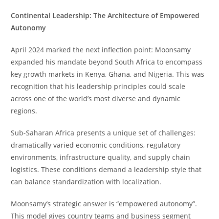
Continental Leadership: The Architecture of Empowered
Autonomy
April 2024 marked the next inflection point: Moonsamy
expanded his mandate beyond South Africa to encompass
key growth markets in Kenya, Ghana, and Nigeria. This was
recognition that his leadership principles could scale
across one of the world’s most diverse and dynamic
regions.
Sub-Saharan Africa presents a unique set of challenges:
dramatically varied economic conditions, regulatory
environments, infrastructure quality, and supply chain
logistics. These conditions demand a leadership style that
can balance standardization with localization.
Moonsamy’s strategic answer is “empowered autonomy”.
This model gives country teams and business segment