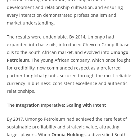
development and relationship cultivation, and ensuring
every interaction demonstrated professionalism and
market understanding.
The results were undeniable. By 2014, Umongo had
expanded into base oils, introduced Chevron Group II base
oils to the South African market, and evolved into
Umongo
Petroleum
. The young African company, which once fought
for credibility, now commanded respect as a preferred
partner for global giants, secured through the most reliable
currency in business: consistent excellence and authentic
relationships.
The Integration Imperative: Scaling with Intent
By 2017, Umongo Petroleum had achieved the rare feat of
sustainable profitability and strategic value, attracting
larger players. When
Omnia Holdings
, a diversified South