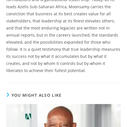
leads Azelis Sub-Saharan Africa, Moonsamy carries the
conviction that business at its best creates value for all
stakeholders, that leadership at its finest elevates others,
and that the most enduring legacies are written not in
annual reports, but in the careers launched, the standards
elevated, and the possibilities expanded for those who
follow. It is a quiet testimony that true leadership measures
its success not by what it accumulates but by what it
creates, and not by whom it controls but by whom it
liberates to achieve their fullest potential.
YOU MIGHT ALSO LIKE