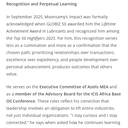
Recognition and Perpetual Learning
In September 2025, Moonsamy’s impact was formally
acknowledged when GLOBIZ 50 awarded him the
Lifetime
Achievement Award in Lubricants
and recognized him among
the
Top 50 Highflyers 2025
. For him, this recognition serves
less as a culmination and more as a confirmation that the
chosen path, prioritizing relationships over transactions,
excellence over expediency, and people development over
personal advancement, produces outcomes that others
value.
He serves on the
Executive Committee of Azelis MEA
and
as a
member of the Advisory Board for the ICIS Africa Base
Oil Conference
. These roles reflect his conviction that
leadership involves an obligation to lift entire industries,
not just individual organizations. “I stay curious and I stay
connected,” he says when asked how he continues learning