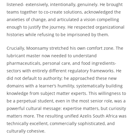
listened- extensively, intentionally, genuinely. He brought
teams together to co-create solutions, acknowledged the
anxieties of change, and articulated a vision compelling
enough to justify the journey. He respected organizational
histories while refusing to be imprisoned by them.
Crucially, Moonsamy stretched his own comfort zone. The
lubricant master now needed to understand
pharmaceuticals, personal care, and food ingredients-
sectors with entirely different regulatory frameworks. He
did not default to authority; he approached these new
domains with a learner’s humility, systematically building
knowledge from subject matter experts. This willingness to
be a perpetual student, even in the most senior role, was a
powerful cultural message: expertise matters, but curiosity
matters more. The resulting unified Azelis South Africa was
technically excellent, commercially sophisticated, and
culturally cohesive.