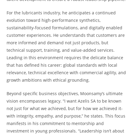
For the lubricants industry, he anticipates a continued
evolution toward high-performance synthetics,
sustainability-focused formulations, and digitally enabled
customer experiences. He understands that customers are
more informed and demand not just products, but
technical support, training, and value-added services.
Leading in this environment requires the delicate balance
that has defined his career: global standards with local
relevance, technical excellence with commercial agility, and
growth ambitions with ethical grounding.
Beyond specific business objectives, Moonsamy’s ultimate
vision encompasses legacy. “I want Azelis SA to be known
not just for what we achieved, but for how we achieved it-
with integrity, empathy, and purpose,” he states. This focus
manifests in his commitment to mentorship and
investment in young professionals. “Leadership isn’t about