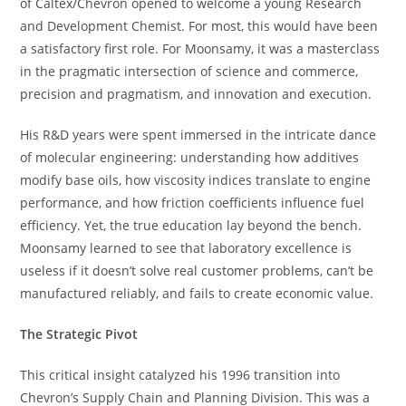
of Caltex/Chevron opened to welcome a young Research
and Development Chemist. For most, this would have been
a satisfactory first role. For Moonsamy, it was a masterclass
in the pragmatic intersection of science and commerce,
precision and pragmatism, and innovation and execution.
His R&D years were spent immersed in the intricate dance
of molecular engineering: understanding how additives
modify base oils, how viscosity indices translate to engine
performance, and how friction coefficients influence fuel
efficiency. Yet, the true education lay beyond the bench.
Moonsamy learned to see that laboratory excellence is
useless if it doesn’t solve real customer problems, can’t be
manufactured reliably, and fails to create economic value.
The Strategic Pivot
This critical insight catalyzed his 1996 transition into
Chevron’s Supply Chain and Planning Division. This was a