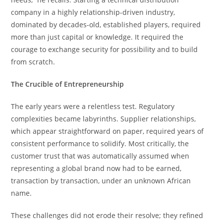
company in a highly relationship-driven industry,
dominated by decades-old, established players, required
more than just capital or knowledge. It required the
courage to exchange security for possibility and to build
from scratch.
The Crucible of Entrepreneurship
The early years were a relentless test. Regulatory
complexities became labyrinths. Supplier relationships,
which appear straightforward on paper, required years of
consistent performance to solidify. Most critically, the
customer trust that was automatically assumed when
representing a global brand now had to be earned,
transaction by transaction, under an unknown African
name.
These challenges did not erode their resolve; they refined