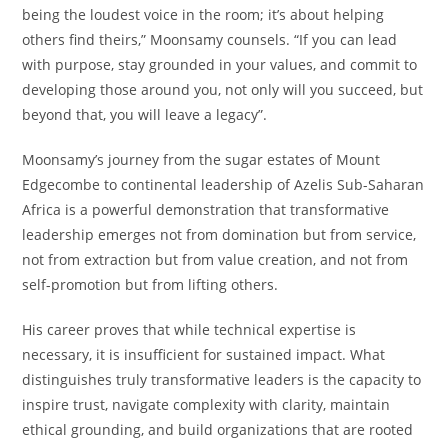
being the loudest voice in the room; it’s about helping
others find theirs,” Moonsamy counsels. “If you can lead
with purpose, stay grounded in your values, and commit to
developing those around you, not only will you succeed, but
beyond that, you will leave a legacy”.
Moonsamy’s journey from the sugar estates of Mount
Edgecombe to continental leadership of Azelis Sub-Saharan
Africa is a powerful demonstration that transformative
leadership emerges not from domination but from service,
not from extraction but from value creation, and not from
self-promotion but from lifting others.
His career proves that while technical expertise is
necessary, it is insufficient for sustained impact. What
distinguishes truly transformative leaders is the capacity to
inspire trust, navigate complexity with clarity, maintain
ethical grounding, and build organizations that are rooted