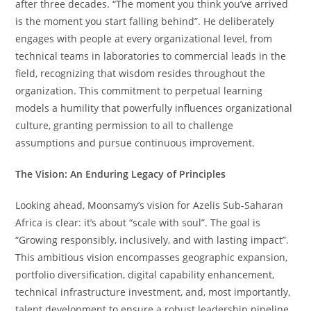
after three decades. “The moment you think you’ve arrived
is the moment you start falling behind”. He deliberately
engages with people at every organizational level, from
technical teams in laboratories to commercial leads in the
field, recognizing that wisdom resides throughout the
organization. This commitment to perpetual learning
models a humility that powerfully influences organizational
culture, granting permission to all to challenge
assumptions and pursue continuous improvement.
The Vision: An Enduring Legacy of Principles
Looking ahead, Moonsamy’s vision for Azelis Sub-Saharan
Africa is clear: it’s about “scale with soul”. The goal is
“Growing responsibly, inclusively, and with lasting impact”.
This ambitious vision encompasses geographic expansion,
portfolio diversification, digital capability enhancement,
technical infrastructure investment, and, most importantly,
talent development to ensure a robust leadership pipeline.