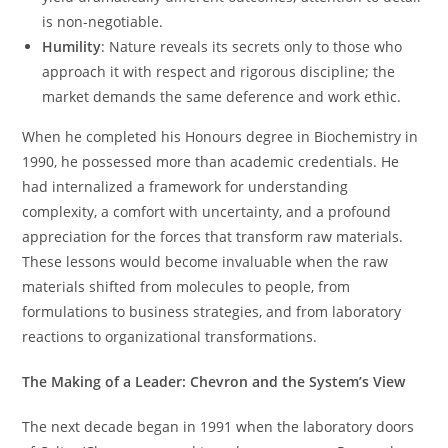
is non-negotiable.
Humility
: Nature reveals its secrets only to those who
approach it with respect and rigorous discipline; the
market demands the same deference and work ethic.
When he completed his Honours degree in Biochemistry in
1990, he possessed more than academic credentials. He
had internalized a framework for understanding
complexity, a comfort with uncertainty, and a profound
appreciation for the forces that transform raw materials.
These lessons would become invaluable when the raw
materials shifted from molecules to people, from
formulations to business strategies, and from laboratory
reactions to organizational transformations.
The Making of a Leader: Chevron and the System’s View
The next decade began in 1991 when the laboratory doors