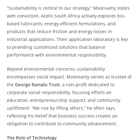
“Sustainability is central to our strategy,” Moonsamy states
with conviction. Azelis South Africa actively explores bio-
based lubricants, energy-efficient formulations, and
products that reduce friction and energy losses in
industrial applications. Their application laboratory is key
to providing customized solutions that balance
performance with environmental responsibility.
Beyond environmental concerns, sustainability
encompasses social impact. Moonsamy serves as trustee of
the
George Ramalu Trust
, a non-profit dedicated to
corporate social responsibility, focusing efforts on
education, entrepreneurship support, and community
upliftment. “We rise by lifting others,” he often says,
reflecting his belief that business success creates an
obligation to contribute to community advancement.
The Role of Technology