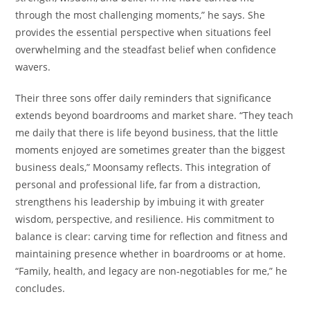
through the most challenging moments,” he says. She
provides the essential perspective when situations feel
overwhelming and the steadfast belief when confidence
wavers.
Their three sons offer daily reminders that significance
extends beyond boardrooms and market share. “They teach
me daily that there is life beyond business, that the little
moments enjoyed are sometimes greater than the biggest
business deals,” Moonsamy reflects. This integration of
personal and professional life, far from a distraction,
strengthens his leadership by imbuing it with greater
wisdom, perspective, and resilience. His commitment to
balance is clear: carving time for reflection and fitness and
maintaining presence whether in boardrooms or at home.
“Family, health, and legacy are non-negotiables for me,” he
concludes.