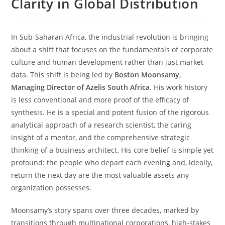
Clarity in Global Distribution
In Sub-Saharan Africa, the industrial revolution is bringing
about a shift that focuses on the fundamentals of corporate
culture and human development rather than just market
data. This shift is being led by
Boston Moonsamy
,
Managing Director of Azelis South Africa
. His work history
is less conventional and more proof of the efficacy of
synthesis. He is a special and potent fusion of the rigorous
analytical approach of a research scientist, the caring
insight of a mentor, and the comprehensive strategic
thinking of a business architect. His core belief is simple yet
profound: the people who depart each evening and, ideally,
return the next day are the most valuable assets any
organization possesses.
Moonsamy’s story spans over three decades, marked by
transitions through multinational corporations, high-stakes