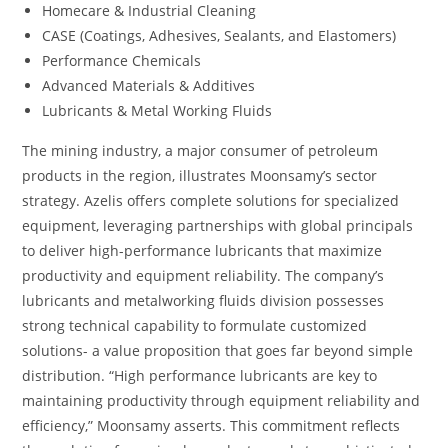
Homecare & Industrial Cleaning
CASE (Coatings, Adhesives, Sealants, and Elastomers)
Performance Chemicals
Advanced Materials & Additives
Lubricants & Metal Working Fluids
The mining industry, a major consumer of petroleum
products in the region, illustrates Moonsamy’s sector
strategy. Azelis offers complete solutions for specialized
equipment, leveraging partnerships with global principals
to deliver high-performance lubricants that maximize
productivity and equipment reliability. The company’s
lubricants and metalworking fluids division possesses
strong technical capability to formulate customized
solutions- a value proposition that goes far beyond simple
distribution. “High performance lubricants are key to
maintaining productivity through equipment reliability and
efficiency,” Moonsamy asserts. This commitment reflects