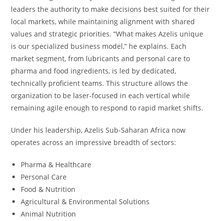
leaders the authority to make decisions best suited for their
local markets, while maintaining alignment with shared
values and strategic priorities. “What makes Azelis unique
is our specialized business model,” he explains. Each
market segment, from lubricants and personal care to
pharma and food ingredients, is led by dedicated,
technically proficient teams. This structure allows the
organization to be laser-focused in each vertical while
remaining agile enough to respond to rapid market shifts.
Under his leadership, Azelis Sub-Saharan Africa now
operates across an impressive breadth of sectors:
Pharma & Healthcare
Personal Care
Food & Nutrition
Agricultural & Environmental Solutions
Animal Nutrition