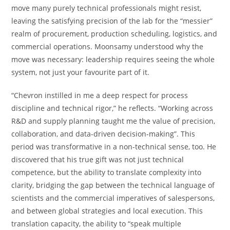
move many purely technical professionals might resist,
leaving the satisfying precision of the lab for the “messier”
realm of procurement, production scheduling, logistics, and
commercial operations. Moonsamy understood why the
move was necessary: leadership requires seeing the whole
system, not just your favourite part of it.
“Chevron instilled in me a deep respect for process
discipline and technical rigor,” he reflects. “Working across
R&D and supply planning taught me the value of precision,
collaboration, and data-driven decision-making”. This
period was transformative in a non-technical sense, too. He
discovered that his true gift was not just technical
competence, but the ability to translate complexity into
clarity, bridging the gap between the technical language of
scientists and the commercial imperatives of salespersons,
and between global strategies and local execution. This
translation capacity, the ability to “speak multiple