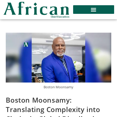
Boston Moonsamy
Boston Moonsamy:
Translating Complexity into