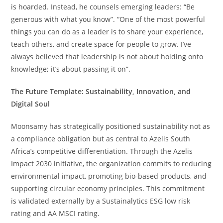
is hoarded. Instead, he counsels emerging leaders: “Be
generous with what you know”. “One of the most powerful
things you can do as a leader is to share your experience,
teach others, and create space for people to grow. I’ve
always believed that leadership is not about holding onto
knowledge; it’s about passing it on”.
The Future Template: Sustainability, Innovation, and
Digital Soul
Moonsamy has strategically positioned sustainability not as
a compliance obligation but as central to Azelis South
Africa’s competitive differentiation. Through the Azelis
Impact 2030 initiative, the organization commits to reducing
environmental impact, promoting bio-based products, and
supporting circular economy principles. This commitment
is validated externally by a Sustainalytics ESG low risk
rating and AA MSCI rating.