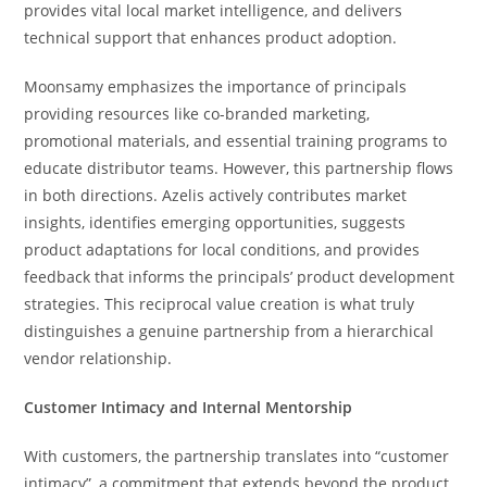
provides vital local market intelligence, and delivers
technical support that enhances product adoption.
Moonsamy emphasizes the importance of principals
providing resources like co-branded marketing,
promotional materials, and essential training programs to
educate distributor teams. However, this partnership flows
in both directions. Azelis actively contributes market
insights, identifies emerging opportunities, suggests
product adaptations for local conditions, and provides
feedback that informs the principals’ product development
strategies. This reciprocal value creation is what truly
distinguishes a genuine partnership from a hierarchical
vendor relationship.
Customer Intimacy and Internal Mentorship
With customers, the partnership translates into “customer
intimacy”, a commitment that extends beyond the product