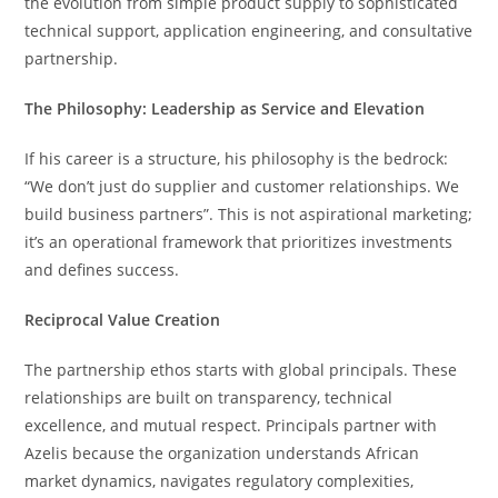
the evolution from simple product supply to sophisticated
technical support, application engineering, and consultative
partnership.
The Philosophy: Leadership as Service and Elevation
If his career is a structure, his philosophy is the bedrock:
“We don’t just do supplier and customer relationships. We
build business partners”. This is not aspirational marketing;
it’s an operational framework that prioritizes investments
and defines success.
Reciprocal Value Creation
The partnership ethos starts with global principals. These
relationships are built on transparency, technical
excellence, and mutual respect. Principals partner with
Azelis because the organization understands African
market dynamics, navigates regulatory complexities,