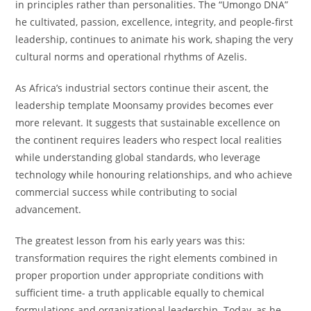
in principles rather than personalities. The “Umongo DNA”
he cultivated, passion, excellence, integrity, and people-first
leadership, continues to animate his work, shaping the very
cultural norms and operational rhythms of Azelis.
As Africa’s industrial sectors continue their ascent, the
leadership template Moonsamy provides becomes ever
more relevant. It suggests that sustainable excellence on
the continent requires leaders who respect local realities
while understanding global standards, who leverage
technology while honouring relationships, and who achieve
commercial success while contributing to social
advancement.
The greatest lesson from his early years was this:
transformation requires the right elements combined in
proper proportion under appropriate conditions with
sufficient time- a truth applicable equally to chemical
formulations and organizational leadership. Today, as he