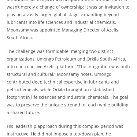
wasn’t merely a change of ownership; it was an invitation to
play on a vastly larger, global stage, expanding beyond
lubricants into life sciences and industrial chemicals.
Moonsamy was appointed Managing Director of Azelis
South Africa.
The challenge was formidable: merging two distinct
organizations, Umongo Petroleum and Orkila South Africa,
into one cohesive Azelis platform. “The integration was both
structural and cultural,” Moonsamy notes. Umongo
contributed deep technical expertise in lubricants and
petrochemicals, while Orkila brought an established
footprint in life sciences and industrial chemicals. The goal
was to preserve the unique strength of each while building
a shared future.
His leadership approach during this complex period was
instructive. He did not impose a top-down plan; he