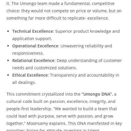
it. The Umongo team made a fundamental, competitive
choice: they would not compete on price or volume, but on
something far more difficult to replicate- excellence.
Technical Excellence
: Superior product knowledge and
application support.
Operational Excellence
: Unwavering reliability and
responsiveness.
Relational Excellence
: Deep understanding of customer
needs and customized solutions.
Ethical Excellence
: Transparency and accountability in
all dealings.
This commitment crystallized into the
“Umongo DNA”
, a
cultural code built on passion, excellence, integrity, and
people-first leadership. “We wanted to build a team that
could lead with purpose, serve with passion, and grow
together,” Moonsamy explains. This DNA manifested in key
priorities: hiring for attitude, investing in talent