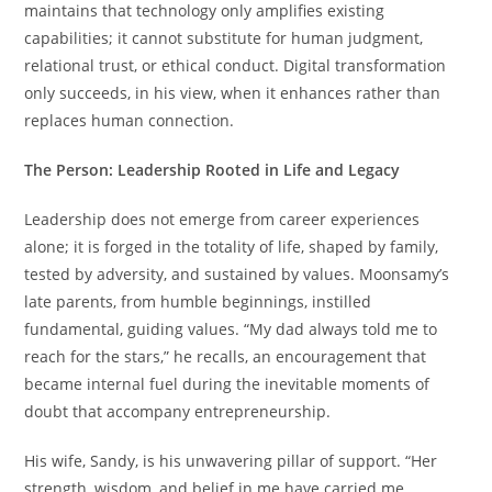
maintains that technology only amplifies existing
capabilities; it cannot substitute for human judgment,
relational trust, or ethical conduct. Digital transformation
only succeeds, in his view, when it enhances rather than
replaces human connection.
The Person: Leadership Rooted in Life and Legacy
Leadership does not emerge from career experiences
alone; it is forged in the totality of life, shaped by family,
tested by adversity, and sustained by values. Moonsamy’s
late parents, from humble beginnings, instilled
fundamental, guiding values. “My dad always told me to
reach for the stars,” he recalls, an encouragement that
became internal fuel during the inevitable moments of
doubt that accompany entrepreneurship.
His wife, Sandy, is his unwavering pillar of support. “Her
strength, wisdom, and belief in me have carried me