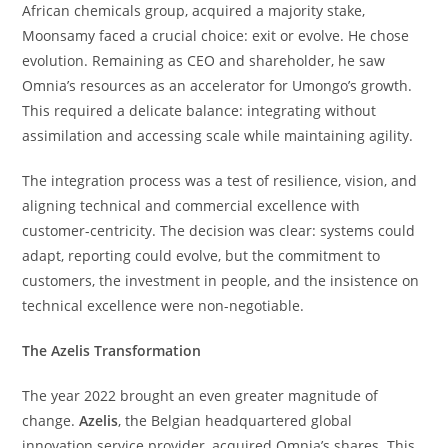
African chemicals group, acquired a majority stake,
Moonsamy faced a crucial choice: exit or evolve. He chose
evolution. Remaining as CEO and shareholder, he saw
Omnia’s resources as an accelerator for Umongo’s growth.
This required a delicate balance: integrating without
assimilation and accessing scale while maintaining agility.
The integration process was a test of resilience, vision, and
aligning technical and commercial excellence with
customer-centricity. The decision was clear: systems could
adapt, reporting could evolve, but the commitment to
customers, the investment in people, and the insistence on
technical excellence were non-negotiable.
The Azelis Transformation
The year 2022 brought an even greater magnitude of
change.
Azelis
, the Belgian headquartered global
innovation service provider, acquired Omnia’s shares. This