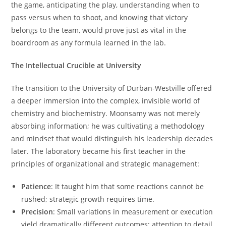
the game, anticipating the play, understanding when to
pass versus when to shoot, and knowing that victory
belongs to the team, would prove just as vital in the
boardroom as any formula learned in the lab.
The Intellectual Crucible at University
The transition to the University of Durban-Westville offered
a deeper immersion into the complex, invisible world of
chemistry and biochemistry. Moonsamy was not merely
absorbing information; he was cultivating a methodology
and mindset that would distinguish his leadership decades
later. The laboratory became his first teacher in the
principles of organizational and strategic management:
Patience
: It taught him that some reactions cannot be
rushed; strategic growth requires time.
Precision
: Small variations in measurement or execution
yield dramatically different outcomes; attention to detail