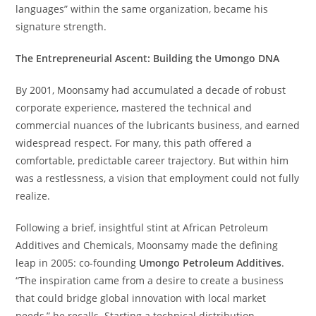
languages” within the same organization, became his
signature strength.
The Entrepreneurial Ascent: Building the Umongo DNA
By 2001, Moonsamy had accumulated a decade of robust
corporate experience, mastered the technical and
commercial nuances of the lubricants business, and earned
widespread respect. For many, this path offered a
comfortable, predictable career trajectory. But within him
was a restlessness, a vision that employment could not fully
realize.
Following a brief, insightful stint at African Petroleum
Additives and Chemicals, Moonsamy made the defining
leap in 2005: co-founding
Umongo Petroleum Additives
.
“The inspiration came from a desire to create a business
that could bridge global innovation with local market
needs,” he recalls. Starting a technical distribution