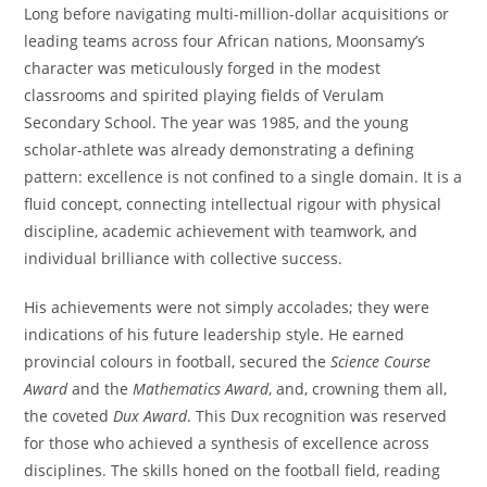
Long before navigating multi-million-dollar acquisitions or
leading teams across four African nations, Moonsamy’s
character was meticulously forged in the modest
classrooms and spirited playing fields of Verulam
Secondary School. The year was 1985, and the young
scholar-athlete was already demonstrating a defining
pattern: excellence is not confined to a single domain. It is a
fluid concept, connecting intellectual rigour with physical
discipline, academic achievement with teamwork, and
individual brilliance with collective success.
His achievements were not simply accolades; they were
indications of his future leadership style. He earned
provincial colours in football, secured the
Science Course
Award
and the
Mathematics Award
, and, crowning them all,
the coveted
Dux Award
. This Dux recognition was reserved
for those who achieved a synthesis of excellence across
disciplines. The skills honed on the football field, reading