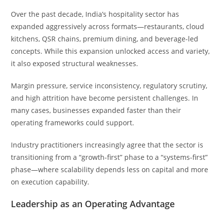
Over the past decade, India’s hospitality sector has
expanded aggressively across formats—restaurants, cloud
kitchens, QSR chains, premium dining, and beverage-led
concepts. While this expansion unlocked access and variety,
it also exposed structural weaknesses.
Margin pressure, service inconsistency, regulatory scrutiny,
and high attrition have become persistent challenges. In
many cases, businesses expanded faster than their
operating frameworks could support.
Industry practitioners increasingly agree that the sector is
transitioning from a “growth-first” phase to a “systems-first”
phase—where scalability depends less on capital and more
on execution capability.
Leadership as an Operating Advantage