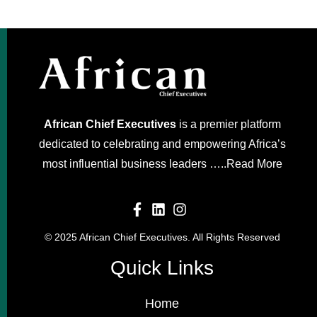
African Chief Executives
is a premier platform
dedicated to celebrating and empowering Africa’s
most influential business leaders …..
Read More
© 2025 African Chief Executives. All Rights Reserved
Quick Links
Home