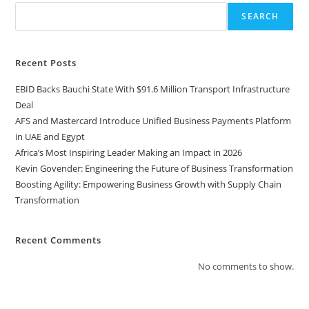
SEARCH
Recent Posts
EBID Backs Bauchi State With $91.6 Million Transport Infrastructure
Deal
AFS and Mastercard Introduce Unified Business Payments Platform
in UAE and Egypt
Africa’s Most Inspiring Leader Making an Impact in 2026
Kevin Govender: Engineering the Future of Business Transformation
Boosting Agility: Empowering Business Growth with Supply Chain
Transformation
Recent Comments
No comments to show.