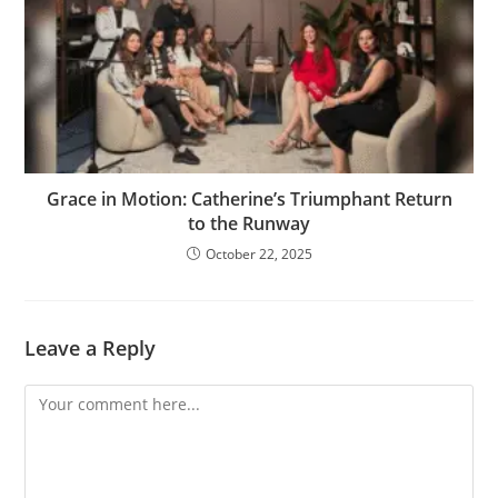
Grace in Motion: Catherine’s Triumphant Return
to the Runway
October 22, 2025
Leave a Reply