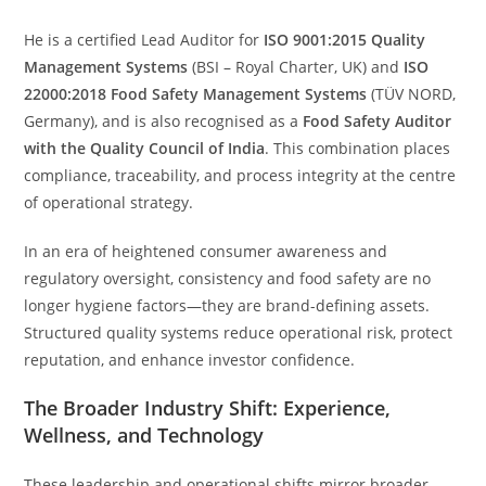
He is a certified Lead Auditor for
ISO 9001:2015 Quality
Management Systems
(BSI – Royal Charter, UK) and
ISO
22000:2018 Food Safety Management Systems
(TÜV NORD,
Germany), and is also recognised as a
Food Safety Auditor
with the Quality Council of India
. This combination places
compliance, traceability, and process integrity at the centre
of operational strategy.
In an era of heightened consumer awareness and
regulatory oversight, consistency and food safety are no
longer hygiene factors—they are brand-defining assets.
Structured quality systems reduce operational risk, protect
reputation, and enhance investor confidence.
The Broader Industry Shift: Experience,
Wellness, and Technology
These leadership and operational shifts mirror broader