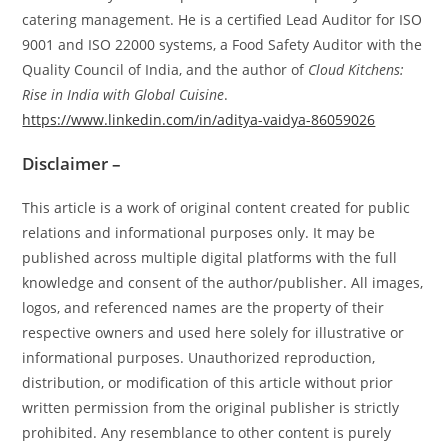
catering management. He is a certified Lead Auditor for ISO
9001 and ISO 22000 systems, a Food Safety Auditor with the
Quality Council of India, and the author of
Cloud Kitchens:
Rise in India with Global Cuisine
.
https://www.linkedin.com/in/aditya-vaidya-86059026
Disclaimer –
This article is a work of original content created for public
relations and informational purposes only. It may be
published across multiple digital platforms with the full
knowledge and consent of the author/publisher. All images,
logos, and referenced names are the property of their
respective owners and used here solely for illustrative or
informational purposes. Unauthorized reproduction,
distribution, or modification of this article without prior
written permission from the original publisher is strictly
prohibited. Any resemblance to other content is purely