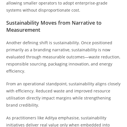
allowing smaller operators to adopt enterprise-grade
systems without disproportionate cost.
Sustainability Moves from Narrative to
Measurement
Another defining shift is sustainability. Once positioned
primarily as a branding narrative, sustainability is now
evaluated through measurable outcomes—waste reduction,
responsible sourcing, packaging innovation, and energy
efficiency.
From an operational standpoint, sustainability aligns closely
with efficiency. Reduced waste and improved resource
utilisation directly impact margins while strengthening
brand credibility.
As practitioners like Aditya emphasise, sustainability
initiatives deliver real value only when embedded into