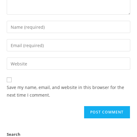
Save my name, email, and website in this browser for the
next time I comment.
Search