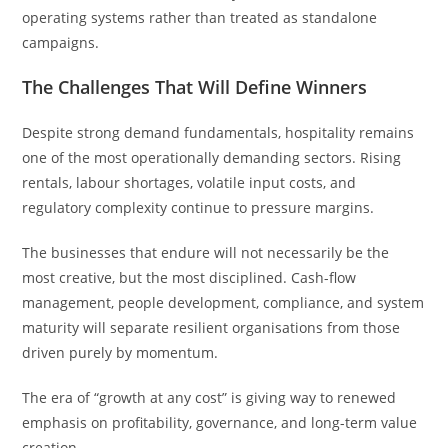
operating systems rather than treated as standalone
campaigns.
The Challenges That Will Define Winners
Despite strong demand fundamentals, hospitality remains
one of the most operationally demanding sectors. Rising
rentals, labour shortages, volatile input costs, and
regulatory complexity continue to pressure margins.
The businesses that endure will not necessarily be the
most creative, but the most disciplined. Cash-flow
management, people development, compliance, and system
maturity will separate resilient organisations from those
driven purely by momentum.
The era of “growth at any cost” is giving way to renewed
emphasis on profitability, governance, and long-term value
creation.