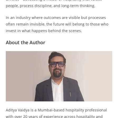
people, process discipline, and long-term thinking.
In an industry where outcomes are visible but processes
often remain invisible, the future will belong to those who
invest in what happens behind the scenes.
About the Author
Aditya Vaidya is a Mumbai-based hospitality professional
with over 20 years of experience across hospitality and