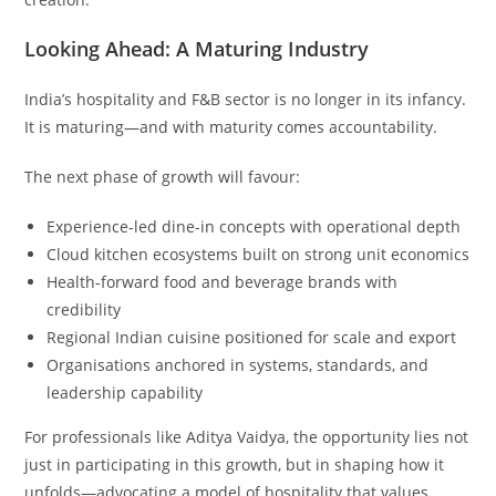
Looking Ahead: A Maturing Industry
India’s hospitality and F&B sector is no longer in its infancy.
It is maturing—and with maturity comes accountability.
The next phase of growth will favour:
Experience-led dine-in concepts with operational depth
Cloud kitchen ecosystems built on strong unit economics
Health-forward food and beverage brands with
credibility
Regional Indian cuisine positioned for scale and export
Organisations anchored in systems, standards, and
leadership capability
For professionals like Aditya Vaidya, the opportunity lies not
just in participating in this growth, but in shaping how it
unfolds—advocating a model of hospitality that values