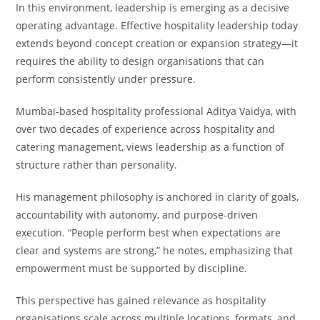
In this environment, leadership is emerging as a decisive
operating advantage. Effective hospitality leadership today
extends beyond concept creation or expansion strategy—it
requires the ability to design organisations that can
perform consistently under pressure.
Mumbai-based hospitality professional Aditya Vaidya, with
over two decades of experience across hospitality and
catering management, views leadership as a function of
structure rather than personality.
His management philosophy is anchored in clarity of goals,
accountability with autonomy, and purpose-driven
execution. “People perform best when expectations are
clear and systems are strong,” he notes, emphasizing that
empowerment must be supported by discipline.
This perspective has gained relevance as hospitality
organisations scale across multiple locations, formats, and