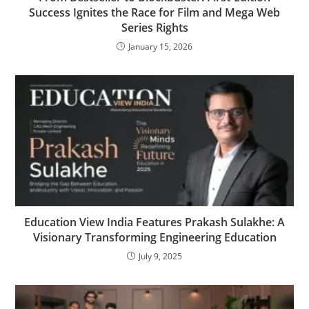
Success Ignites the Race for Film and Mega Web
Series Rights
January 15, 2026
Education View India Features Prakash Sulakhe: A
Visionary Transforming Engineering Education
July 9, 2025