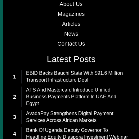
About Us
Magazines
Articles
News
Contact Us
Latest Posts
EBID Backs Bauchi State With $91.6 Million
Transport Infrastructure Deal
AFS And Mastercard Introduce Unified
Business Payments Platform In UAE And
Egypt
AvadaPay Strengthens Digital Payment
Services Across African Markets
Bank Of Uganda Deputy Governor To
Headline Equity Diaspora Investment Webinar