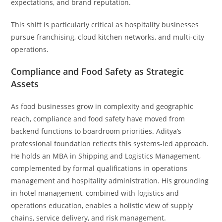
expectations, and brand reputation.
This shift is particularly critical as hospitality businesses
pursue franchising, cloud kitchen networks, and multi-city
operations.
Compliance and Food Safety as Strategic
Assets
As food businesses grow in complexity and geographic
reach, compliance and food safety have moved from
backend functions to boardroom priorities. Aditya’s
professional foundation reflects this systems-led approach.
He holds an MBA in Shipping and Logistics Management,
complemented by formal qualifications in operations
management and hospitality administration. His grounding
in hotel management, combined with logistics and
operations education, enables a holistic view of supply
chains, service delivery, and risk management.