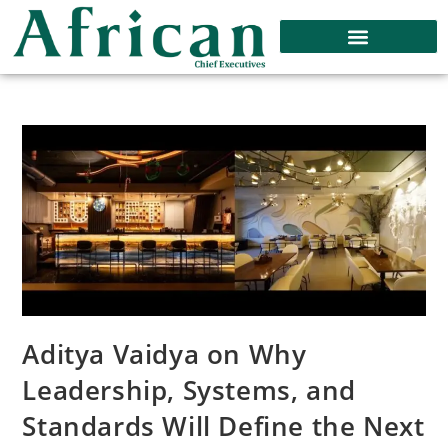
Aditya Vaidya on Why
Leadership, Systems, and
Standards Will Define the Next