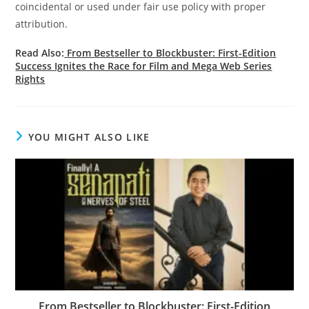
coincidental or used under fair use policy with proper
attribution.
Read Also:
From Bestseller to Blockbuster: First-Edition
Success Ignites the Race for Film and Mega Web Series
Rights
YOU MIGHT ALSO LIKE
From Bestseller to Blockbuster: First-Edition