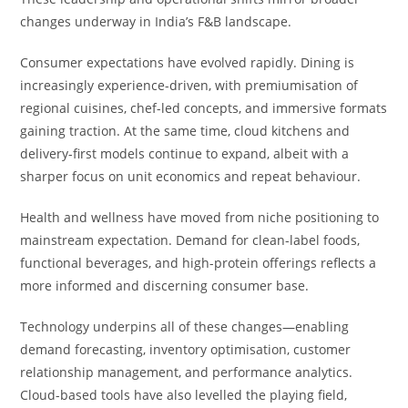
changes underway in India’s F&B landscape.
Consumer expectations have evolved rapidly. Dining is
increasingly experience-driven, with premiumisation of
regional cuisines, chef-led concepts, and immersive formats
gaining traction. At the same time, cloud kitchens and
delivery-first models continue to expand, albeit with a
sharper focus on unit economics and repeat behaviour.
Health and wellness have moved from niche positioning to
mainstream expectation. Demand for clean-label foods,
functional beverages, and high-protein offerings reflects a
more informed and discerning consumer base.
Technology underpins all of these changes—enabling
demand forecasting, inventory optimisation, customer
relationship management, and performance analytics.
Cloud-based tools have also levelled the playing field,