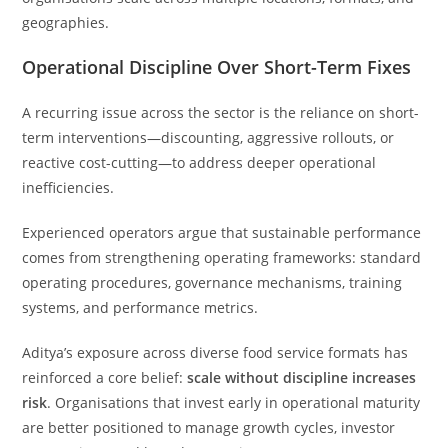
geographies.
Operational Discipline Over Short-Term Fixes
A recurring issue across the sector is the reliance on short-
term interventions—discounting, aggressive rollouts, or
reactive cost-cutting—to address deeper operational
inefficiencies.
Experienced operators argue that sustainable performance
comes from strengthening operating frameworks: standard
operating procedures, governance mechanisms, training
systems, and performance metrics.
Aditya’s exposure across diverse food service formats has
reinforced a core belief:
scale without discipline increases
risk
. Organisations that invest early in operational maturity
are better positioned to manage growth cycles, investor