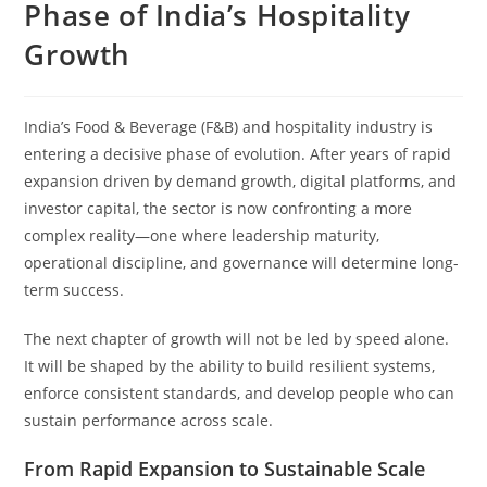
Phase of India’s Hospitality
Growth
India’s Food & Beverage (F&B) and hospitality industry is
entering a decisive phase of evolution. After years of rapid
expansion driven by demand growth, digital platforms, and
investor capital, the sector is now confronting a more
complex reality—one where leadership maturity,
operational discipline, and governance will determine long-
term success.
The next chapter of growth will not be led by speed alone.
It will be shaped by the ability to build resilient systems,
enforce consistent standards, and develop people who can
sustain performance across scale.
From Rapid Expansion to Sustainable Scale