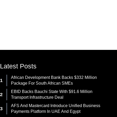
Latest Posts
African Development Bank Backs $332 Million
Package For South African SMEs
EBID Backs Bauchi State With $91.6 Million
Transport Infrastructure Deal
AFS And Mastercard Introduce Unified Business
Payments Platform In UAE And Egypt