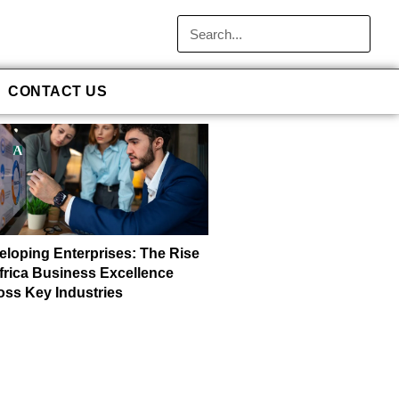
CONTACT US
eloping Enterprises: The Rise
Africa Business Excellence
oss Key Industries