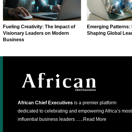
Fueling Creativity: The Impact of
Emerging Patterns:
Visionary Leaders on Modern
Shaping Global Lea
Business
African Chief Executives
is a premier platform
dedicated to celebrating and empowering Africa’s most
influential business leaders …..
Read More