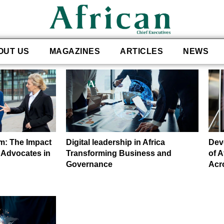
OUT US
MAGAZINES
ARTICLES
NEWS
m: The Impact
Digital leadership in Africa
Dev
 Advocates in
Transforming Business and
of 
Governance
Acr