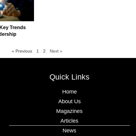
 Key Trends
dership
« Previous
1
2
Next »
Quick Links
Home
About Us
Magazines
Articles
News