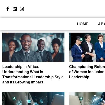
HOME
AB
Leadership in Africa:
Championing Refor
Understanding What Is
of Women Inclusion
Transformational Leadership Style
Leadership
and Its Growing Impact